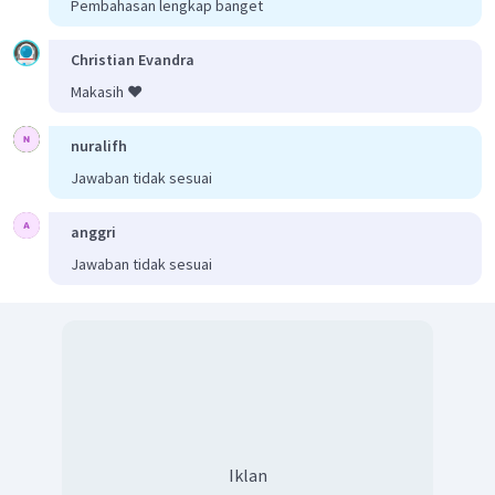
Pembahasan lengkap banget
Christian Evandra
Makasih ❤️
nuralifh
Jawaban tidak sesuai
anggri
Jawaban tidak sesuai
Iklan