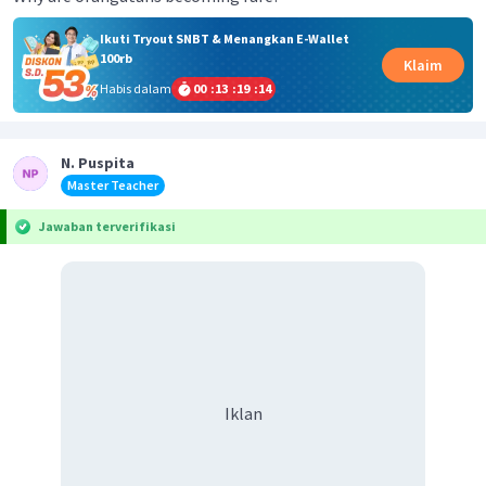
Ikuti Tryout SNBT & Menangkan E-Wallet
100rb
Klaim
Habis dalam
00
:
13
:
19
:
14
N. Puspita
Master Teacher
Jawaban terverifikasi
Iklan