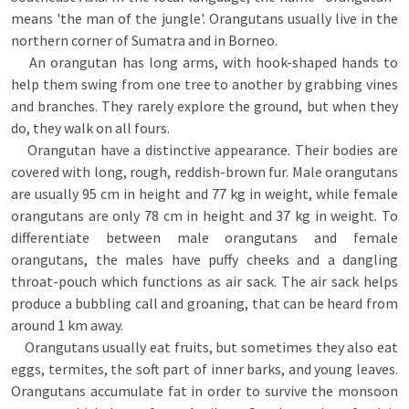
means 'the man of the jungle'. Orangutans usually live in the
northern corner of Sumatra and in Borneo.
An orangutan has long arms, with hook-shaped hands to
help them swing from one tree to another by grabbing vines
and branches. They rarely explore the ground, but when they
do, they walk on all fours.
Orangutan have a distinctive appearance. Their bodies are
covered with long, rough, reddish-brown fur. Male orangutans
are usually 95 cm in height and 77 kg in weight, while female
orangutans are only 78 cm in height and 37 kg in weight. To
differentiate between male orangutans and female
orangutans, the males have puffy cheeks and a dangling
throat-pouch which functions as air sack. The air sack helps
produce a bubbling call and groaning, that can be heard from
around 1 km away.
Orangutans usually eat fruits, but sometimes they also eat
eggs, termites, the soft part of inner barks, and young leaves.
Orangutans accumulate fat in order to survive the monsoon