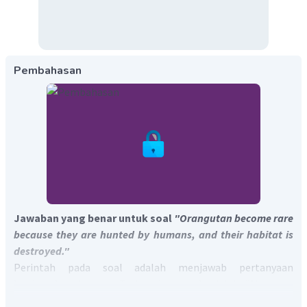
Pembahasan
Jawaban yang benar untuk soal
"Orangutan become rare
because they are hunted by humans, and their habitat is
destroyed."
Perintah pada soal adalah menjawab pertanyaan
berdasarkan bacaan. Terjemahan soal adalah "Mengapa
orangutan menjadi langka?"