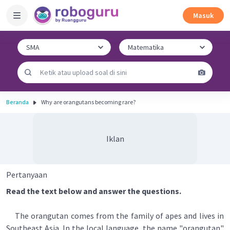
Masuk
Beranda
Why are orangutans becoming rare?
Iklan
Pertanyaan
Read the text below and answer the questions.
The orangutan comes from the family of apes and lives in
Southeast Asia. In the local language, the name "orangutan"