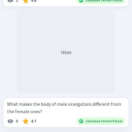
1
4.6
Jawaban terverifikasi
Iklan
What makes the body of male orangutans different from
the female ones?
5
4.7
Jawaban terverifikasi