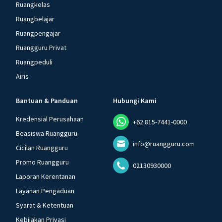
Ruangkelas
Ruangbelajar
Ruangpengajar
Ruangguru Privat
Ruangpeduli
Airis
Bantuan & Panduan
Hubungi Kami
Kredensial Perusahaan
+62 815-7441-0000
Beasiswa Ruangguru
info@ruangguru.com
Cicilan Ruangguru
Promo Ruangguru
02130930000
Laporan Kerentanan
Layanan Pengaduan
Syarat & Ketentuan
Kebijakan Privasi