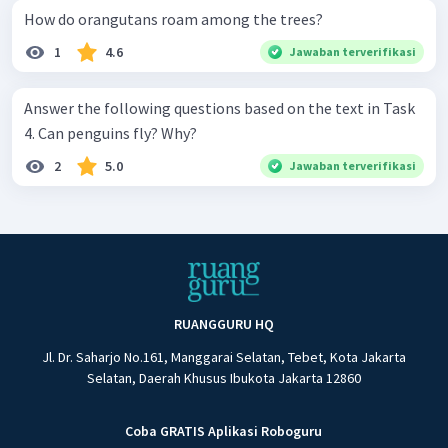
How do orangutans roam among the trees?
1
4.6
Jawaban terverifikasi
Answer the following questions based on the text in Task
4. Can penguins fly? Why?
2
5.0
Jawaban terverifikasi
RUANGGURU HQ
Jl. Dr. Saharjo No.161, Manggarai Selatan, Tebet, Kota Jakarta
Selatan, Daerah Khusus Ibukota Jakarta 12860
Coba GRATIS Aplikasi Roboguru