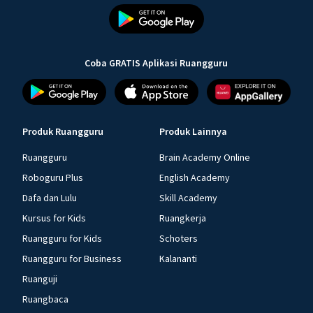
Coba GRATIS Aplikasi Ruangguru
Produk Ruangguru
Produk Lainnya
Ruangguru
Brain Academy Online
Roboguru Plus
English Academy
Dafa dan Lulu
Skill Academy
Kursus for Kids
Ruangkerja
Ruangguru for Kids
Schoters
Ruangguru for Business
Kalananti
Ruanguji
Ruangbaca