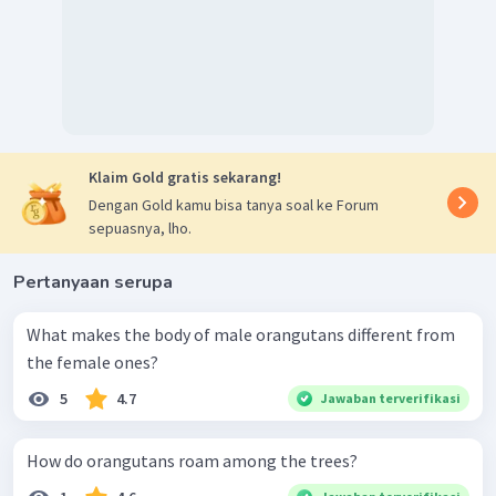
Klaim Gold gratis sekarang!
Dengan Gold kamu bisa tanya soal ke Forum
sepuasnya, lho.
Pertanyaan serupa
What makes the body of male orangutans different from
the female ones?
5
4.7
Jawaban terverifikasi
How do orangutans roam among the trees?