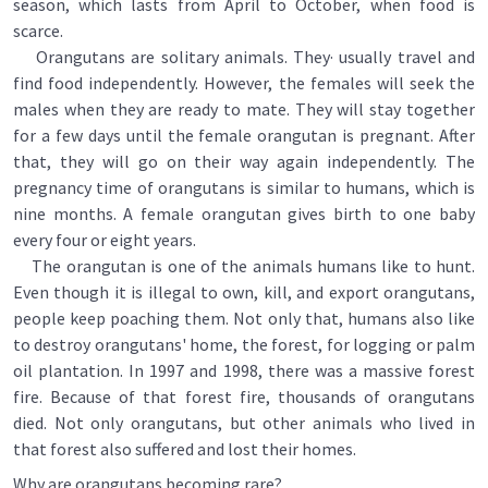
season, which lasts from April to October, when food is
scarce.
Orangutans are solitary animals. They· usually travel and
find food independently. However, the females will seek the
males when they are ready to mate. They will stay together
for a few days until the female orangutan is pregnant. After
that, they will go on their way again independently. The
pregnancy time of orangutans is similar to humans, which is
nine months. A female orangutan gives birth to one baby
every four or eight years.
The orangutan is one of the animals humans like to hunt.
Even though it is illegal to own, kill, and export orangutans,
people keep poaching them. Not only that, humans also like
to destroy orangutans' home, the forest, for logging or palm
oil plantation. In 1997 and 1998, there was a massive forest
fire. Because of that forest fire, thousands of orangutans
died. Not only orangutans, but other animals who lived in
that forest also suffered and lost their homes.
Why are orangutans becoming rare?