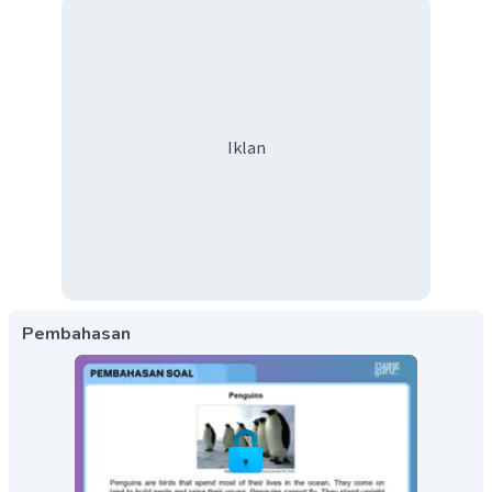
Iklan
Pembahasan