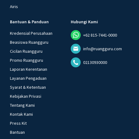
Airis
Bantuan & Panduan
Hubungi Kami
Kredensial Perusahaan
+62 815-7441-0000
Beasiswa Ruangguru
info@ruangguru.com
Cicilan Ruangguru
Promo Ruangguru
02130930000
Laporan Kerentanan
Layanan Pengaduan
Syarat & Ketentuan
Kebijakan Privasi
Tentang Kami
Kontak Kami
Press Kit
Bantuan