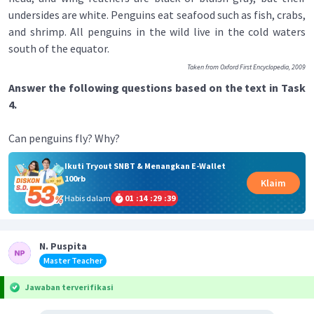
undersides are white. Penguins eat seafood such as fish, crabs,
and shrimp. All penguins in the wild live in the cold waters
south of the equator.
Taken from Oxford First Encyclopedia, 2009
Answer the following questions based on the text in Task
4.
Can penguins fly? Why?
Ikuti Tryout SNBT & Menangkan E-Wallet
100rb
Klaim
Habis dalam
01
:
14
:
29
:
39
N. Puspita
Master Teacher
Jawaban terverifikasi