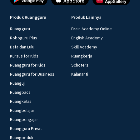
Produk Ruangguru
Produk Lainnya
Ruangguru
Brain Academy Online
Roboguru Plus
English Academy
Dafa dan Lulu
Skill Academy
Kursus for Kids
Ruangkerja
Ruangguru for Kids
Schoters
Ruangguru for Business
Kalananti
Ruanguji
Ruangbaca
Ruangkelas
Ruangbelajar
Ruangpengajar
Ruangguru Privat
Ruangpeduli