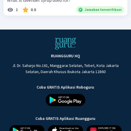
What is lavender syrup used for?
1
0.0
Jawaban terverifikasi
RUANGGURU HQ
Jl. Dr. Saharjo No.161, Manggarai Selatan, Tebet, Kota Jakarta
Selatan, Daerah Khusus Ibukota Jakarta 12860
Coba GRATIS Aplikasi Roboguru
Coba GRATIS Aplikasi Ruangguru