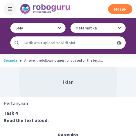
Masuk
Beranda
Answer the following questions based on the text i...
Iklan
Pertanyaan
Task 4
Read the text aloud.
Penguins