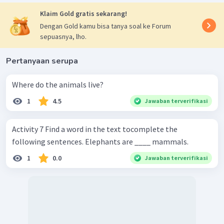
Klaim Gold gratis sekarang!
Dengan Gold kamu bisa tanya soal ke Forum
sepuasnya, lho.
Pertanyaan serupa
Where do the animals live?
1
4.5
Jawaban terverifikasi
Activity 7 Find a word in the text tocomplete the
following sentences. Elephants are ____ mammals.
1
0.0
Jawaban terverifikasi