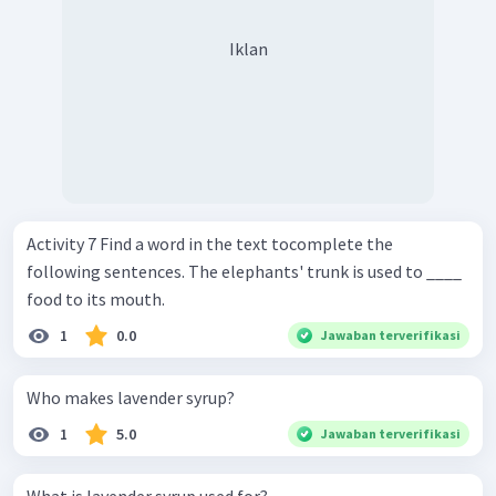
Iklan
Activity 7 Find a word in the text tocomplete the
following sentences. The elephants' trunk is used to ____
food to its mouth.
1
0.0
Jawaban terverifikasi
Who makes lavender syrup?
1
5.0
Jawaban terverifikasi