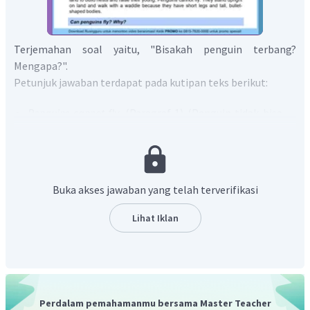
Terjemahan soal yaitu, "Bisakah penguin terbang?
Mengapa?".
Petunjuk jawaban terdapat pada kutipan teks berikut:
Penguins cannot fly.
(Paragraf 1) (Penguin tidak bisa
terbang.)
Penguins once flew, but millions of years ago, they
stopped flying and began to spend most of their time in
the water. Over time, their wings started to take the
Buka akses jawaban yang telah terverifikasi
shape of flippers.
(Paragraf 2) (Penguin pernah dapat
terbang, tetapi jutaan tahun yang lalu, mereka
Lihat Iklan
berhenti terbang dan mulai menghabiskan sebagian
besar waktunya di air. Seiring waktu, sayap mereka
mulai berbentuk sirip.)
Berdasarkan informasi tersebut, dapat disimpulkan bahwa
Perdalam pemahamanmu bersama Master Teacher
penguin tidak bisa terbang, sejak mereka mulai