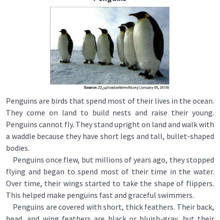
Penguins are birds that spend most of their lives in the ocean.
They come on land to build nests and raise their young.
Penguins cannot fly. They stand upright on land and walk with
a waddle because they have short legs and tall, bullet-shaped
bodies.
Penguins once flew, but millions of years ago, they stopped
flying and began to spend most of their time in the water.
Over time, their wings started to take the shape of flippers.
This helped make penguins fast and graceful swimmers.
Penguins are covered with short, thick feathers. Their back,
head, and wing feathers are black or bluish-gray, but their