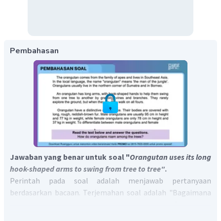
Pembahasan
Jawaban yang benar untuk soal "
Orangutan uses its long
hook-shaped arms to swing from tree to tree"
.
Perintah pada soal adalah menjawab pertanyaan
berdasarkan bacaan. Terjemahan soal adalah "Bagaimana
cara orangutan berkeliaran di antara pepohonan?"
Pada bacaan terdapat kalimat
" An orangutan has long arms,