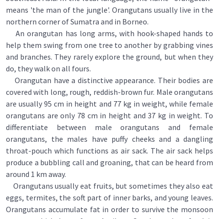
means 'the man of the jungle'. Orangutans usually live in the
northern corner of Sumatra and in Borneo.
An orangutan has long arms, with hook-shaped hands to
help them swing from one tree to another by grabbing vines
and branches. They rarely explore the ground, but when they
do, they walk on all fours.
Orangutan have a distinctive appearance. Their bodies are
covered with long, rough, reddish-brown fur. Male orangutans
are usually 95 cm in height and 77 kg in weight, while female
orangutans are only 78 cm in height and 37 kg in weight. To
differentiate between male orangutans and female
orangutans, the males have puffy cheeks and a dangling
throat-pouch which functions as air sack. The air sack helps
produce a bubbling call and groaning, that can be heard from
around 1 km away.
Orangutans usually eat fruits, but sometimes they also eat
eggs, termites, the soft part of inner barks, and young leaves.
Orangutans accumulate fat in order to survive the monsoon