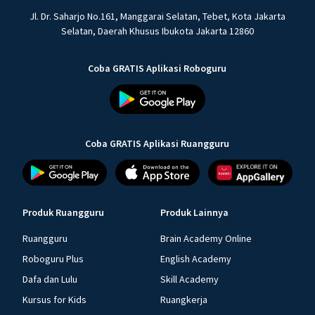
Jl. Dr. Saharjo No.161, Manggarai Selatan, Tebet, Kota Jakarta
Selatan, Daerah Khusus Ibukota Jakarta 12860
Coba GRATIS Aplikasi Roboguru
Coba GRATIS Aplikasi Ruangguru
Produk Ruangguru
Produk Lainnya
Ruangguru
Brain Academy Online
Roboguru Plus
English Academy
Dafa dan Lulu
Skill Academy
Kursus for Kids
Ruangkerja