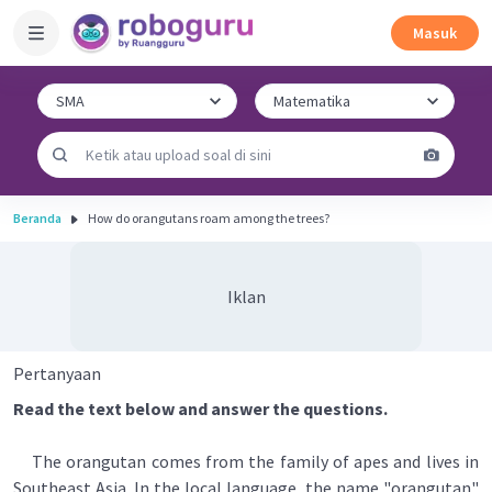
Masuk
Beranda
How do orangutans roam among the trees?
Iklan
Pertanyaan
Read the text below and answer the questions.
The orangutan comes from the family of apes and lives in
Southeast Asia. In the local language, the name "orangutan"