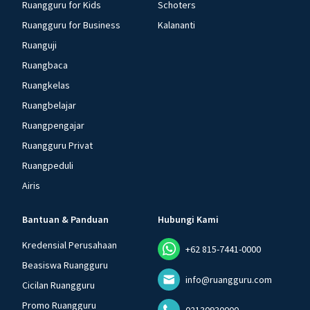
Ruangguru for Kids
Schoters
Ruangguru for Business
Kalananti
Ruanguji
Ruangbaca
Ruangkelas
Ruangbelajar
Ruangpengajar
Ruangguru Privat
Ruangpeduli
Airis
Bantuan & Panduan
Hubungi Kami
Kredensial Perusahaan
+62 815-7441-0000
Beasiswa Ruangguru
info@ruangguru.com
Cicilan Ruangguru
Promo Ruangguru
02130930000