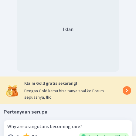
Iklan
Klaim Gold gratis sekarang!
Dengan Gold kamu bisa tanya soal ke Forum
sepuasnya, lho.
Pertanyaan serupa
Why are orangutans becoming rare?