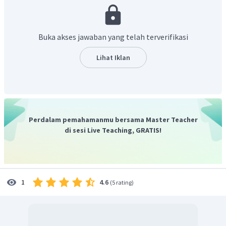
with hook-shaped hands to help them swing from one tree to
another by grabbing vines and branches",
yang artinya
"Orangutan memiliki lengan yang panjang, dengan tangan
Buka akses jawaban yang telah terverifikasi
berbentuk kait untuk membantu mereka berayun dari satu
pohon ke pohon lain dengan meraih tanaman merambat
Lihat Iklan
dan cabang."
Dari terjemahan, dapat disimpulkan jika menggunakan
lengan panjangnya yang berbentuk kait untuk berayun dari
satu pohon ke pohon lainnya atau "
Orangutan
uses its long
hook-shaped arms to swing from tree to tree".
Perdalam pemahamanmu bersama Master Teacher
Jadi, jawaban yang benar adalah
"Orangutan uses its
di sesi Live Teaching, GRATIS!
long hook-shaped arms to swing from tree to tree".
4.6
1
(
5 rating
)