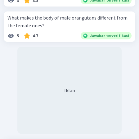
3
3.8
Jawaban terverifikasi
What makes the body of male orangutans different from
the female ones?
5
4.7
Jawaban terverifikasi
Iklan