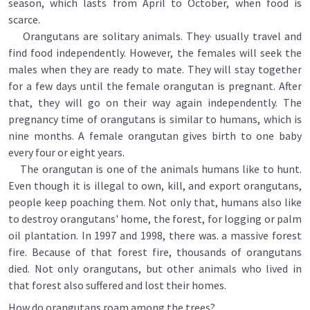
season, which lasts from April to October, when food is
scarce.
Orangutans are solitary animals. They· usually travel and
find food independently. However, the females will seek the
males when they are ready to mate. They will stay together
for a few days until the female orangutan is pregnant. After
that, they will go on their way again independently. The
pregnancy time of orangutans is similar to humans, which is
nine months. A female orangutan gives birth to one baby
every four or eight years.
The orangutan is one of the animals humans like to hunt.
Even though it is illegal to own, kill, and export orangutans,
people keep poaching them. Not only that, humans also like
to destroy orangutans' home, the forest, for logging or palm
oil plantation. In 1997 and 1998, there was. a massive forest
fire. Because of that forest fire, thousands of orangutans
died. Not only orangutans, but other animals who lived in
that forest also suffered and lost their homes.
How do orangutans roam among the trees?