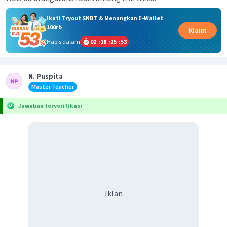
Ikuti Tryout SNBT & Menangkan E-Wallet
100rb
Klaim
Habis dalam
02
:
18
:
25
:
52
N. Puspita
Master Teacher
Jawaban terverifikasi
Iklan