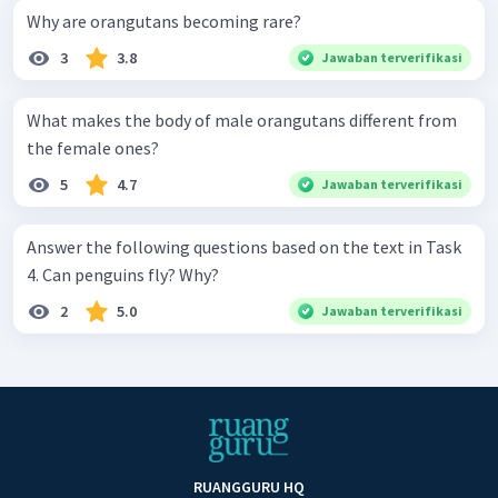
Why are orangutans becoming rare?
3
3.8
Jawaban terverifikasi
What makes the body of male orangutans different from
the female ones?
5
4.7
Jawaban terverifikasi
Answer the following questions based on the text in Task
4. Can penguins fly? Why?
2
5.0
Jawaban terverifikasi
RUANGGURU HQ