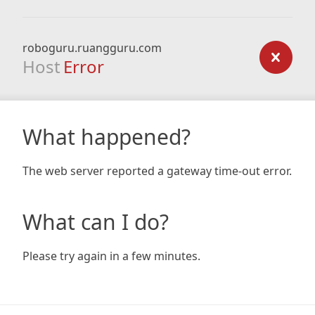
roboguru.ruangguru.com
Host
Error
What happened?
The web server reported a gateway time-out error.
What can I do?
Please try again in a few minutes.