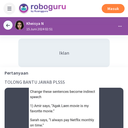
Masuk
Kheisya N
15 Juni 2024 02:51
Iklan
Pertanyaan
TOLONG BANTU JAWAB PLSSS