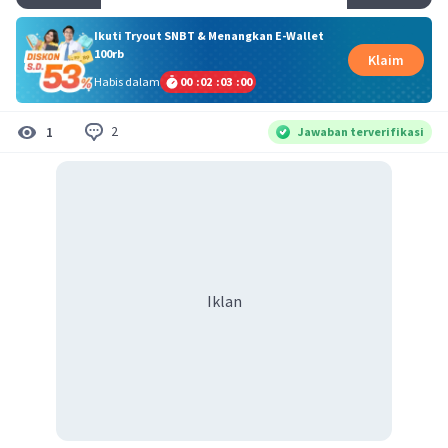
Ikuti Tryout SNBT & Menangkan E-Wallet
100rb
Klaim
Habis dalam
00
:
02
:
02
:
59
2
1
Jawaban terverifikasi
Iklan