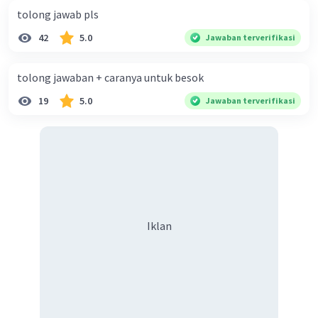
tolong jawab pls
42
5.0
Jawaban terverifikasi
tolong jawaban + caranya untuk besok
19
5.0
Jawaban terverifikasi
Iklan