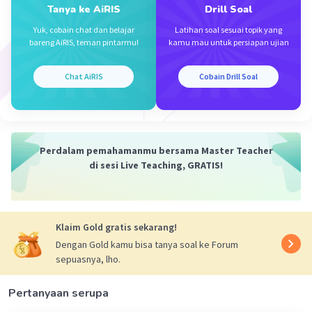
- Sarah said that she always paid her Netflix
Tanya ke AiRIS
Drill Soal
movie on time.
Yuk, cobain chat dan belajar
Latihan soal sesuai topik yang
bareng AiRIS, teman pintarmu!
kamu mau untuk persiapan ujian
cmiiw!!
Chat AiRIS
Cobain Drill Soal
·
0.0
(
0
)
Balas
Beri Rating
Perdalam pemahamanmu bersama Master Teacher
di sesi Live Teaching, GRATIS!
Klaim Gold gratis sekarang!
Dengan Gold kamu bisa tanya soal ke Forum
sepuasnya, lho.
Pertanyaan serupa