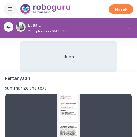
Masuk
Lulla L
21 September 2024 13:36
Iklan
Pertanyaan
summarize the text