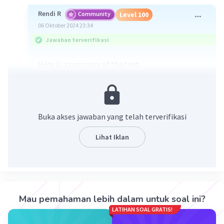
Rendi R
Community
Level 100
06 Oktober 2024 23:34
Jawaban terverifikasi
Here is a summary of the text:
Yellowstone National Park is primarily located in
Wyoming, with a small portion in Montana. The
park is situated on the Yellowstone Plateau at an
average elevation of 8,000 feet, surrounded by
Buka akses jawaban yang telah terverifikasi
mountain ranges. The Continental Divide runs
through the southwestern part of the park.
Lihat Iklan
Yellowstone features 290 waterfalls, with the
Lower Falls of the Yellowstone River being the
tallest, at 308 feet.
Mau pemahaman lebih dalam untuk soal ini?
·
0.0
(
0
)
Balas
Beri Rating
LATIHAN SOAL GRATIS!