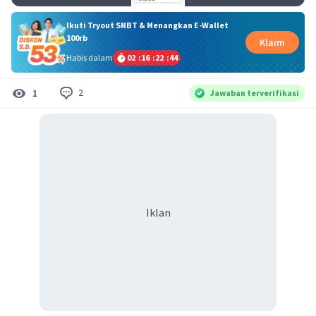
Ikuti Tryout SNBT & Menangkan E-Wallet
100rb
Klaim
Habis dalam
02
:
16
:
22
:
44
2
1
Jawaban terverifikasi
Iklan