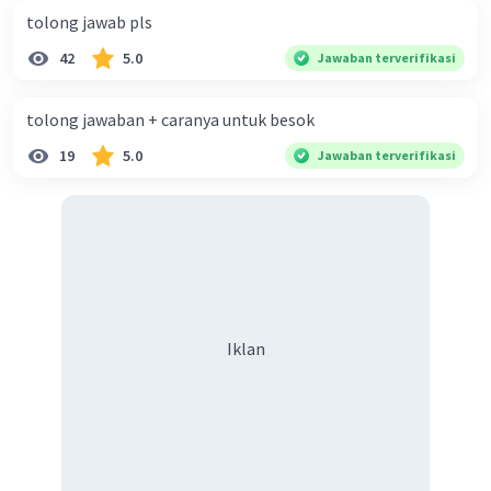
tolong jawab pls
42
5.0
Jawaban terverifikasi
tolong jawaban + caranya untuk besok
19
5.0
Jawaban terverifikasi
Iklan