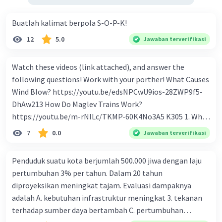
Buatlah kalimat berpola S-O-P-K!
12
5.0
Jawaban terverifikasi
Watch these videos (link attached), and answer the
following questions! Work with your porther! What Causes
Wind Blow? https://youtu.be/edsNPCwU9ios-28ZWP9f5-
DhAw213 How Do Maglev Trains Work?
https://youtu.be/m-rNILc/TKMP-60K4No3A5 K305 1. What
happens to air molecules when air heats them up? 2. Why
7
0.0
Jawaban terverifikasi
do air molecules move? And from where to where? 3. In
summary, what causes wind to blow? 4. Why do cold air
Penduduk suatu kota berjumlah 500.000 jiwa dengan laju
molecules sink? 5. What makes Maglev trains float above
pertumbuhan 3% per tahun. Dalam 20 tahun
the track? 6. How to make Maglev trains run faster? 7. How
diproyeksikan meningkat tajam. Evaluasi dampaknya
to make Maglev trains move forward? 8. What is the
adalah A. kebutuhan infrastruktur meningkat 3. tekanan
advantage of Maglev trains compare to regular trains? 9.
terhadap sumber daya bertambah C. pertumbuhan
If Maglev use magnet to float, how to keep it on the