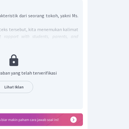
kteristik dari seorang tokoh, yakni Ms.
 teks tersebut, kita menemukan kalimat
t rapport with students, parents, and
s all the appreciation certificates and
ian ini menerangkan bahwa Ibu Naseed
n yang baik dengan para siswa, orang
hingga ia mampu meraih berbagai
 atas kinerjanya.
aban yang telah terverifikasi
terdapat kalimat
"She came first in the
 Competition in Geneva".
Bagian ini
Lihat Iklan
 Naseed Hibda menjuarai Kompetisi
neva.
rsebut, diperoleh keterangan bahwa Ibu
an seorang guru yang hebat dengan
milikinya.
rtanyaan di atas adalah
"Ms. Naseed