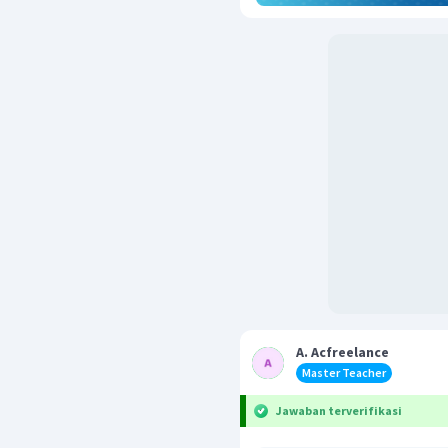
A. Acfreelance
Master Teacher
Jawaban terverifikasi