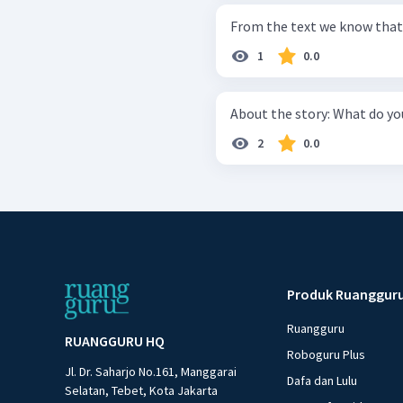
From the text we know that p
1
0.0
About the story:
2
0.0
Produk Ruanggur
Ruangguru
RUANGGURU HQ
Roboguru Plus
Jl. Dr. Saharjo No.161, Manggarai
Dafa dan Lulu
Selatan, Tebet, Kota Jakarta