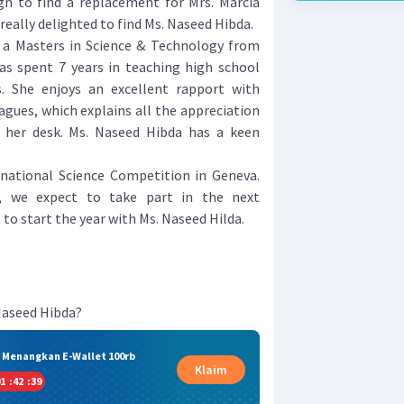
ugh to find a replacement for Mrs. Marcia
really delighted to find Ms. Naseed Hibda.
 a Masters in Science & Technology from
has spent 7 years in teaching high school
s. She enjoys an excellent rapport with
agues, which explains all the appreciation
n her desk. Ms. Naseed Hibda has a keen
rnational Science Competition in Geneva.
, we expect to take part in the next
 to start the year with Ms. Naseed Hilda.
Naseed Hibda?
& Menangkan E-Wallet 100rb
Klaim
1
:
42
:
38