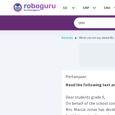
SD
SMP
SMA
Beranda
What can we say about Ms.
Pertanyaan
Read the following text a
Dear students grade X,
On behalf of the school co
Mrs. Marcia Jonas has decid