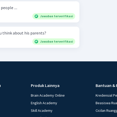
eople ....
Jawaban terverifikasi
 What do you think about his parents?
Jawaban terverifikasi
u
Produk Lainnya
Bantuan & 
Brain Academy Online
Kredensial P
English Academy
Beasiswa Ru
Skill Academy
Cicilan Ruang