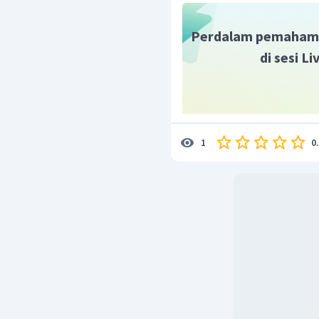
Hibda is an excellent te
Perdalam pemaham
di sesi L
0
1