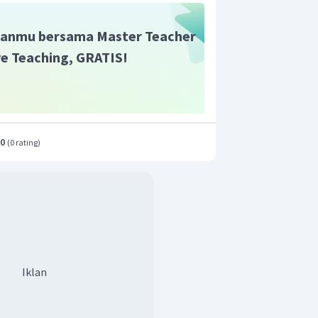
acher with numerous achievements"
.
anmu bersama Master Teacher
ive Teaching, GRATIS!
.0
(
0 rating
)
Iklan