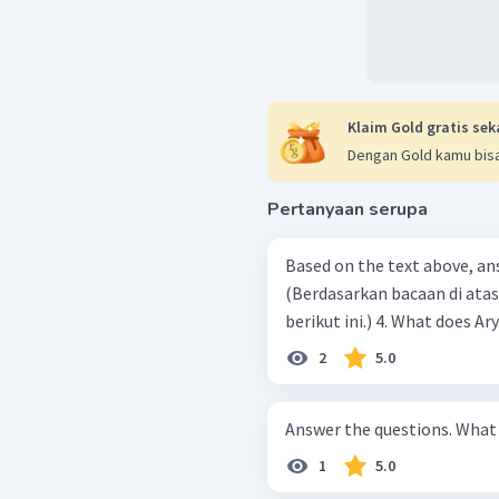
Klaim Gold gratis sek
Dengan Gold kamu bisa
Pertanyaan serupa
Based on the text above, an
(Berdasarkan bacaan di ata
berikut ini.) 4. What
2
5.0
Answer t
1
5.0