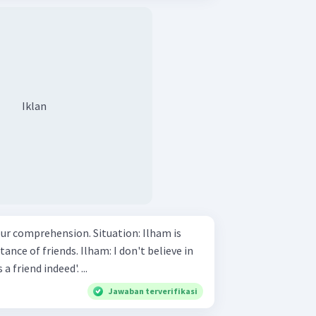
Iklan
ension. Situation: Ilham is
. Ilham: I don't believe in
the saying 'a friend in need is a friend indeed'. ...
Jawaban terverifikasi