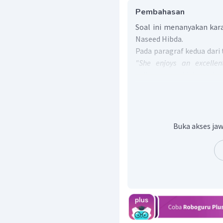
Pembahasan
Soal ini menanyakan kara
Naseed Hibda.
Pada paragraf kedua dari
"She enjoys an excellen
colleagues, which explain
awards on her desk".
Bag
Hibda memiliki hubunga
tua, dan kolega, se
penghargaan dan apresiasi
Buka akses jaw
Pada paragraf ketiga, 
International Science
menerangkan bahwa Ibu
Sains Internasional di Ge
Dari rujukan kalimat te
Naseed Hibda merupak
berbagai prestasi yang di
Jadi, jawaban untuk pe