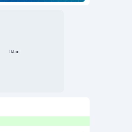
Iklan