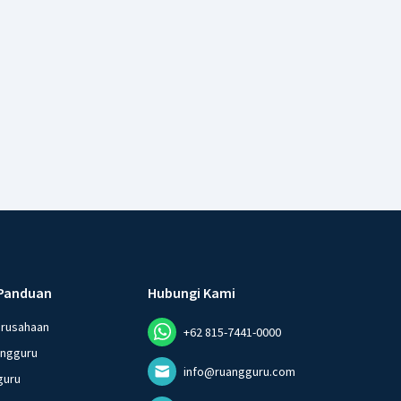
Panduan
Hubungi Kami
erusahaan
+62 815-7441-0000
angguru
info@ruangguru.com
guru