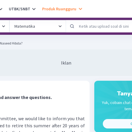
UTBK/SNBT
Produk Ruangguru
 Naseed Hibda?
Iklan
Tany
nd answer the questions.
Yuk, cobain chat 
tema
mmittee, we would like to inform you that
C
ed to retire this summer after 20 years of