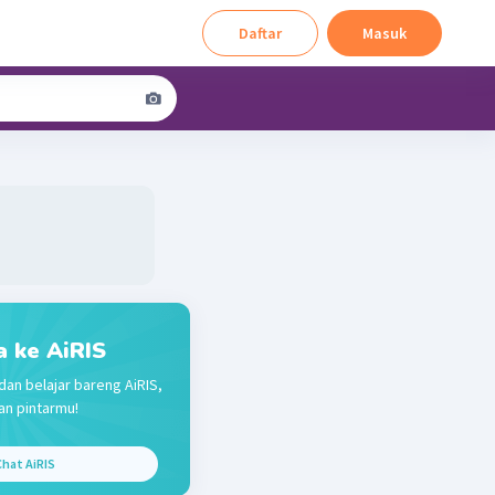
Daftar
Masuk
a ke AiRIS
dan belajar bareng AiRIS,
n pintarmu!
hat AiRIS