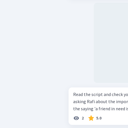
Read the script and check your compreh
asking Rafi about the importance of friends
2
5.0