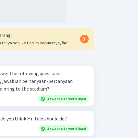
arang!
 tanya soal ke Forum sepuasnya, lho.
swer the following questions.
s, jawablah pertanyaan-pertanyaan
 does Arya bring to the stadium?
Jawaban terverifikasi
he questions. What do you think Mr. Tejo should do?
Jawaban terverifikasi