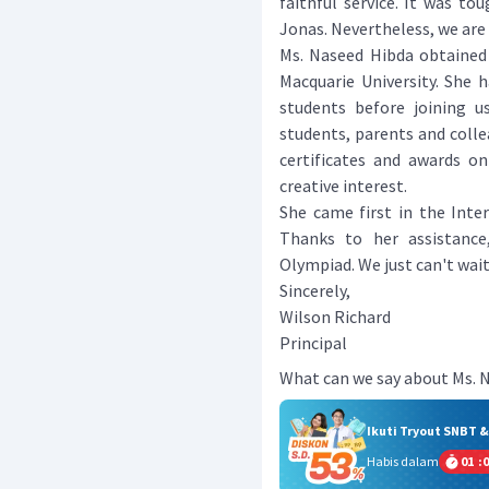
faithful service. It was to
Jonas. Nevertheless, we are 
Ms. Naseed Hibda obtained
Macquarie University. She 
students before joining u
students, parents and colle
certificates and awards o
creative interest.
She came first in the Inte
Thanks to her assistance
Olympiad. We just can't wait
Sincerely,
Wilson Richard
Principal
What can we say about Ms. 
Ikuti Tryout SNBT 
Habis dalam
01
:
0