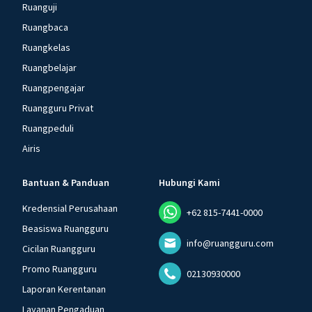
Ruanguji
Ruangbaca
Ruangkelas
Ruangbelajar
Ruangpengajar
Ruangguru Privat
Ruangpeduli
Airis
Bantuan & Panduan
Hubungi Kami
Kredensial Perusahaan
+62 815-7441-0000
Beasiswa Ruangguru
info@ruangguru.com
Cicilan Ruangguru
Promo Ruangguru
02130930000
Laporan Kerentanan
Layanan Pengaduan