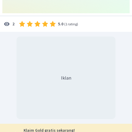
Ilham:
.... it's not so easy to make friends with people.
"
Ilham:
.... sangat sulit untuk berteman dengan orang-
orang".
5.0
2
(
1 rating
)
Berdasarkan isi bagian dialog tersebut, dapat kita
simpulkan bahwa tampaknya Ilham adalah orang yang
perasa, tidak bersahabat, tapi bersedia intropeksi diri dan
mendengarkan saran..
Untuk soal ini, kamu bisa tuliskan pendapat kamu sendiri
tentang sosok Ilham. Jawaban yang diberikan hanyalah
contoh, sehingga kata sifatnya bisa kamu ubah sesuai
pendapatmu.
Iklan
Jadi, jawaban yang tepat adalah
I think, Ilham seems to
be rather sensitive, unfriendly, but introspective and open
for suggestion.
Klaim Gold gratis sekarang!