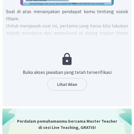
Soal di atas menanyakan pendapat kamu tentang sosok
Ilham.
Untuk menjawab soal ini, pertama yang harus kita lakukan
adalah membaca dan memahami isi dialog bagian Ilham
sebagai berikut:
Ilham:
I don't believe in the saying 'a friend in need is a friend
indeed'.
"Ilham:
Aku tidak percaya pada peribahasa 'teman sejati
adalah teman yang tetap ada di samping kita saat kita
Buka akses jawaban yang telah terverifikasi
kesulitan'".
Ilham:
You know my friends always walk out on me, if I'm in
Lihat Iklan
trouble.
"Ilham:
Kau tahu, teman-temanku selalu meninggalkanku
jika aku berada dalam masalah".
Ilham:
.... I sometimes wonder, is it really that hard to make
friends?
Perdalam pemahamanmu bersama Master Teacher
"Ilham:
.... Aku terkadang penasaran, apakah sebegitu
di sesi Live Teaching, GRATIS!
sulitnya untuk berteman?"