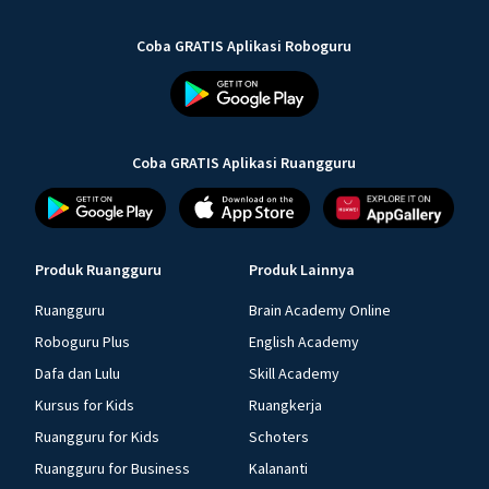
Coba GRATIS Aplikasi Roboguru
Coba GRATIS Aplikasi Ruangguru
Produk Ruangguru
Produk Lainnya
Ruangguru
Brain Academy Online
Roboguru Plus
English Academy
Dafa dan Lulu
Skill Academy
Kursus for Kids
Ruangkerja
Ruangguru for Kids
Schoters
Ruangguru for Business
Kalananti