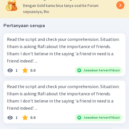
Dengan Gold kamu bisa tanya soal ke Forum
sepuasnya, lho.
Pertanyaan serupa
Read the script and check your comprehension. Situation:
Ilham is asking Rafi about the importance of friends.
Ilham: I don't believe in the saying 'a friend in need is a
friend indeed'. ...
1
0.0
Jawaban terverifikasi
Read the script and check your comprehension. Situation:
Ilham is asking Rafi about the importance of friends.
Ilham: I don't believe in the saying 'a friend in need is a
friend indeed'. ...
1
0.0
Jawaban terverifikasi