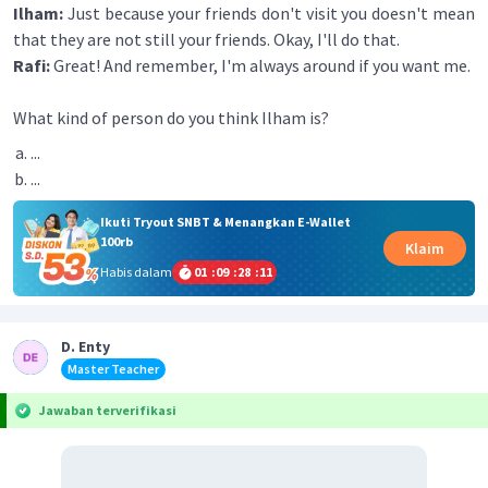
Ilham:
Just because your friends don't visit you doesn't mean
that they are not still your friends. Okay, I'll do that.
Rafi:
Great! And remember, I'm always around if you want me.
What kind of person do you think Ilham is?
...
...
Ikuti Tryout SNBT & Menangkan E-Wallet
100rb
Klaim
Habis dalam
01
:
09
:
28
:
11
D. Enty
Master Teacher
Jawaban terverifikasi