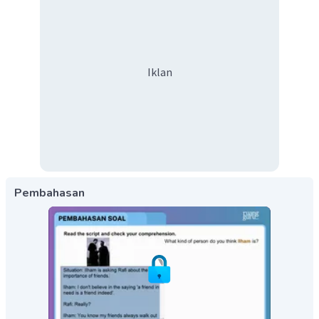
Iklan
Pembahasan