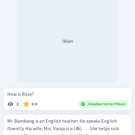
Iklan
How is Rose?
2
0.0
Jawaban terverifikasi
Mr. Bambang is an English teacher. He speaks English
fluently. His wife, Mrs. Vanya is a (46) … . She helps sick