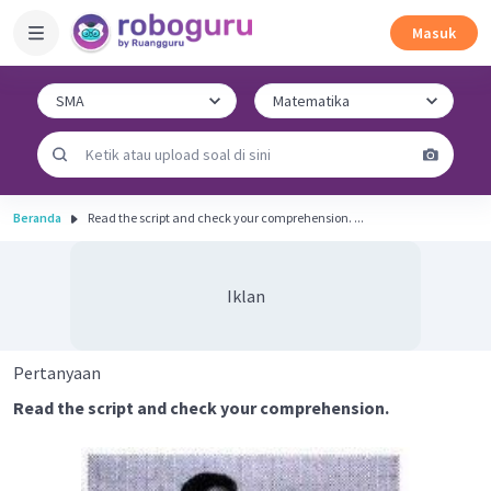
Masuk
Beranda
Read the script and check your comprehension. ...
Iklan
Pertanyaan
Read the script and check your comprehension.