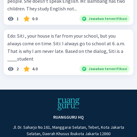
people. She doesn’t speak English. Mr. Bambang has two
children. They study English not...
1
0.0
Jawaban terverifikasi
Edo: Siti , your house is far from your school, but you
always come on time. Siti: I always go to school at 6. a.m.
That is why I am never late. Based on the dialog, Siti is a
____student
2
4.0
Jawaban terverifikasi
RUANGGURU HQ
Jl. Dr. Saharjo No.161, Manggarai Selatan, Tebet, Kota Jakarta
Selatan, Daerah Khusus Ibukota Jakarta 12860