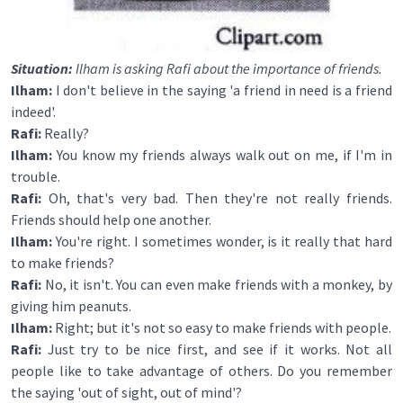
Situation:
Ilham is asking Rafi about the importance of friends.
Ilham:
I don't believe in the saying 'a friend in need is a friend
indeed'.
Rafi:
Really?
Ilham:
You know my friends always walk out on me, if I'm in
trouble.
Rafi:
Oh, that's very bad. Then they're not really friends.
Friends should help one another.
Ilham:
You're right. I sometimes wonder, is it really that hard
to make friends?
Rafi:
No, it isn't. You can even make friends with a monkey, by
giving him peanuts.
Ilham:
Right; but it's not so easy to make friends with people.
Rafi:
Just try to be nice first, and see if it works. Not all
people like to take advantage of others. Do you remember
the saying 'out of sight, out of mind'?