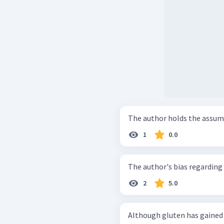
The author holds the assum
1
0.0
The author's bias regarding 
2
5.0
Although gluten has gained 