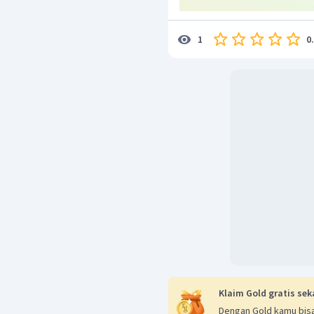
0
1
Klaim Gold gratis sek
Dengan Gold kamu bisa