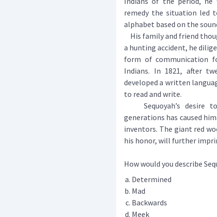
Indians of the period, he 
remedy the situation led t
alphabet based on the sound
His family and friend thou
a hunting accident, he dilig
form of communication fo
Indians. In 1821, after tw
developed a written langua
to read and write.
Sequoyah’s desire to p
generations has caused hi
inventors. The giant red woo
his honor, will further impri
How would you describe Se
Determined
Mad
Backwards
Meek