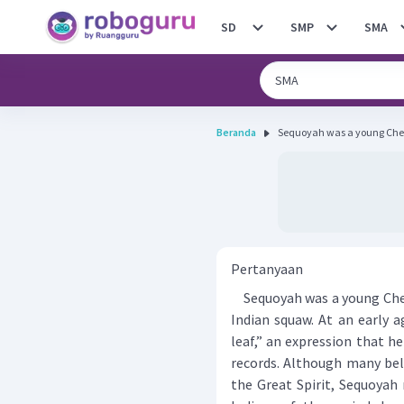
SD
SMP
SMA
Beranda
Sequoyah was a young Chero
Pertanyaan
Sequoyah was a young Chero
Indian squaw. At an early 
leaf,” an expression that h
records. Although many beli
the Great Spirit, Sequoyah 