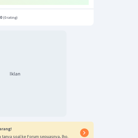
.0
(
0 rating
)
Iklan
arang!
 tanya soal ke Forum sepuasnya, lho.