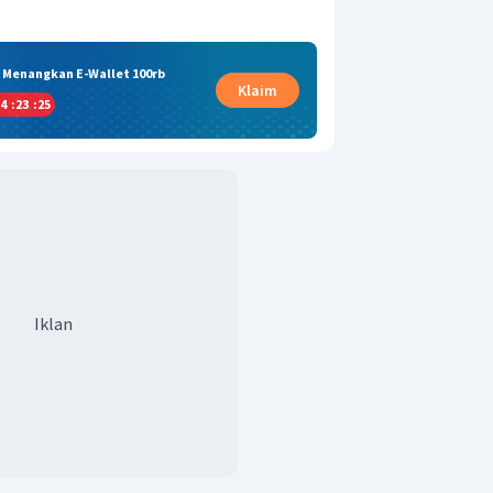
& Menangkan E-Wallet 100rb
Klaim
4
:
23
:
24
Iklan