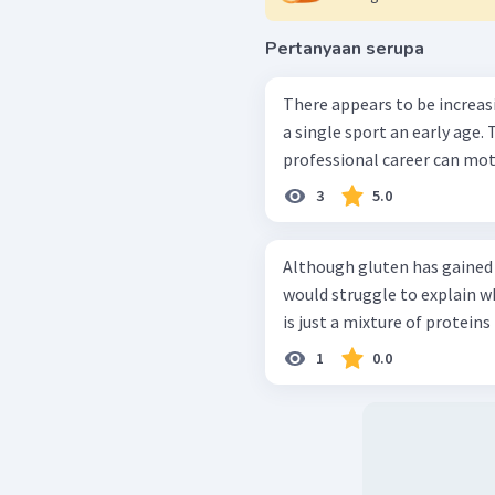
Pertanyaan serupa
There appears to be increas
a single sport an early age. 
professional career can mot
3
5.0
Although gluten has gained 
would struggle to explain wha
is just a mixture of proteins 
1
0.0