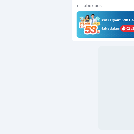
Laborious
Ikuti Tryout SNBT 
Habis dalam
02
:
1