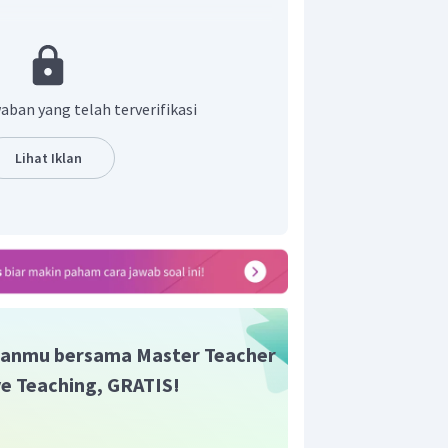
he period, he was illiterate, but his
the situation led to the invention of a
bet based on the sound patterns that he
aban yang telah terverifikasi
akan bahwa Sequoyah pantang menyerah
aca tulis tentang apa yang dia percayai.
Lihat Iklan
at mengembangkan sebuah bahasa baru.
atakan bahwa Sequoyah adalah laki-laki
ined
."
t adalah A.
anmu bersama Master Teacher
ive Teaching, GRATIS!