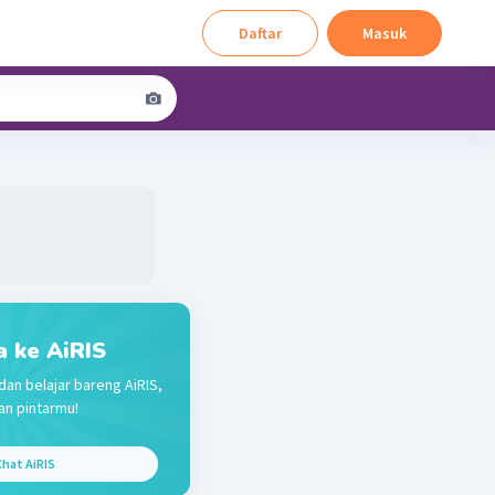
Daftar
Masuk
a ke AiRIS
dan belajar bareng AiRIS,
n pintarmu!
hat AiRIS