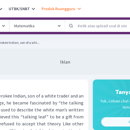
UTBK/SNBT
Produk Ruangguru
kee Indian, son of a whi...
Iklan
Tany
kee Indian, son of a white trader and an
Yuk, cobain chat 
age, he became fascinated by “the talking
tema
e used to describe the white man’s written
eved this “talking leaf” to be a gift from
C
refused to accept that theory. Like other