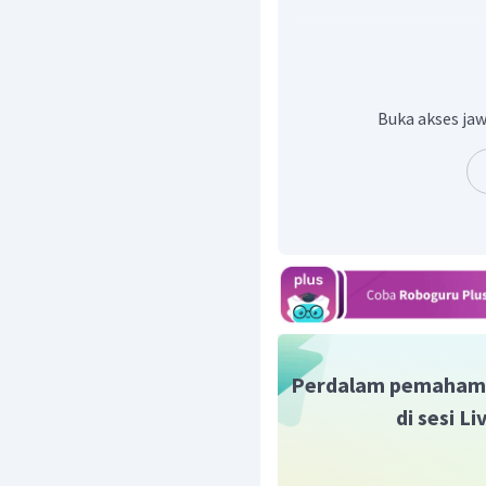
kalimat berikut:
Like other Indians of t
determination to remedy 
unique 86-character alpha
heard.
Buka akses jaw
Dalam kalimat ini dikat
walaupun dia tidak bisa b
Hingga akhirnya dia dap
Maka dari itu dapat dik
yang tekun, atau "
Determ
Jadi, jawaban yang tepa
Perdalam pemaham
di sesi L