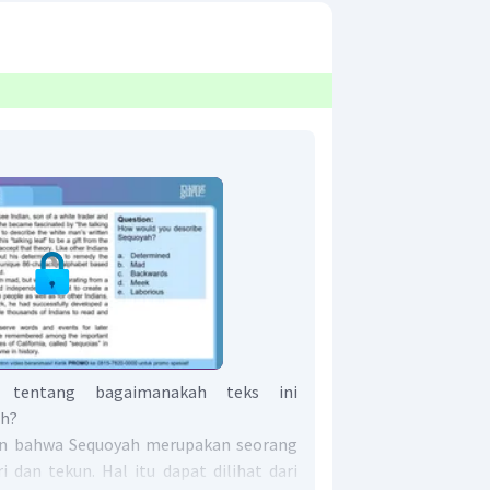
 tentang bagaimanakah teks ini
ah?
kan bahwa Sequoyah merupakan seorang
ri dan tekun. Hal itu dapat dilihat dari