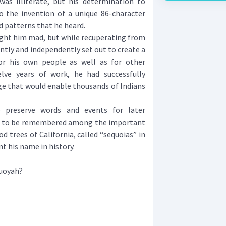
was illiterate, but his determination to
o the invention of a unique 86-character
 patterns that he heard.
ght him mad, but while recuperating from
ently and independently set out to create a
r his own people as well as for other
elve years of work, he had successfully
ge that would enable thousands of Indians
reserve words and events for later
m to be remembered among the important
d trees of California, called “sequoias” in
nt his name in history.
quoyah?