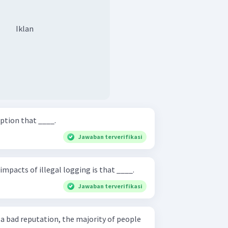
Iklan
ption that ____.
Jawaban terverifikasi
impacts of illegal logging is that ____.
Jawaban terverifikasi
a bad reputation, the majority of people