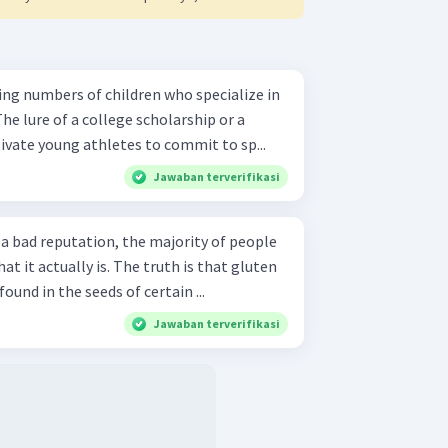
ing numbers of children who specialize in
The lure of a college scholarship or a
ivate young athletes to commit to sp...
Jawaban terverifikasi
a bad reputation, the majority of people
t it actually is. The truth is that gluten
found in the seeds of certain ...
Jawaban terverifikasi