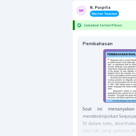
N. Puspita
Master Teacher
Jawaban terverifikasi
Pembahasan
Soal ini menanyakan
mendeskripsikan Sequoy
Di dalam teks, dicerita
laki-laki yang percaya di