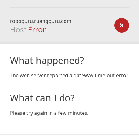
roboguru.ruangguru.com
Host
Error
What happened?
The web server reported a gateway time-out error.
What can I do?
Please try again in a few minutes.