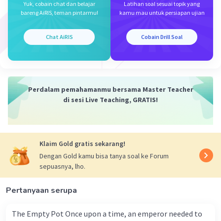
Yuk, cobain chat dan belajar
Latihan soal sesuai topik yang
bareng AiRIS, teman pintarmu!
kamu mau untuk persiapan ujian
Mazaya M
Community
Level 25
31 Maret 2024 05:43
Chat AiRIS
Cobain Drill Soal
A.
Iklan
·
0.0
(
0
)
Balas
Beri Rating
Perdalam pemahamanmu bersama Master Teacher
di sesi Live Teaching, GRATIS!
Klaim Gold gratis sekarang!
Dengan Gold kamu bisa tanya soal ke Forum
sepuasnya, lho.
Pertanyaan serupa
The Empty Pot Once upon a time, an emperor needed to