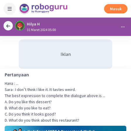
Masuk
Hilya H
31 Maret 2024 05:00
Iklan
Pertanyaan
Hana : ...
Sara : I don’t think I like it. It tastes weird.
The best expression to complete the dialogue above is ...
A. Do you like this dessert?
B. What do you like to eat?
C. Do you think it looks good?
D. What do you think about this restaurant?