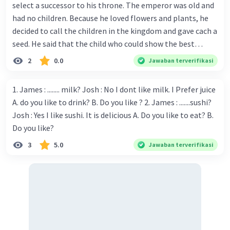
select a successor to his throne. The emperor was old and
had no children. Because he loved flowers and plants, he
decided to call the children in the kingdom and gave cach a
seed. He said that the child who could show the best
results within six months would win the contest and
2
0.0
Jawaban terverifikasi
she/he would become the next to wear the crown. Every
child in the kingdom wanted to win the competition.
1. James : ........ milk? Josh : No I dont like milk. I Prefer juice
There was a huge crowd of children in the palace on the
A. do you like to drink? B. Do you like ? 2. James : .......sushi?
day when the emperor gave the seeds. Each child returned
Josh : Yes I like sushi. It is delicious A. Do you like to eat? B.
home with one seed. One of the children was Jhrunk. He
Do you like?
was a good gardener, even people said that he was the
3
5.0
Jawaban terverifikasi
best young gardener in his village. He carefully carried the
emperor's seed, and when he got home he put it into a pot
and tried to plant it properly. One week later, Jhronk-
another child-an-nounced that his seed was sprouting
through the soil. Jhranky was a girl who said that a tiny
plant had emerged from her pot. Then many other kids
into a tiny plant. Jhrunk was puzzled-none of these said