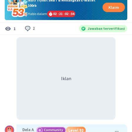
Ikuti Tryout SNBT & Menangkan E-Wallet
100rb
Klaim
Habis dalam
02
:
21
:
02
:
33
2
1
Jawaban terverifikasi
Iklan
Dela A
Community
Level 92