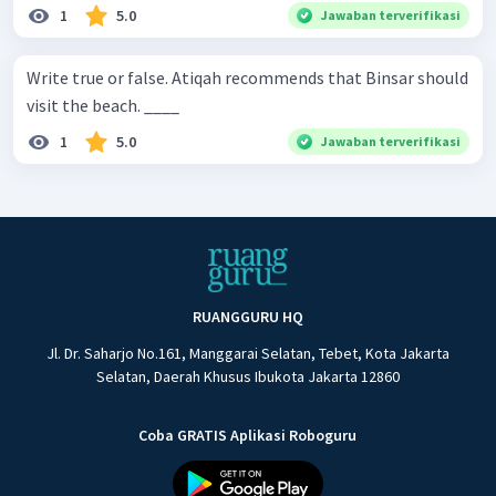
1
5.0
Jawaban terverifikasi
Write true or false. Atiqah recommends that Binsar should
visit the beach. ____
1
5.0
Jawaban terverifikasi
RUANGGURU HQ
Jl. Dr. Saharjo No.161, Manggarai Selatan, Tebet, Kota Jakarta
Selatan, Daerah Khusus Ibukota Jakarta 12860
Coba GRATIS Aplikasi Roboguru