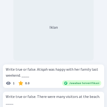
Iklan
Write true or false. Atiqah was happy with her family last
weekend. ____
1
0.0
Jawaban terverifikasi
Write true or false. There were many visitors at the beach.
____