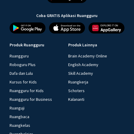
Coba GRATIS Aplikasi Ruangguru
Produk Ruangguru
Produk Lainnya
Ruangguru
Brain Academy Online
Roboguru Plus
English Academy
Dafa dan Lulu
Skill Academy
Kursus for Kids
Ruangkerja
Ruangguru for Kids
Schoters
Ruangguru for Business
Kalananti
Ruanguji
Ruangbaca
Ruangkelas