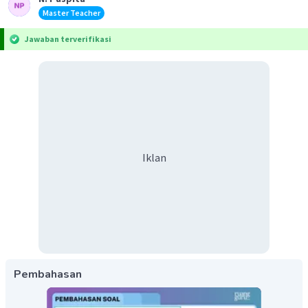
Master Teacher
Jawaban terverifikasi
Iklan
Pembahasan