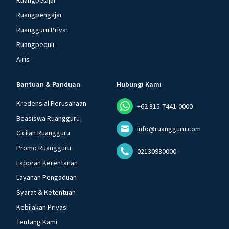
Ruangbelajar
Ruangpengajar
Ruangguru Privat
Ruangpeduli
Airis
Bantuan & Panduan
Hubungi Kami
Kredensial Perusahaan
+62 815-7441-0000
Beasiswa Ruangguru
info@ruangguru.com
Cicilan Ruangguru
Promo Ruangguru
02130930000
Laporan Kerentanan
Layanan Pengaduan
Syarat & Ketentuan
Kebijakan Privasi
Tentang Kami