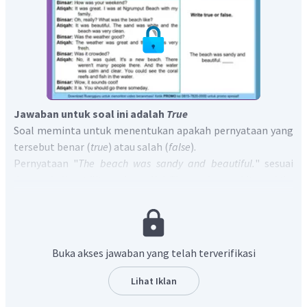
Jawaban untuk soal ini adalah
True
Soal meminta untuk menentukan apakah pernyataan yang
tersebut benar (
true
) atau salah (
false
).
Pernyataan "
The beach was sandy and beautiful.
" sesuai
dengan kalimat "
It was beautiful. The sand was white and the
beach was very clean.
" yang artinya "pantai itu indah.
Pasirnya putih dan pantainya sangat bersih."
Jadi, jawaban yang tepat adalah
The beach was sandy
and beautiful. True
Buka akses jawaban yang telah terverifikasi
Lihat Iklan