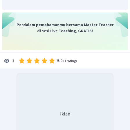
Perdalam pemahamanmu bersama Master Teacher
di sesi Live Teaching, GRATIS!
5.0
1
(
1 rating
)
Iklan