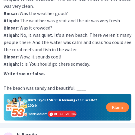
was very clean.
Binsar:
Was the weather good?
Atiqah:
The weather was great and the air was very fresh.
Binsar:
Was it crowded?
Atiqah:
No, it was quiet. It's a new beach. There weren't many
people there. And the water was calm and clear. You could see
the coral reefs and fish in the water.
Binsar:
Wow, it sounds cool!
Atiqah:
It is. You should go there someday.
Write true or false.
The beach was sandy and beautiful. ____
Ikuti Tryout SNBT & Menangkan E-Wallet
100rb
Klaim
Habis dalam
01
:
15
:
25
:
35
N. Puspita