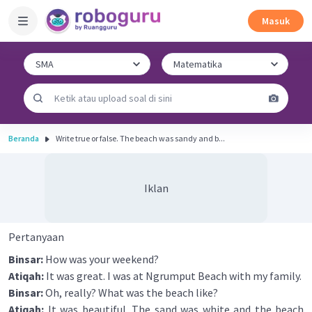
Masuk
Beranda
Write true or false. The beach was sandy and b...
Iklan
Pertanyaan
Binsar:
How was your weekend?
Atiqah:
It was great. I was at Ngrumput Beach with my family.
Binsar:
Oh, really? What was the beach like?
Atiqah:
It was beautiful. The sand was white and the beach