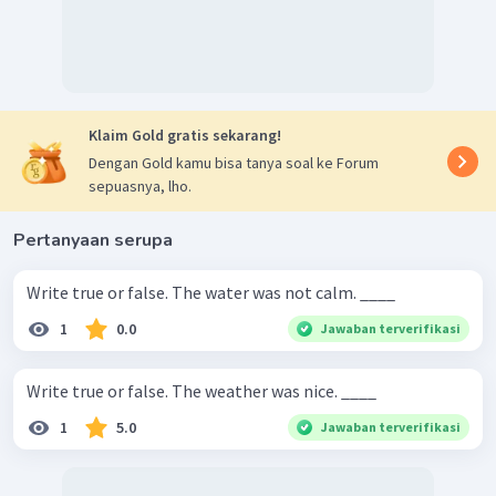
Klaim Gold gratis sekarang!
Dengan Gold kamu bisa tanya soal ke Forum
sepuasnya, lho.
Pertanyaan serupa
Write true or false. The water was not calm. ____
1
0.0
Jawaban terverifikasi
Write true or false. The weather was nice. ____
1
5.0
Jawaban terverifikasi