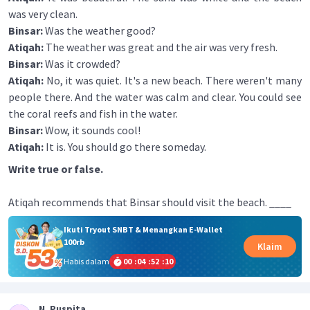
was very clean.
Binsar:
Was the weather good?
Atiqah:
The weather was great and the air was very fresh.
Binsar:
Was it crowded?
Atiqah:
No, it was quiet. It's a new beach. There weren't many
people there. And the water was calm and clear. You could see
the coral reefs and fish in the water.
Binsar:
Wow, it sounds cool!
Atiqah:
It is. You should go there someday.
Write true or false.
Atiqah recommends that Binsar should visit the beach. ____
Ikuti Tryout SNBT & Menangkan E-Wallet
100rb
Klaim
Habis dalam
00
:
04
:
52
:
10
N. Puspita