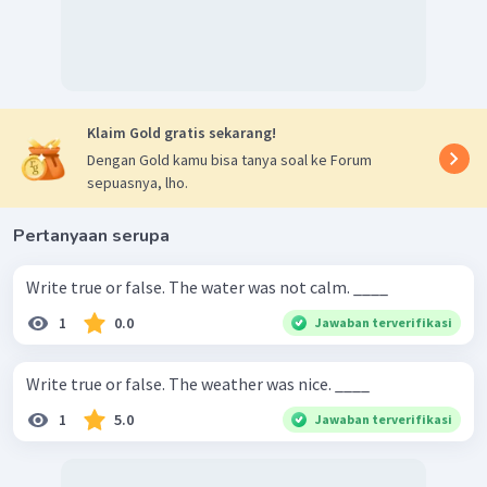
Klaim Gold gratis sekarang!
Dengan Gold kamu bisa tanya soal ke Forum
sepuasnya, lho.
Pertanyaan serupa
Write true or false. The water was not calm. ____
1
0.0
Jawaban terverifikasi
Write true or false. The weather was nice. ____
1
5.0
Jawaban terverifikasi