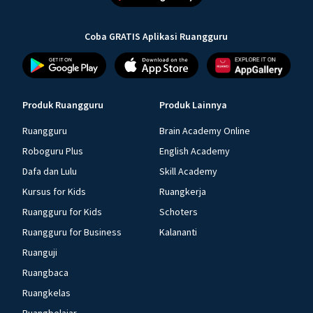
Coba GRATIS Aplikasi Ruangguru
Produk Ruangguru
Produk Lainnya
Ruangguru
Brain Academy Online
Roboguru Plus
English Academy
Dafa dan Lulu
Skill Academy
Kursus for Kids
Ruangkerja
Ruangguru for Kids
Schoters
Ruangguru for Business
Kalananti
Ruanguji
Ruangbaca
Ruangkelas