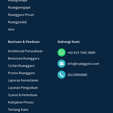
Ruangbelajar
Ruangpengajar
Ruangguru Privat
Ruangpeduli
Airis
Bantuan & Panduan
Hubungi Kami
Kredensial Perusahaan
+62 815-7441-0000
Beasiswa Ruangguru
info@ruangguru.com
Cicilan Ruangguru
Promo Ruangguru
02130930000
Laporan Kerentanan
Layanan Pengaduan
Syarat & Ketentuan
Kebijakan Privasi
Tentang Kami