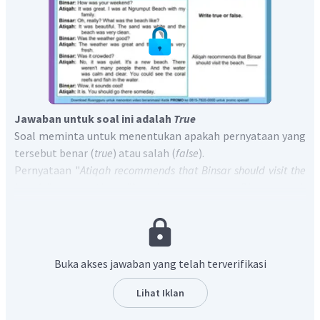
Jawaban untuk soal ini adalah
True
Soal meminta untuk menentukan apakah pernyataan yang
tersebut benar (
true
) atau salah (
false
).
Pernyataan "
Atiqah recommends that Binsar should visit the
beach.
" yanga rtinya "Atiqah menyarankan Binsar untuk
mengunjungi pantai itu." sesuai dengan kalimat "
You should
go there someday.
" yang artinya "Kamu harus kesana suatu
saat."
Jadi, jawaban yang tepat adalah
Atiqah recommends
Buka akses jawaban yang telah terverifikasi
that Binsar should visit the beach. True.
Lihat Iklan