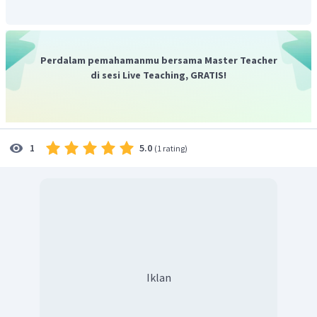
Perdalam pemahamanmu bersama Master Teacher
di sesi Live Teaching, GRATIS!
5.0
1
(
1 rating
)
Iklan