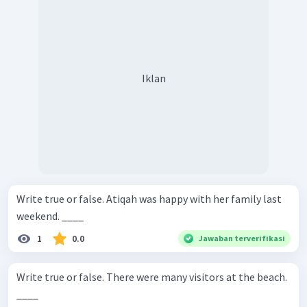
Iklan
Write true or false. Atiqah was happy with her family last
weekend. ____
1
0.0
Jawaban terverifikasi
Write true or false. There were many visitors at the beach.
____