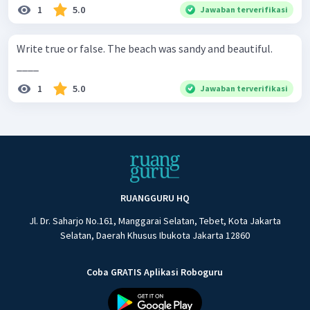
1
5.0
Jawaban terverifikasi
Write true or false. The beach was sandy and beautiful.
____
1
5.0
Jawaban terverifikasi
RUANGGURU HQ
Jl. Dr. Saharjo No.161, Manggarai Selatan, Tebet, Kota Jakarta
Selatan, Daerah Khusus Ibukota Jakarta 12860
Coba GRATIS Aplikasi Roboguru