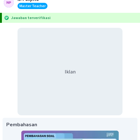
Master Teacher
Jawaban terverifikasi
Iklan
Pembahasan