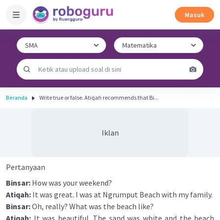
Masuk
Beranda
Write true or false. Atiqah recommends that Bi...
Iklan
Pertanyaan
Binsar:
How was your weekend?
Atiqah:
It was great. I was at Ngrumput Beach with my family.
Binsar:
Oh, really? What was the beach like?
Atiqah:
It was beautiful. The sand was white and the beach