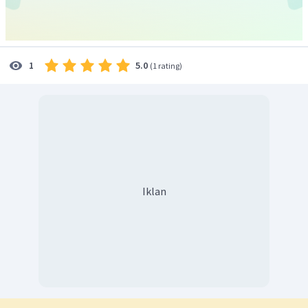
Beauty put her father's worries to rest and went to the
castle. Initially, she was scared of the beast but in a few
days, she realized that the beast was kind and gentle.
One day in the magic mirror gifted by the beast, he saw
5.0
1
(
1 rating
)
that her father was ill. Unable to see her sadness, the beast
let her go home. Beauty was glad to be home again. Under
Beauty's care, her father quickly recovered.
One day, she thought of the beast and saw into the magix
mirror. She saw that the beast too was ill. She went to the
castle to meet him. Beauty saw the beast moaning in pain
and dying, he was very glad to see her. She held him and
sobbed and told him that she loved him and kissed him
Iklan
softly.
At that very instant, the beast changed into a handsome
prince. Beauty was surprised, the prince explained that her
sweet words had broken the spell that was cast on him by a
witch. They soon got married and lived happily ever after.
Adopted from:
https://www.bedtimeshortstories.com/beauty-and-the-beast-short-story