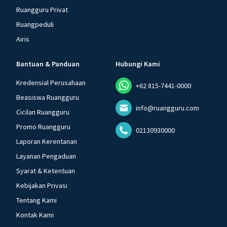
Ruangguru Privat
Ruangpeduli
Airis
Bantuan & Panduan
Hubungi Kami
Kredensial Perusahaan
+62 815-7441-0000
Beasiswa Ruangguru
info@ruangguru.com
Cicilan Ruangguru
Promo Ruangguru
02130930000
Laporan Kerentanan
Layanan Pengaduan
Syarat & Ketentuan
Kebijakan Privasi
Tentang Kami
Kontak Kami