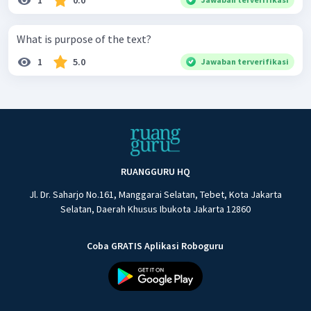
1
0.0
What is purpose of the text?
1
5.0
Jawaban terverifikasi
RUANGGURU HQ
Jl. Dr. Saharjo No.161, Manggarai Selatan, Tebet, Kota Jakarta
Selatan, Daerah Khusus Ibukota Jakarta 12860
Coba GRATIS Aplikasi Roboguru