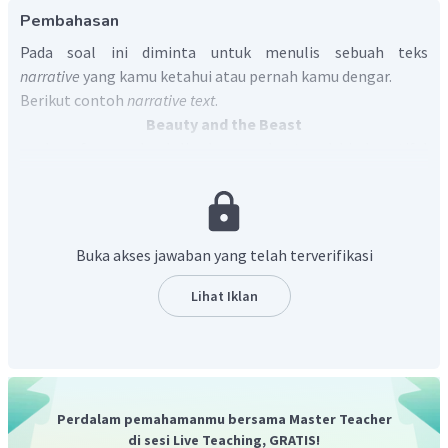
Pembahasan
Pada soal ini diminta untuk menulis sebuah teks
narrative
yang kamu ketahui atau pernah kamu dengar.
Berikut contoh
narrative text
.
Beauty and the Beast
In a faraway land, lived a merchant and his beautiful
daughter named Beauty. One day, the merchant got lost in
the woods and reached a castle. He went inside and seeing
nobody inside, decided to spend the night there.
The next morning, when the merchant was leaving he
Buka akses jawaban yang telah terverifikasi
saw beautiful roses in the garden. He thought of Beauty
and plucked one. Suddenly, a horrible beast came behind
Lihat Iklan
him and screamed at him for stealing from his garden. The
merchant was scared and explained he plucked the rose for
his daughter Beauty. The beast said he would let hom go if
he promised to sent Beauty to stay with him. The merchant
fearfully agreed.
Perdalam pemahamanmu bersama Master Teacher
At home, he sorrowfully told Beauty the whole story.
di sesi Live Teaching, GRATIS!