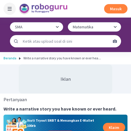
Masuk
Beranda
Write a narrative story you have known or ever hea...
Iklan
Pertanyaan
Write a narrative story you have known or ever heard.
Ikuti Tryout SNBT & Menangkan E-Wallet
100rb
Klaim