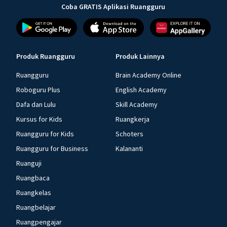
Coba GRATIS Aplikasi Ruangguru
Produk Ruangguru
Produk Lainnya
Ruangguru
Brain Academy Online
Roboguru Plus
English Academy
Dafa dan Lulu
Skill Academy
Kursus for Kids
Ruangkerja
Ruangguru for Kids
Schoters
Ruangguru for Business
Kalananti
Ruanguji
Ruangbaca
Ruangkelas
Ruangbelajar
Ruangpengajar