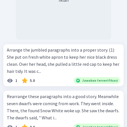
Iklan
Arrange the jumbled paragraphs into a proper story. (1)
She put on fresh white apron to keep her nice black dress
clean. Over her head, she pulled a little red cap to keep her
hair tidy. It was c...
1
5.0
Jawaban terverifikasi
Rearrange these paragraphs into a good story. Meanwhile
seven dwarfs were coming from work. They went inside.
There, the found Snow White woke up. She saw the dwarfs.
The dwarfs said, " What i...
Jawaban terverifikasi