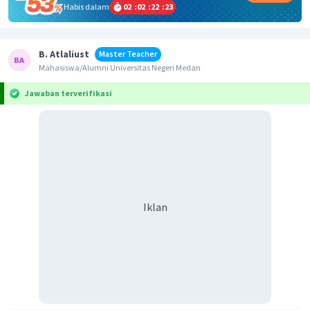
Habis dalam
02
:
02
:
22
:
23
B. Atlaliust
Master Teacher
Mahasiswa/Alumni Universitas Negeri Medan
Jawaban terverifikasi
Iklan