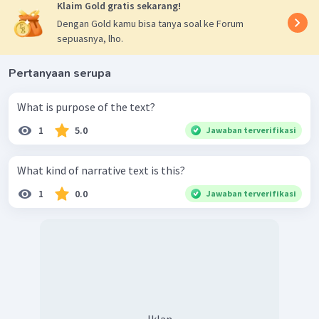
Klaim Gold gratis sekarang!
Dengan Gold kamu bisa tanya soal ke Forum
sepuasnya, lho.
Pertanyaan serupa
What is purpose of the text?
1
5.0
Jawaban terverifikasi
What kind of narrative text is this?
1
0.0
Jawaban terverifikasi