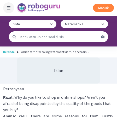
Masuk
Beranda
Which of the following statements is true accordin...
Iklan
Pertanyaan
Rizal:
Why do you like to shop in online shops? Aren't you
afraid of being disappointed by the quality of the goods that
you buy?
Amina:
Well, there are some reasons for that. Firstly,