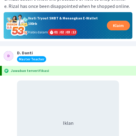
Rizal has once been disappointed when he shopped online.
Ikuti Tryout SNBT & Menangkan E-Wallet
100rb
Klaim
Habis dalam
01
:
02
:
03
:
12
D. Danti
Master Teacher
Jawaban terverifikasi
Iklan