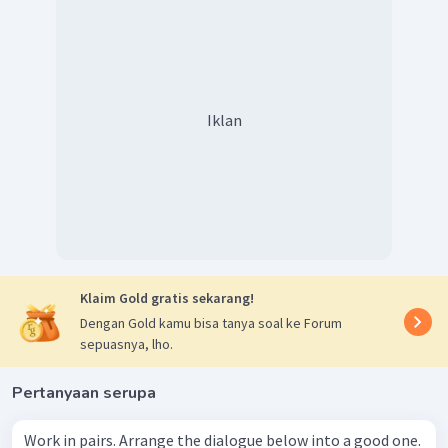
Iklan
Klaim Gold gratis sekarang!
Dengan Gold kamu bisa tanya soal ke Forum
sepuasnya, lho.
Pertanyaan serupa
Work in pairs. Arrange the dialogue below into a good one.