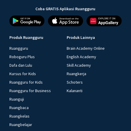
Coba GRATIS Aplikasi Ruangguru
Produk Ruangguru
Produk Lainnya
Ruangguru
Brain Academy Online
Roboguru Plus
English Academy
Dafa dan Lulu
Skill Academy
Kursus for Kids
Ruangkerja
Ruangguru for Kids
Schoters
Ruangguru for Business
Kalananti
Ruanguji
Ruangbaca
Ruangkelas
Ruangbelajar