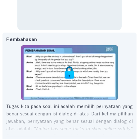
Pembahasan
Tugas kita pada soal ini adalah memilih pernyataan yang
benar sesuai dengan isi dialog di atas. Dari kelima pilihan
jawaban, pernyataan yang benar sesuai dengan dialog di
atas adalah "
Amina has some tricks to shop online safety
."
Pernyataan tersebut didapat dari ucapan Amina berikut ini