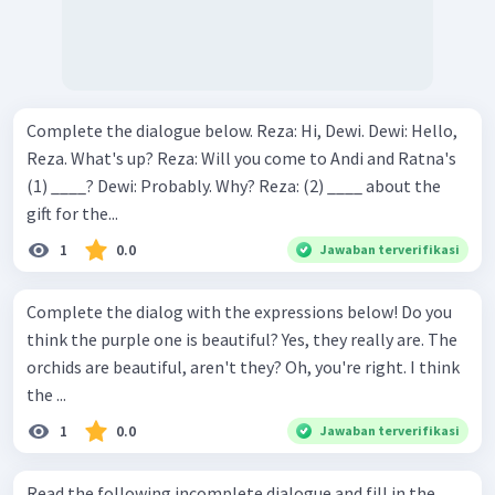
Complete the dialogue below. Reza: Hi, Dewi. Dewi: Hello,
Reza. What's up? Reza: Will you come to Andi and Ratna's
(1) ____? Dewi: Probably. Why? Reza: (2) ____ about the
gift for the...
1
0.0
Jawaban terverifikasi
Complete the dialog with the expressions below! Do you
think the purple one is beautiful? Yes, they really are. The
orchids are beautiful, aren't they? Oh, you're right. I think
the ...
1
0.0
Jawaban terverifikasi
Read the following incomplete dialogue and fill in the