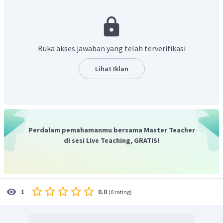
"
There are some descriptions of the goods in the web. Other
than that, we can check previous consumers' comments below
the descriptions. If we some comments which say they are
disappointed, we shouldn't buy the goods
". Pada kalimat
Buka akses jawaban yang telah terverifikasi
tersebut Amina memberikan trik untuk berbelanja
online
secara aman.
Lihat Iklan
Jadi, jawaban yang tepat adalah C.
Perdalam pemahamanmu bersama Master Teacher
di sesi Live Teaching, GRATIS!
0.0
1
(
0 rating
)