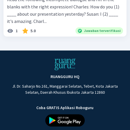
blanks with the right expression! Charles: How do you (1)
____ about our presentation yesterday? Susan: I (2) ____
it's amazing. Charl...
1
5.0
Jawaban terverifikasi
RUANGGURU HQ
Jl. Dr. Saharjo No.161, Manggarai Selatan, Tebet, Kota Jakarta
Selatan, Daerah Khusus Ibukota Jakarta 12860
Coba GRATIS Aplikasi Roboguru