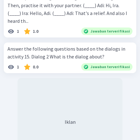
Then, practise it with your partner. (____) Adi: Hi, Ira.
(____) Ira: Hello, Adi. (____) Adi: That's a relief. And also I
heard th...
1
1.0
Jawaban terverifikasi
Answer the following questions based on the dialogs in
activity 15. Dialog 2 What is the dialog about?
1
0.0
Jawaban terverifikasi
Iklan