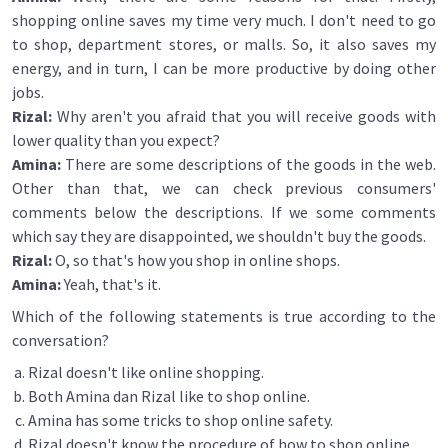
shopping online saves my time very much. I don't need to go
to shop, department stores, or malls. So, it also saves my
energy, and in turn, I can be more productive by doing other
jobs.
Rizal:
Why aren't you afraid that you will receive goods with
lower quality than you expect?
Amina:
There are some descriptions of the goods in the web.
Other than that, we can check previous consumers'
comments below the descriptions. If we some comments
which say they are disappointed, we shouldn't buy the goods.
Rizal:
O, so that's how you shop in online shops.
Amina:
Yeah, that's it.
Which of the following statements is true according to the
conversation?
Rizal doesn't like online shopping.
Both Amina dan Rizal like to shop online.
Amina has some tricks to shop online safety.
Rizal doesn't know the procedure of how to shop online.