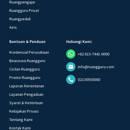
Ruangpengajar
Ruangguru Privat
Ruangpeduli
Airis
Bantuan & Panduan
Hubungi Kami
Kredensial Perusahaan
+62 815-7441-0000
Beasiswa Ruangguru
info@ruangguru.com
Cicilan Ruangguru
Promo Ruangguru
02130930000
Laporan Kerentanan
Layanan Pengaduan
Syarat & Ketentuan
Kebijakan Privasi
Tentang Kami
Kontak Kami