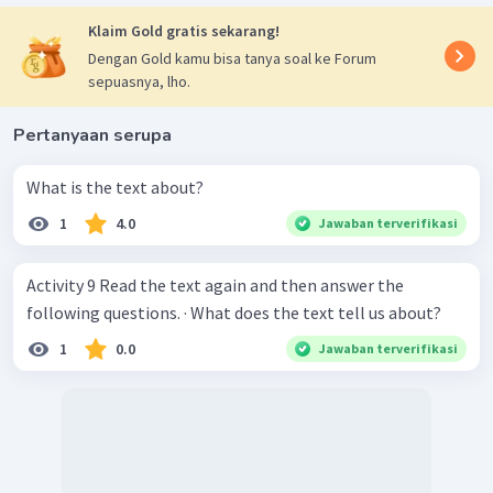
Klaim Gold gratis sekarang!
Dengan Gold kamu bisa tanya soal ke Forum
sepuasnya, lho.
Pertanyaan serupa
What is the text about?
1
4.0
Jawaban terverifikasi
Activity 9 Read the text again and then answer the
following questions. · What does the text tell us about?
1
0.0
Jawaban terverifikasi