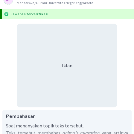
Mahasiswa/Alumni Universitas Negeri Yogyakarta
Jawaban terverifikasi
Iklan
Pembahasan
Soal menanyakan topik teks tersebut.
Teks tersebut membahas
animals migration
yang artinya