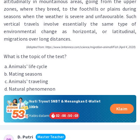
altitudinally in mountainous areas, going from the upper
zones, where they breed, to the foothills or plains during
seasons when the weather is severe and unfavourable. Such
vertical travels involve essentially the same type of
environmental change as horizontal, or latitudinal,
migrations over long distances.
(
Adopted from: https://www.britannica.corn/science/migration-animalVFish (April 4, 2020
)
What is the topic of the text?
Animals' life cycle
Mating seasons
Animals' traveling
Natural phenomenon
Ikuti Tryout SNBT & Menangkan E-Wallet
100rb
Klaim
Habis dalam
02
:
00
:
50
:
02
D. Putri
Master Teacher