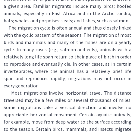
a given area. Familiar migrants include many birds; hoofed
animals, especially in East Africa and in the Arctic tundra;
bats; whales and porpoises; seals; and fishes, such as salmon.
The migration cycle is often annual and thus closely linked
with the cyclic pattern of the seasons. The migration of most
birds and mammals and many of the fishes are on a yearly
cycle. In many cases (e.g., salmon and eels), animals with a
relatively long life span return to their place of birth in order
to reproduce and eventually die. In other cases, as in certain
invertebrates, where the animal has a relatively brief life
span and reproduces rapidly, migrations may not occur in
every generation.
Most migrations involve horizontal travel The distance
traversed may be a few miles or several thousands of miles.
Some migrations take a vertical direction and involve no
appreciable horizontal movement Certain aquatic animals,
for example, move from deep water to the surface according
to the season. Certain birds, mammals, and insects migrate