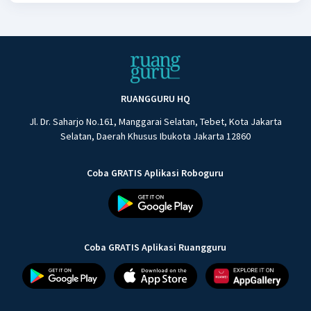
RUANGGURU HQ
Jl. Dr. Saharjo No.161, Manggarai Selatan, Tebet, Kota Jakarta
Selatan, Daerah Khusus Ibukota Jakarta 12860
Coba GRATIS Aplikasi Roboguru
Coba GRATIS Aplikasi Ruangguru