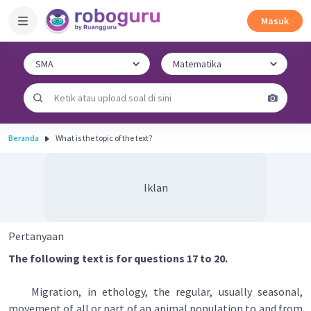
Masuk
Beranda
What is the topic of the text?
Iklan
Pertanyaan
The following text is for questions 17 to 20.
Migration, in ethology, the regular, usually seasonal,
movement of all or part of an animal population to and from