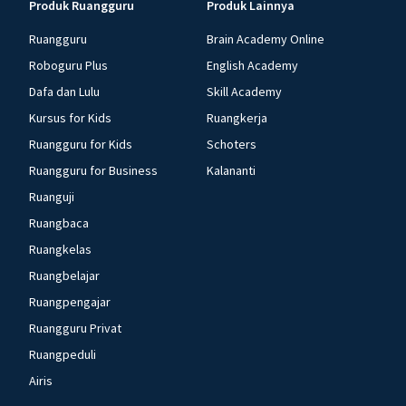
Produk Ruangguru
Produk Lainnya
Ruangguru
Brain Academy Online
Roboguru Plus
English Academy
Dafa dan Lulu
Skill Academy
Kursus for Kids
Ruangkerja
Ruangguru for Kids
Schoters
Ruangguru for Business
Kalananti
Ruanguji
Ruangbaca
Ruangkelas
Ruangbelajar
Ruangpengajar
Ruangguru Privat
Ruangpeduli
Airis