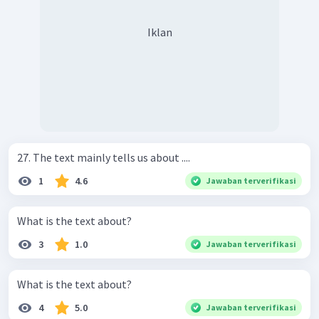
Iklan
27. The text mainly tells us about ....
1
4.6
Jawaban terverifikasi
What is the text about?
3
1.0
Jawaban terverifikasi
What is the text about?
4
5.0
Jawaban terverifikasi