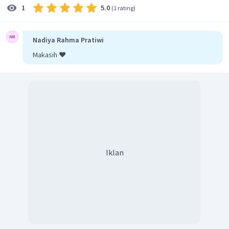
5.0
1
(
1 rating
)
Nadiya Rahma Pratiwi
Makasih ❤️
Iklan