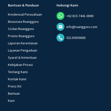
Bantuan & Panduan
Hubungi Kami
Kredensial Perusahaan
+62 815-7441-0000
Beasiswa Ruangguru
info@ruangguru.com
Cicilan Ruangguru
Promo Ruangguru
02130930000
Laporan Kerentanan
Layanan Pengaduan
Syarat & Ketentuan
Kebijakan Privasi
Tentang Kami
Kontak Kami
Press Kit
Bantuan
Karir