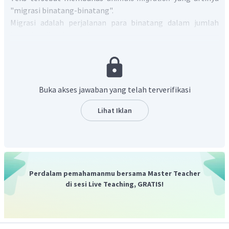
"migrasi binatang-binatang".
Migrasi adalah perjalanan para binatang dalam jumlah
besar ke wilayah yang baru.
Jadi, jawaban yang paling tepat adalah C.
Animals
traveling.
Buka akses jawaban yang telah terverifikasi
Lihat Iklan
Perdalam pemahamanmu bersama Master Teacher
di sesi Live Teaching, GRATIS!