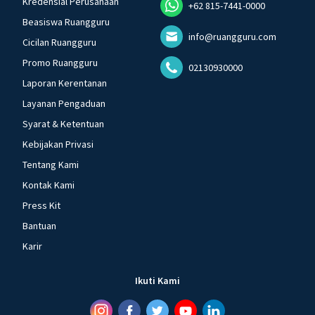
Kredensial Perusahaan
+62 815-7441-0000
Beasiswa Ruangguru
info@ruangguru.com
Cicilan Ruangguru
Promo Ruangguru
02130930000
Laporan Kerentanan
Layanan Pengaduan
Syarat & Ketentuan
Kebijakan Privasi
Tentang Kami
Kontak Kami
Press Kit
Bantuan
Karir
Ikuti Kami