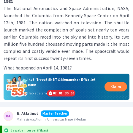
1981
The National Aeronautics and Space Administration, NASA,
launched the Columbia from Kennedy Space Center on April
12th, 1981. The nation watched on television. The shuttle
launch marked the completion of goals set nearly ten years
earlier. Columbia raced into the sky and into history. Its two
million five hundred thousand moving parts made it the most
complex and costly vehicle ever made. The spacecraft would
repeat its first success twenty-seven times.
What happened on April 14, 1981?
Ikuti Tryout SNBT & Menangkan E-Wallet
100rb
Klaim
Habis dalam
02
:
01
:
30
:
52
B. Atlaliust
Master Teacher
Mahasiswa/Alumni Universitas Negeri Medan
Jawaban terverifikasi