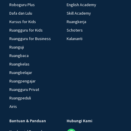
Roboguru Plus
English Academy
Dafa dan Lulu
Skill Academy
Kursus for Kids
Ruangkerja
Ruangguru for Kids
Schoters
Ruangguru for Business
Kalananti
Ruanguji
Ruangbaca
Ruangkelas
Ruangbelajar
Ruangpengajar
Ruangguru Privat
Ruangpeduli
Airis
Bantuan & Panduan
Hubungi Kami