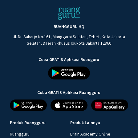
RUANGGURU HQ
Jl. Dr. Saharjo No.161, Manggarai Selatan, Tebet, Kota Jakarta
Selatan, Daerah Khusus Ibukota Jakarta 12860
Coba GRATIS Aplikasi Roboguru
Coba GRATIS Aplikasi Ruangguru
Produk Ruangguru
Produk Lainnya
Ruangguru
Brain Academy Online