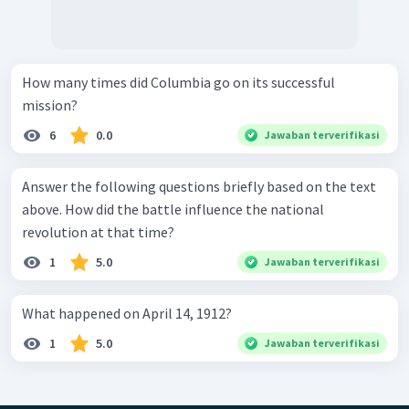
How many times did Columbia go on its successful
mission?
6
0.0
Jawaban terverifikasi
Answer the following questions briefly based on the text
above. How did the battle influence the national
revolution at that time?
1
5.0
Jawaban terverifikasi
What happened on April 14, 1912?
1
5.0
Jawaban terverifikasi