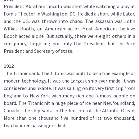
President Abraham Lincoln was shot while watching a play at
Ford's Theater in Washington, DC. He died a short while Later,
and the U.S. was thrown into chaos. The assassin was John
Wilkes Booth, an American actor. Most Americans believe
Booth acted alone. But actually, there were eight others in a
conspiracy, targeting not only the President, but the Vice
President and Secretary of state.
1912
The Titanic sank. The Titanic was built to be a fine example of
modern technology. It was the Largest ship ever made. It was
considered unsinkable. It was sailing on its very first trip from
England to New York with many rich and famous people on
board. The Titanic hit a huge piece of ice near Newfoundland,
Canada. The ship sank to the bottom of the Atlantic Ocean.
More than one thousand five hundred of its two thousand,
two hundred passengers died.