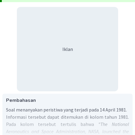
Iklan
Pembahasan
Soal menanyakan peristiwa yang terjadi pada 14 April 1981.
Informasi tersebut dapat ditemukan di kolom tahun 1981.
Pada kolom tersebut tertulis bahwa
"The National
Aeronautics and Space Administration, NASA, launched the