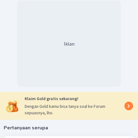
Iklan
Klaim Gold gratis sekarang!
Dengan Gold kamu bisa tanya soal ke Forum
sepuasnya, lho.
Pertanyaan serupa