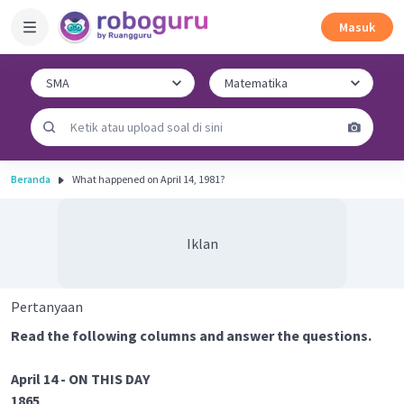
Masuk
Beranda
What happened on April 14, 1981?
Iklan
Pertanyaan
Read the following columns and answer the questions.
April 14 - ON THIS DAY
1865