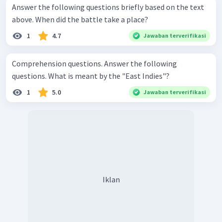
Answer the following questions briefly based on the text
above. When did the battle take a place?
1
4.7
Jawaban terverifikasi
Comprehension questions. Answer the following
questions. What is meant by the "East Indies"?
1
5.0
Jawaban terverifikasi
Iklan