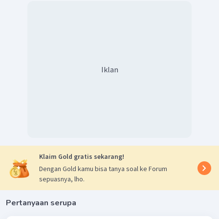
Iklan
Klaim Gold gratis sekarang!
Dengan Gold kamu bisa tanya soal ke Forum
sepuasnya, lho.
Pertanyaan serupa