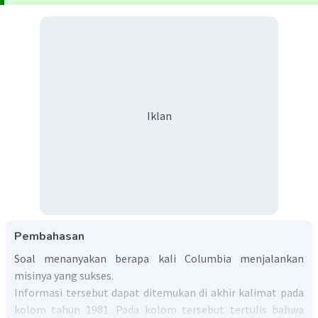
Iklan
Pembahasan
Soal menanyakan berapa kali Columbia menjalankan
misinya yang sukses.
Informasi tersebut dapat ditemukan di akhir kalimat pada
kolom tahun 1981. Pada kolom tersebut tertulis bahwa