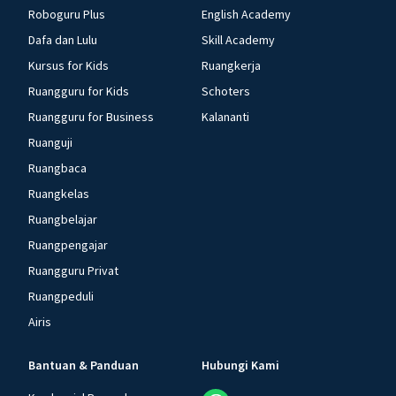
Roboguru Plus
English Academy
Dafa dan Lulu
Skill Academy
Kursus for Kids
Ruangkerja
Ruangguru for Kids
Schoters
Ruangguru for Business
Kalananti
Ruanguji
Ruangbaca
Ruangkelas
Ruangbelajar
Ruangpengajar
Ruangguru Privat
Ruangpeduli
Airis
Bantuan & Panduan
Hubungi Kami