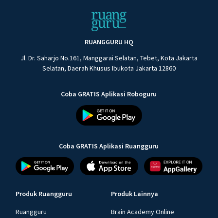
RUANGGURU HQ
Jl. Dr. Saharjo No.161, Manggarai Selatan, Tebet, Kota Jakarta
Selatan, Daerah Khusus Ibukota Jakarta 12860
Coba GRATIS Aplikasi Roboguru
Coba GRATIS Aplikasi Ruangguru
Produk Ruangguru
Produk Lainnya
Ruangguru
Brain Academy Online