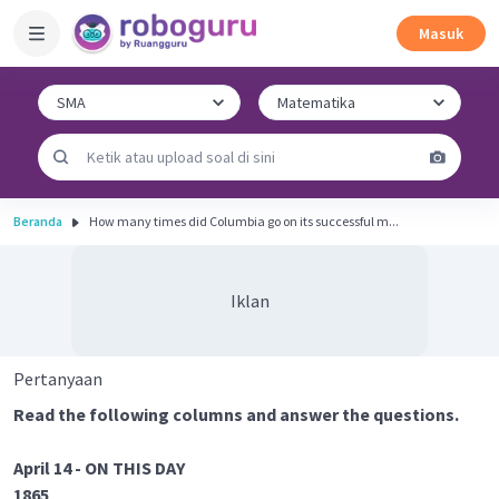
Masuk
Beranda
How many times did Columbia go on its successful m...
Iklan
Pertanyaan
Read the following columns and answer the questions.
April 14 - ON THIS DAY
1865