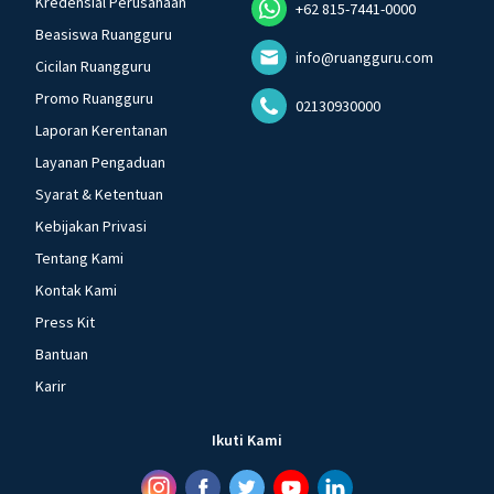
Kredensial Perusahaan
+62 815-7441-0000
Beasiswa Ruangguru
info@ruangguru.com
Cicilan Ruangguru
Promo Ruangguru
02130930000
Laporan Kerentanan
Layanan Pengaduan
Syarat & Ketentuan
Kebijakan Privasi
Tentang Kami
Kontak Kami
Press Kit
Bantuan
Karir
Ikuti Kami