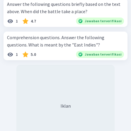
Answer the following questions briefly based on the text
above. When did the battle take a place?
1
4.7
Jawaban terverifikasi
Comprehension questions. Answer the following
questions. What is meant by the "East Indies"?
1
5.0
Jawaban terverifikasi
Iklan