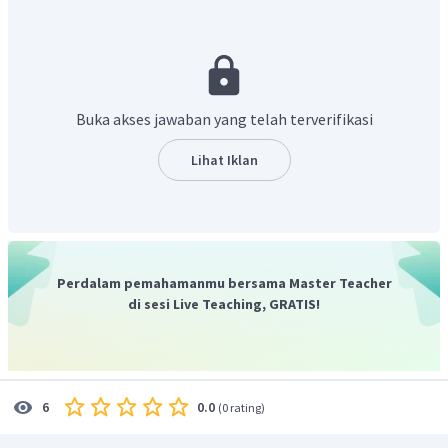
"The spacecraft would repeat its first success twenty-seven
times.".
Terjemahan kalimat tersebut adalah "Pesawat
ruang angkasa akan ulangi kesuksesan pertamanya dua
puluh tujuh kali.".
Dari terjemahan tersebut, dapat diambil kesimpulan
Buka akses jawaban yang telah terverifikasi
bahwa Columbia menjalankan misinya yang sukses
sebanyak dua puluh tujuh kali.
Lihat Iklan
"Columbia went on its successful mission twenty-seven times.".
Jadi, jawaban yang benar adalah
"Columbia went on its
successful mission twenty-seven times.".
Perdalam pemahamanmu bersama Master Teacher
di sesi Live Teaching, GRATIS!
0.0
6
(
0 rating
)