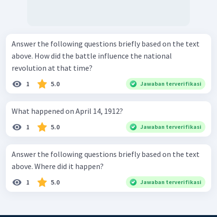
Answer the following questions briefly based on the text
above. How did the battle influence the national
revolution at that time?
1
5.0
Jawaban terverifikasi
What happened on April 14, 1912?
1
5.0
Jawaban terverifikasi
Answer the following questions briefly based on the text
above. Where did it happen?
1
5.0
Jawaban terverifikasi