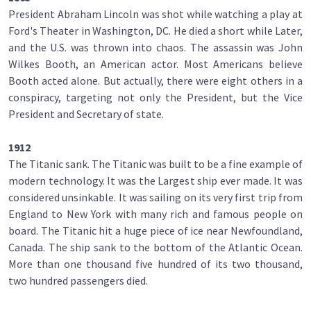
President Abraham Lincoln was shot while watching a play at
Ford's Theater in Washington, DC. He died a short while Later,
and the U.S. was thrown into chaos. The assassin was John
Wilkes Booth, an American actor. Most Americans believe
Booth acted alone. But actually, there were eight others in a
conspiracy, targeting not only the President, but the Vice
President and Secretary of state.
1912
The Titanic sank. The Titanic was built to be a fine example of
modern technology. It was the Largest ship ever made. It was
considered unsinkable. It was sailing on its very first trip from
England to New York with many rich and famous people on
board. The Titanic hit a huge piece of ice near Newfoundland,
Canada. The ship sank to the bottom of the Atlantic Ocean.
More than one thousand five hundred of its two thousand,
two hundred passengers died.