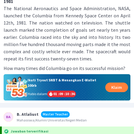
1981
The National Aeronautics and Space Administration, NASA,
launched the Columbia from Kennedy Space Center on April
12th, 1981. The nation watched on television. The shuttle
launch marked the completion of goals set nearly ten years
earlier. Columbia raced into the sky and into history. Its two
million five hundred thousand moving parts made it the most
complex and costly vehicle ever made. The spacecraft would
repeat its first success twenty-seven times.
How many times did Columbia go on its successful mission?
Ikuti Tryout SNBT & Menangkan E-Wallet
100rb
Klaim
Habis dalam
01
:
09
:
10
:
36
B. Atlaliust
Master Teacher
Mahasiswa/Alumni Universitas Negeri Medan
Jawaban terverifikasi