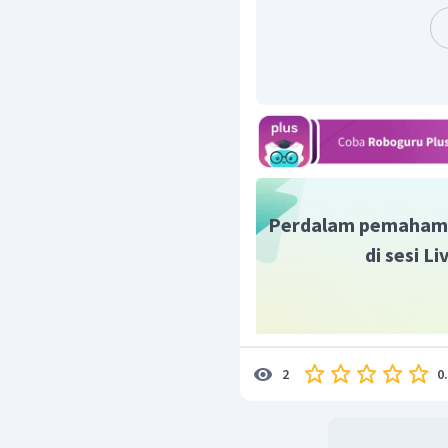
Perdalam pemaham
di sesi L
0
2