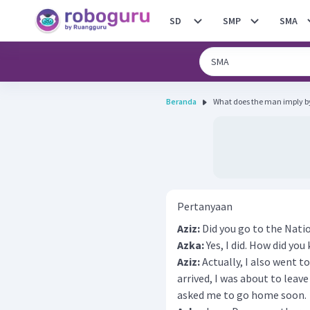
SD
SMP
SMA
Beranda
What does the man imply by
Pertanyaan
Aziz:
Did you go to the Natio
Azka:
Yes, I did. How did yo
Aziz:
Actually, I also went t
arrived, I was about to leave
asked me to go home soon.