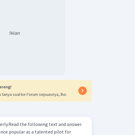
Iklan
arang!
 tanya soal ke Forum sepuasnya, lho.
erly.Read the following text and answer