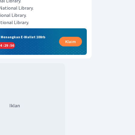
al Library.
National Library.
onal Library.
ional Library.
& Menangkan E-Wallet 100rb
Klaim
4
:
29
:
55
Iklan