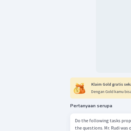
Klaim Gold gratis sek
Dengan Gold kamu bisa
Pertanyaan serupa
Do the following tasks prop
the questions. Mr. Rudi was once popular as a talented pilot for