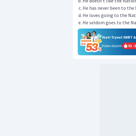
He doesn't like the Nation
He has never been to the 
He loves going to the Nati
He seldom goes to the Nat
Ikuti Tryout SNBT 
Habis dalam
01
:
1