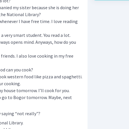
a lot?
mpanied my sister because she is doing her
the National Library?
whenever I have free time. I love reading
a very smart student. You read a lot.
lways opens mind. Anyways, how do you
friends. I also love cooking in my free
od can you cook?
 cook western food like pizza and spaghetti.
ur cooking.
y house tomorrow. I’ll cook for you.
 to go to Bogor tomorrow. Maybe, next
saying “not really"?
nal Library.