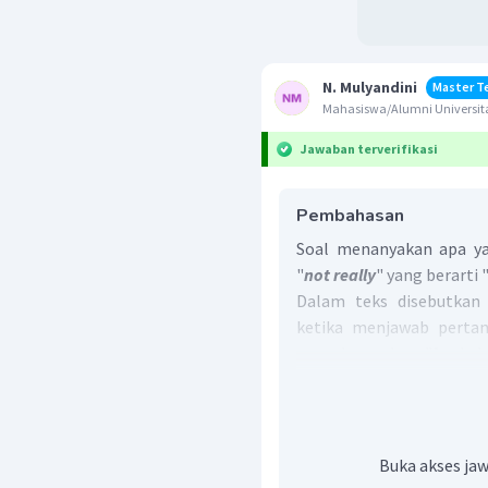
N. Mulyandini
Master T
Mahasiswa/Alumni Universit
Jawaban terverifikasi
Pembahasan
Soal menanyakan apa ya
"
not really
" yang berarti "
Dalam teks disebutkan
ketika menjawab perta
yang bermakna "Apakah 
Library
)?".
Jawaban "
not really
" me
atau jarang pergi ke Pe
Jadi, jawaban yang b
Buka akses jaw
National Library
.