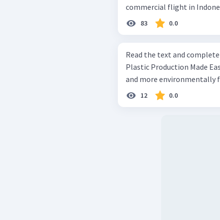
commercial flight in Indone
83
0.0
Read the text and complete th
Plastic Production Made Easy A one-step method enables scal
and more environmentally fri
12
0.0