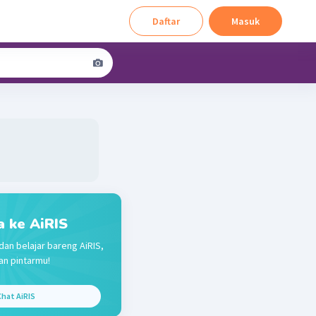
Daftar
Masuk
a ke AiRIS
dan belajar bareng AiRIS,
n pintarmu!
hat AiRIS