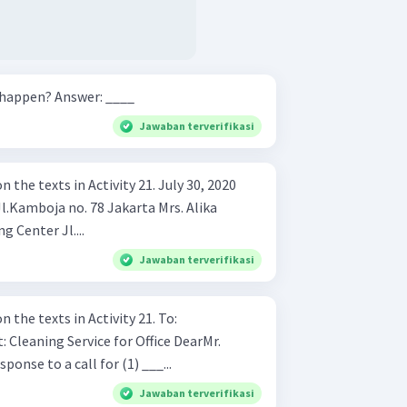
Where did the conversation happen? Answer: ____
Jawaban terverifikasi
xts in Activity 21. July 30, 2020
Kusumastuti Frendz Shopping Center Jl....
Jawaban terverifikasi
Answer the question based on the texts in Activity 21. To:
 in response to a call for (1) ___...
Jawaban terverifikasi