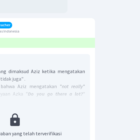
eacher
as Indonesia
ng dimaksud Aziz ketika mengatakan
tidak juga" .
 bahwa Aziz mengatakan "
not really
"
nyaan Azka "
Do you go there a lot?
"
kamu sering pergi ke sana (
National
ngindikasikan bahwa
Aziz tidak sering
rpustakaan Nasional
.
enar adalah
E. He seldom goes to the
aban yang telah terverifikasi