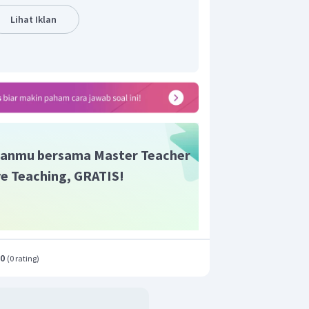
Lihat Iklan
anmu bersama Master Teacher
ive Teaching, GRATIS!
.0
(
0 rating
)