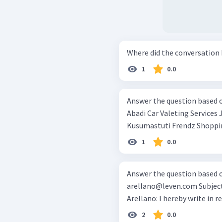
1
0.0
Answer the question based on the te
Abadi Car Valeting Services Jl.Kamboja no. 78 Jakarta Mrs. Alika
1
0.0
arellano@leven.com
Subject: Cleaning Service for Office DearMr.
Arellano: I hereby write
2
0.0