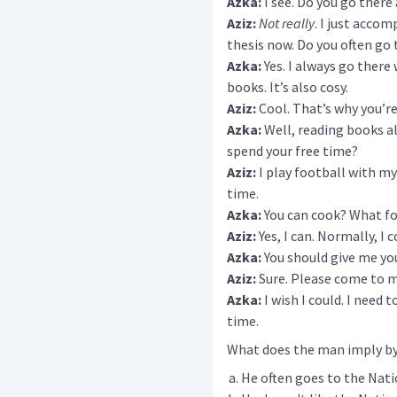
Azka:
I see. Do you go there 
Aziz:
Not really
. I just acco
thesis now. Do you often go 
Azka:
Yes. I always go there 
books. It’s also cosy.
Aziz:
Cool. That’s why you’re 
Azka:
Well, reading books a
spend your free time?
Aziz:
I play football with my 
time.
Azka:
You can cook? What fo
Aziz:
Yes, I can. Normally, I
Azka:
You should give me yo
Aziz:
Sure. Please come to m
Azka:
I wish I could. I need
time.
What does the man imply by 
He often goes to the Natio