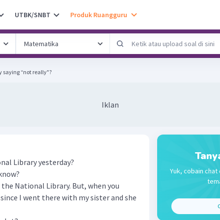
UTBK/SNBT
Produk Ruangguru
 saying “not really"?
Iklan
Tany
nal Library yesterday?
Yuk, cobain chat 
u know?
tema
o the National Library. But, when you
 since I went there with my sister and she
C