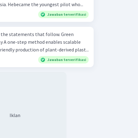
sia. Hebecame the youngest pilot who...
Jawaban terverifikasi
e statements that follow. Green
able
endly production of plant-derived plast...
Jawaban terverifikasi
Iklan