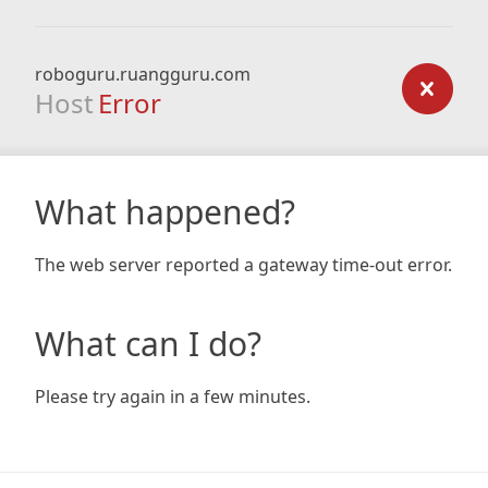
roboguru.ruangguru.com
Host
Error
What happened?
The web server reported a gateway time-out error.
What can I do?
Please try again in a few minutes.