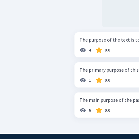
The purpose of the text is to 
4
0.0
The primary purpose of this p
1
0.0
The main purpose of the passa
6
0.0