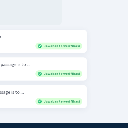
....
Jawaban terverifikasi
assage is to ....
Jawaban terverifikasi
ge is to ....
Jawaban terverifikasi