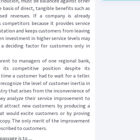
tribution, must be balanced against other
basis of direct, tangible benefits such as
ased revenues. If a company is already
ts competitors because it provides service
utation and keeps customers from leaving
en investment in higher service levels may
s a deciding factor for customers only in
ent to managers of one regional bank,
its competitive position despite its
time a customer had to wait for a teller.
ecognize the level of customer inertia in
try that arises from the inconvenience of
hey analyze their service improvement to
d attract new customers by producing a
at would excite customers or by proving
o copy. The only merit of the improvement
described to customers.
ssage is to ....