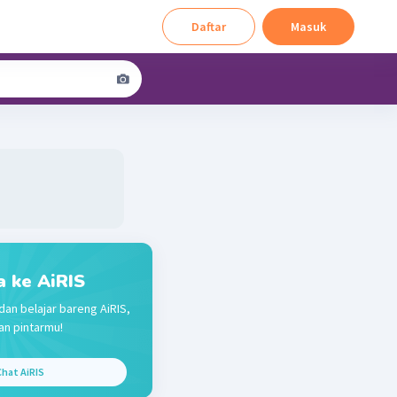
Daftar
Masuk
a ke AiRIS
dan belajar bareng AiRIS,
n pintarmu!
hat AiRIS