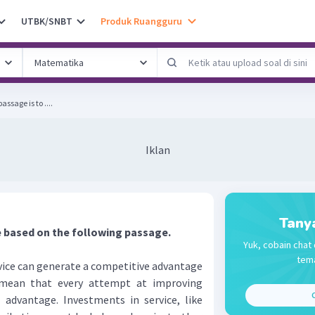
UTBK/SNBT
Produk Ruangguru
ssage is to ....
Iklan
Tany
 based on the following passage.
Yuk, cobain chat 
tema
vice can generate a competitive advantage
mean that every attempt at improving
C
n advantage. Investments in service, like