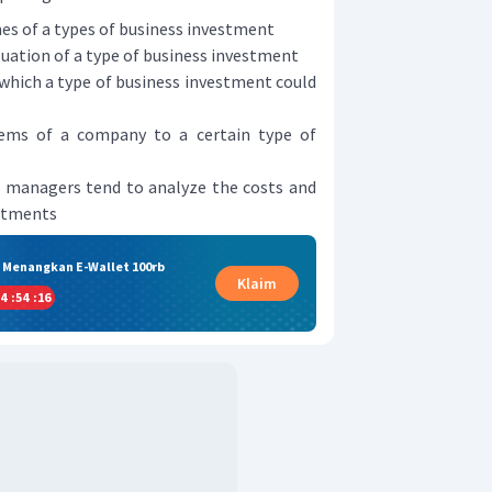
es of a types of business investment
uation of a type of business investment
n which a type of business investment could
lems of a company to a certain type of
ch managers tend to analyze the costs and
estments
& Menangkan E-Wallet 100rb
Klaim
4
:
54
:
15