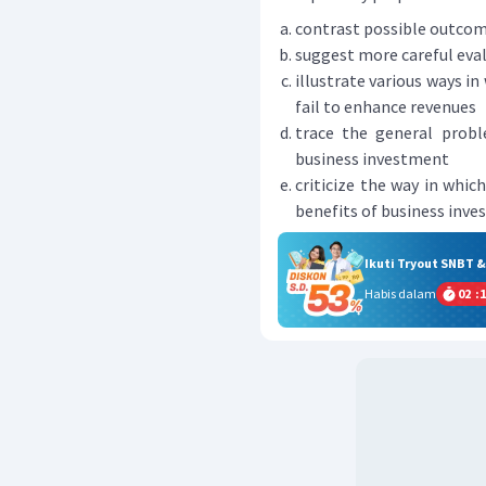
contrast possible outcom
suggest more careful eval
illustrate various ways i
fail to enhance revenues
trace the general prob
business investment
criticize the way in whi
benefits of business inv
Ikuti Tryout SNBT 
Habis dalam
02
:
1