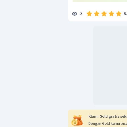
5
2
Klaim Gold gratis sek
Dengan Gold kamu bisa