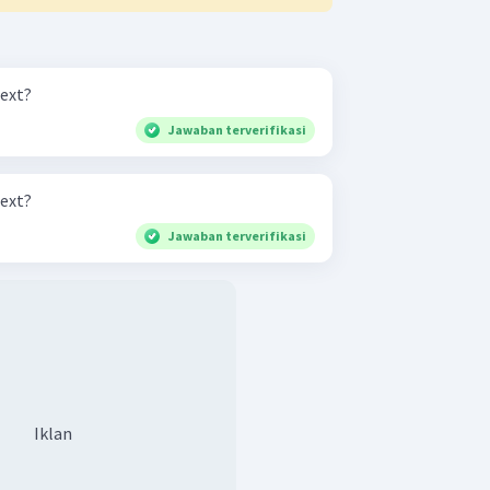
text?
Jawaban terverifikasi
text?
Jawaban terverifikasi
Iklan