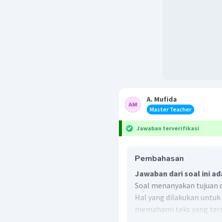
A. Mufida
Master Teacher
Jawaban terverifikasi
Pembahasan
Jawaban dari soal ini ad
Soal menanyakan tujuan da
Hal yang dilakukan untu
memahami teks yang ters
Pada paragraf pertama