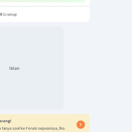
.0
(
1 rating
)
Iklan
arang!
 tanya soal ke Forum sepuasnya, lho.