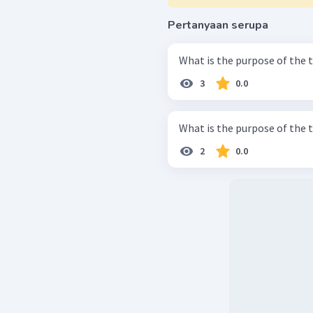
Pertanyaan serupa
What is the purpose of the 
3
0.0
What is the purpose of the 
2
0.0