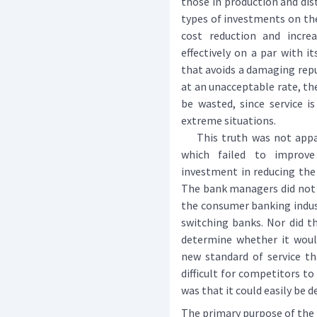
those in production and dis
types of investments on the 
cost reduction and incre
effectively on a par with i
that avoids a damaging rep
at an unacceptable rate, th
be wasted, since service i
extreme situations.
This truth was not appar
which failed to improve 
investment in reducing the 
The bank managers did not r
the consumer banking indus
switching banks. Nor did t
determine whether it woul
new standard of service th
difficult for competitors t
was that it could easily be 
The primary purpose of the pa