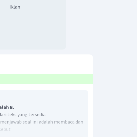
Iklan
alah B.
ri teks yang tersedia.
k menjawab soal ini adalah membaca dan
ebut.
, terdapat pernyataan
"The fact that