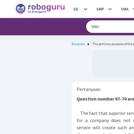
SD
SMP
SMA
Beranda
The primary purpose of the pa
Pertanyaan
Question number 67-70 are
The fact that superior ser
for a company does not 
service will create such a