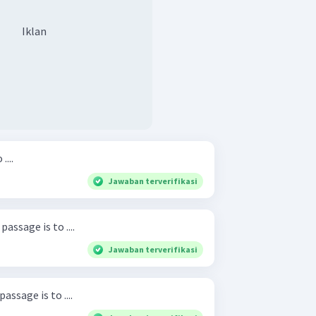
Iklan
....
Jawaban terverifikasi
assage is to ....
Jawaban terverifikasi
ssage is to ....