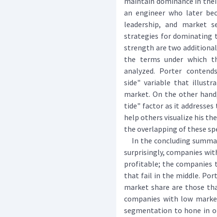
maintain dominance in their
an engineer who later bec
leadership, and market s
strategies for dominating 
strength are two additional
the terms under which th
analyzed. Porter contend
side" variable that illust
market. On the other hand,
tide" factor as it addresse
help others visualize his th
the overlapping of these spe
In the concluding summary 
surprisingly, companies wi
profitable; the companies t
that fail in the middle. Po
market share are those tha
companies with low marke
segmentation to hone in on