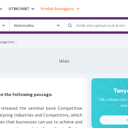
UTBK/SNBT
Produk Ruangguru
ge is to ....
Iklan
Tany
on the following passage.
Yuk, cobain chat 
tema
released the seminal book Competitive
alysing Industries and Competitors, which
C
es that businesses can use to achieve and