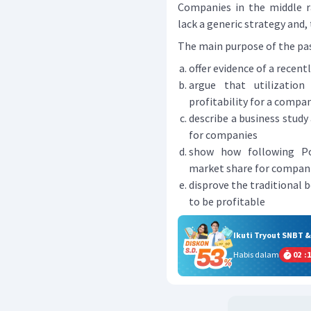
Companies in the middle ra
lack a generic strategy and,
The main purpose of the passa
offer evidence of a recen
argue that utilization
profitability for a compa
describe a business study
for companies
show how following Por
market share for compan
disprove the traditional 
to be profitable
Ikuti Tryout SNBT 
Habis dalam
02
:
1