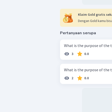
Klaim Gold gratis sek
Dengan Gold kamu bisa
Pertanyaan serupa
What is the purpose of the 
3
0.0
What is the purpose of the 
2
0.0