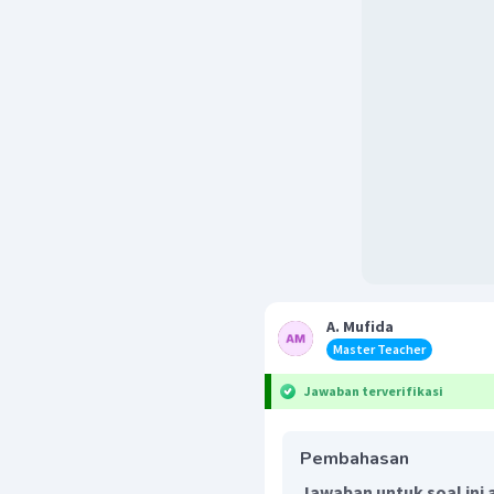
A. Mufida
Master Teacher
Jawaban terverifikasi
Pembahasan
Jawaban untuk soal ini 