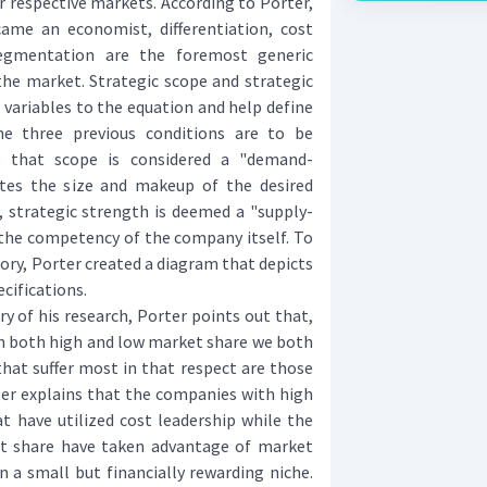
 respective markets. According to Porter,
ame an economist, differentiation, cost
egmentation are the foremost generic
the market. Strategic scope and strategic
 variables to the equation and help define
e three previous conditions are to be
s that scope is considered a "demand-
rates the size and makeup of the desired
 strategic strength is deemed a "supply-
s the competency of the company itself. To
eory, Porter created a diagram that depicts
cifications.
of his research, Porter points out that,
th both high and low market share we both
hat suffer most in that respect are those
rter explains that the companies with high
t have utilized cost leadership while the
t share have taken advantage of market
 a small but financially rewarding niche.