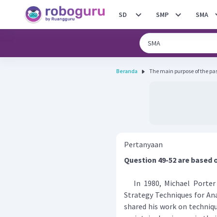
SD
SMP
SMA
Beranda
The main purpose of the passa
Pertanyaan
Question 49-52 are based 
In 1980, Michael Porter 
Strategy Techniques for An
shared his work on techniqu