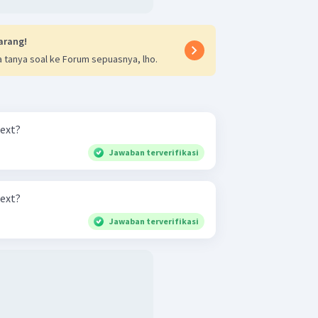
arang!
 tanya soal ke Forum sepuasnya, lho.
text?
Jawaban terverifikasi
text?
Jawaban terverifikasi