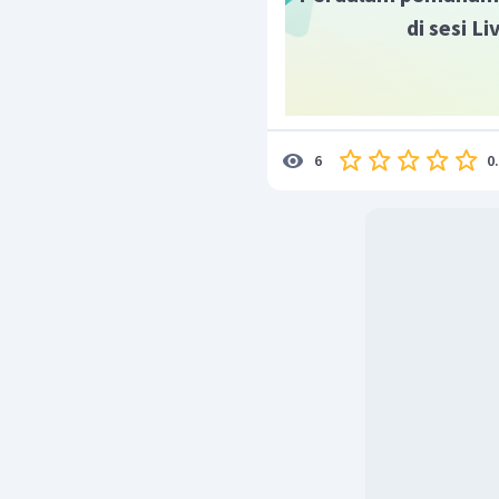
di sesi L
0
6