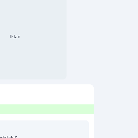
Iklan
adalah C.