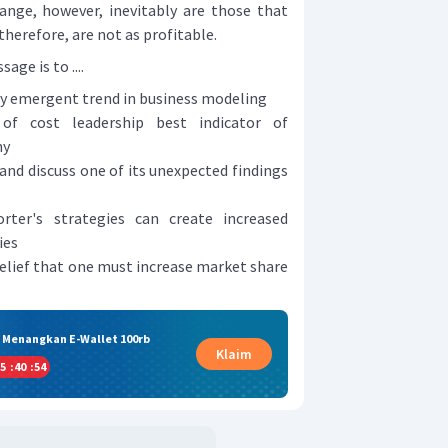
nge, however, inevitably are those that
 therefore, are not as profitable.
ge is to ....
tly emergent trend in business modeling
 of cost leadership best indicator of
ny
 and discuss one of its unexpected findings
ter's strategies can create increased
ies
belief that one must increase market share
& Menangkan E-Wallet 100rb
Klaim
5
:
40
:
53