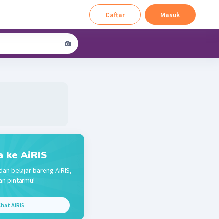
Daftar
Masuk
a ke AiRIS
dan belajar bareng AiRIS,
n pintarmu!
hat AiRIS