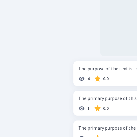
The purpose of the text is to 
4
0.0
The primary purpose of this p
1
0.0
The primary purpose of the pa