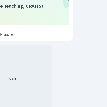
ive Teaching, GRATIS!
.0
(
0 rating
)
Iklan