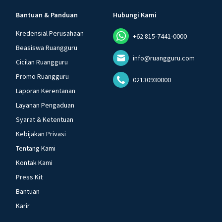
Bantuan & Panduan
Hubungi Kami
Kredensial Perusahaan
+62 815-7441-0000
Beasiswa Ruangguru
info@ruangguru.com
Cicilan Ruangguru
Promo Ruangguru
02130930000
Laporan Kerentanan
Layanan Pengaduan
Syarat & Ketentuan
Kebijakan Privasi
Tentang Kami
Kontak Kami
Press Kit
Bantuan
Karir