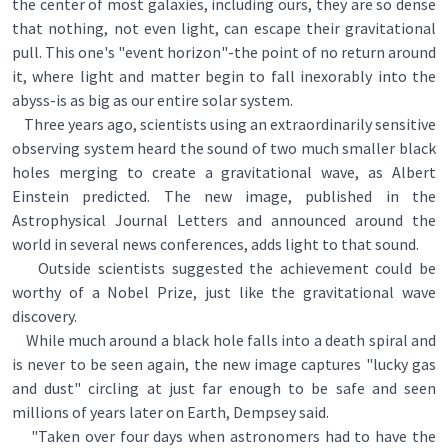
the center of most galaxies, including ours, they are so dense
that nothing, not even light, can escape their gravitational
pull. This one's "event horizon"-the point of no return around
it, where light and matter begin to fall inexorably into the
abyss-is as big as our entire solar system.
Three years ago, scientists using an extraordinarily sensitive
observing system heard the sound of two much smaller black
holes merging to create a gravitational wave, as Albert
Einstein predicted. The new image, published in the
Astrophysical Journal Letters and announced around the
world in several news conferences, adds light to that sound.
Outside scientists suggested the achievement could be
worthy of a Nobel Prize, just like the gravitational wave
discovery.
While much around a black hole falls into a death spiral and
is never to be seen again, the new image captures "lucky gas
and dust" circling at just far enough to be safe and seen
millions of years later on Earth, Dempsey said.
"Taken over four days when astronomers had to have the