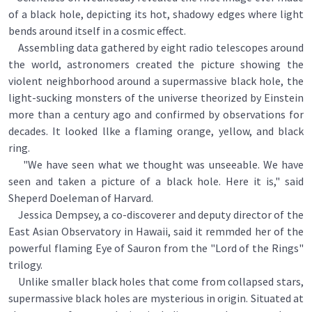
of a black hole, depicting its hot, shadowy edges where light
bends around itself in a cosmic effect.
Assembling data gathered by eight radio telescopes around
the world, astronomers created the picture showing the
violent neighborhood around a supermassive black hole, the
light-sucking monsters of the universe theorized by Einstein
more than a century ago and confirmed by observations for
decades. It looked llke a flaming orange, yellow, and black
ring.
"We have seen what we thought was unseeable. We have
seen and taken a picture of a black hole. Here it is," said
Sheperd Doeleman of Harvard.
Jessica Dempsey, a co-discoverer and deputy director of the
East Asian Observatory in Hawaii, said it remmded her of the
powerful flaming Eye of Sauron from the "Lord of the Rings"
trilogy.
Unlike smaller black holes that come from collapsed stars,
supermassive black holes are mysterious in origin. Situated at