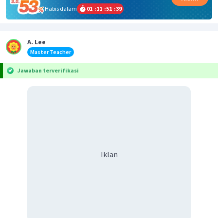
Habis dalam
01
:
11
:
51
:
39
A. Lee
Master Teacher
Jawaban terverifikasi
Iklan