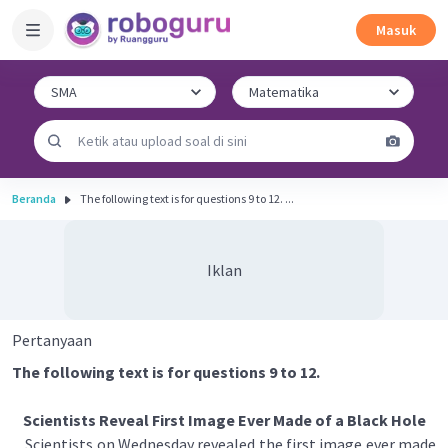
Masuk
Beranda
The following text is for questions 9 to 12. ...
Iklan
Pertanyaan
The following text is for questions 9 to 12.
Scientists Reveal First Image Ever Made of a Black Hole
Scientists on Wednesday revealed the first image ever made