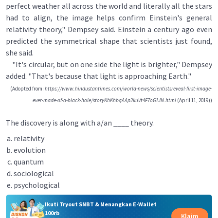
perfect weather all across the world and literally all the stars
had to align, the image helps confirm Einstein's general
relativity theory," Dempsey said. Einstein a century ago even
predicted the symmetrical shape that scientists just found,
she said.
"It's circular, but on one side the light is brighter," Dempsey
added. "That's because that light is approaching Earth."
(Adopted from:
https://www.hindustantimes.com/world-news/scientistsreveal-first-image-
ever-made-of-a-black-hole/storyKhKhbqAAp2kuVt4F7oG1JN.html
(April 11, 2019))
The discovery is along with a/an ____ theory.
relativity
evolution
quantum
sociological
psychological
Ikuti Tryout SNBT & Menangkan E-Wallet
100rb
Klaim