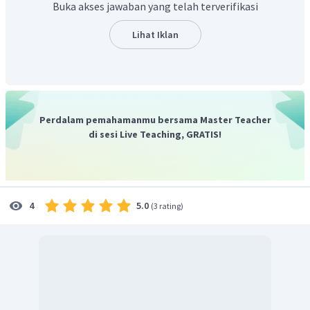
Buka akses jawaban yang telah terverifikasi
tersebut saling melengkapi dengan teori relativitas.
Artikel yang digunakan adalah "
a
" karena relativitas atau
Lihat Iklan
relativity diawali oleh huruf konsonan R.
Jadi jawabannya adalah,
A. Relativity
Perdalam pemahamanmu bersama Master Teacher
di sesi Live Teaching, GRATIS!
5.0
4
(
3 rating
)