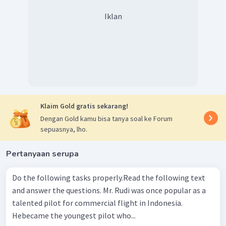
Iklan
Klaim Gold gratis sekarang!
Dengan Gold kamu bisa tanya soal ke Forum
sepuasnya, lho.
Pertanyaan serupa
Do the following tasks properly.Read the following text
and answer the questions. Mr. Rudi was once popular as a
talented pilot for commercial flight in Indonesia.
Hebecame the youngest pilot who...