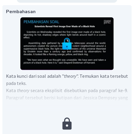
Pembahasan
Kata kunci dari soal adalah "
theory
". Temukan kata tersebut
pada teks.
Kata
theory
secara eksplisit disebutkan pada paragraf ke-9.
Paragraf tersebut berisi kutipan dari Jessica Dempsey yang
mengatakan bahwa dibutuhkan sebanyak 4 hari bagi ahli
astronomi untuk mendapatkan cuaca yang sempurna di
seluruh dunia dan semua bintang bersejajar, gambar
tersebut membenarkan teori relativitas Einstein.
Oleh karena itu, dapat disimpulkan bahwa penemuan