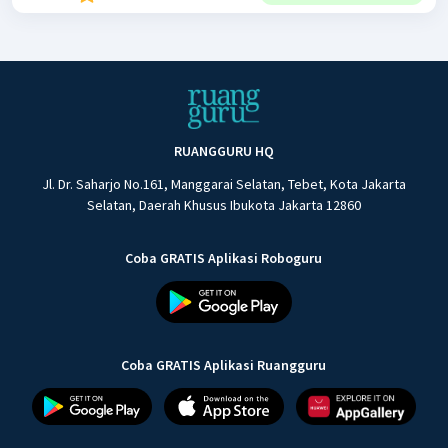
RUANGGURU HQ
Jl. Dr. Saharjo No.161, Manggarai Selatan, Tebet, Kota Jakarta
Selatan, Daerah Khusus Ibukota Jakarta 12860
Coba GRATIS Aplikasi Roboguru
Coba GRATIS Aplikasi Ruangguru