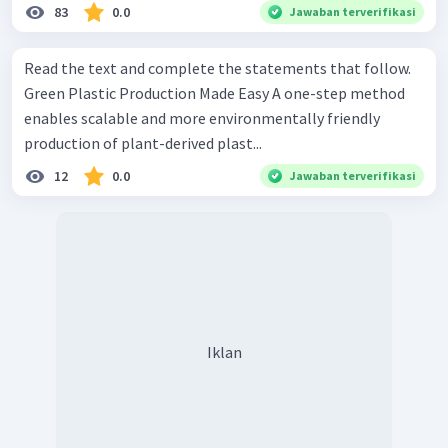
83
0.0
Jawaban terverifikasi
Read the text and complete the statements that follow.
Green Plastic Production Made Easy A one-step method
enables scalable and more environmentally friendly
production of plant-derived plast...
12
0.0
Jawaban terverifikasi
Iklan