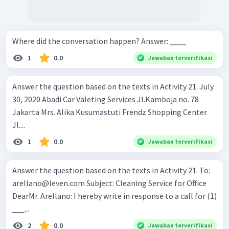
Where did the conversation happen? Answer: ____
1
0.0
Jawaban terverifikasi
Answer the question based on the texts in Activity 21. July
30, 2020 Abadi Car Valeting Services Jl.Kamboja no. 78
Jakarta Mrs. Alika Kusumastuti Frendz Shopping Center
Jl....
1
0.0
Jawaban terverifikasi
Answer the question based on the texts in Activity 21. To:
arellano@leven.com
Subject: Cleaning Service for Office
DearMr. Arellano: I hereby write in response to a call for (1)
___...
2
0.0
Jawaban terverifikasi