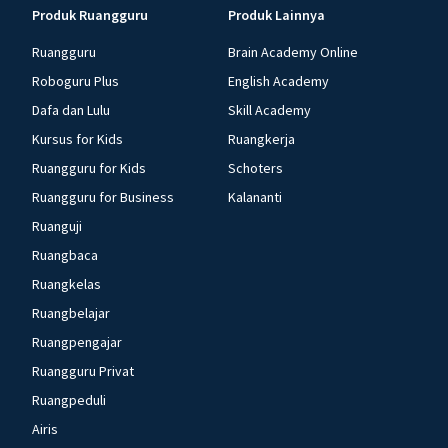
Produk Ruangguru
Produk Lainnya
Ruangguru
Brain Academy Online
Roboguru Plus
English Academy
Dafa dan Lulu
Skill Academy
Kursus for Kids
Ruangkerja
Ruangguru for Kids
Schoters
Ruangguru for Business
Kalananti
Ruanguji
Ruangbaca
Ruangkelas
Ruangbelajar
Ruangpengajar
Ruangguru Privat
Ruangpeduli
Airis