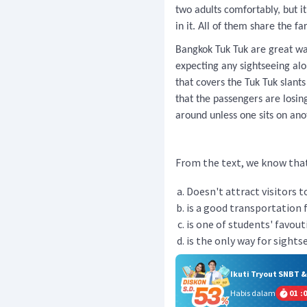
two adults comfortably, but 
in it. All of them share the fa
Bangkok Tuk Tuk are great way
expecting any sightseeing al
that covers the Tuk Tuk slant
that the passengers are losin
around unless one sits on ano
From the text, we know that 
Doesn't attract visitors to
is a good transportation f
is one of students' favout
is the only way for sight
Ikuti Tryout SNBT 
Habis dalam
01
:
0