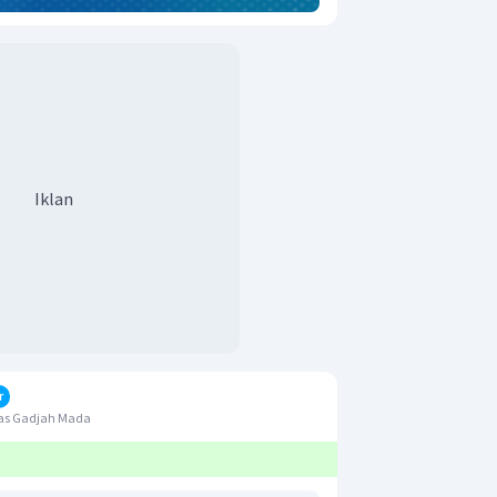
Iklan
r
tas Gadjah Mada