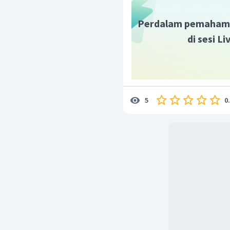
Perdalam pemaham
di sesi L
0
5