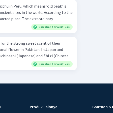
cient sites in the world. According to the
acred place. The extraordinary ...
Jawaban terverifikasi
for the strong sweet scent of their
ional flower in Pakistan. In Japan and
uchinashi (Japanese) and Zhi zi (Chinese...
Jawaban terverifikasi
u
Produk Lainnya
Bantuan & 