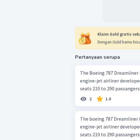
Klaim Gold gratis sek
Dengan Gold kamu bisa
Pertanyaan serupa
The Boeing 787 Dreamliner i
engine-jet airliner develop
seats 210 to 290 passangers. I
2
1.0
The boeing 787 Dreamliner i
engine-jet airliner develop
seats 210 to 290 passangers. I