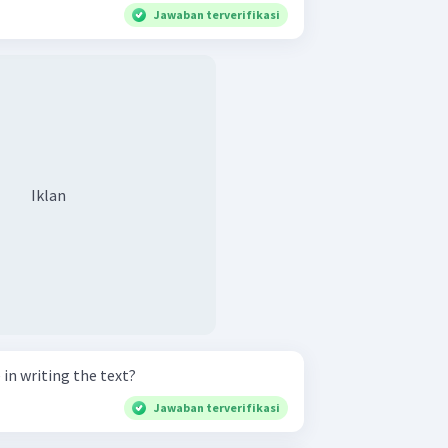
Jawaban terverifikasi
Iklan
 in writing the text?
Jawaban terverifikasi