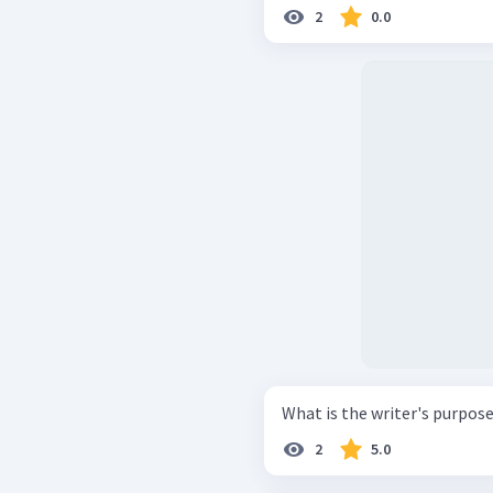
2
0.0
What is the writer's purpose
2
5.0