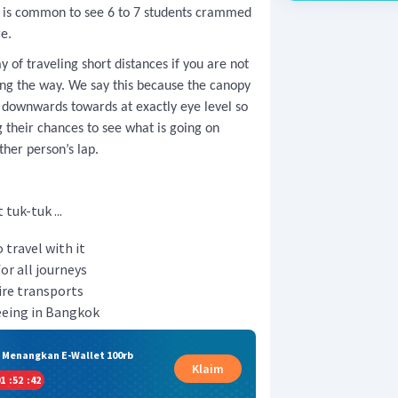
it is common to see 6 to 7 students crammed
re.
 of traveling short distances if you are not
ong the way. We say this because the canopy
s downwards towards at exactly eye level so
g their chances to see what is going on
ther person’s lap.
tuk-tuk ...
 travel with it
or all journeys
ire transports
seeing in Bangkok
& Menangkan E-Wallet 100rb
Klaim
1
:
52
:
41