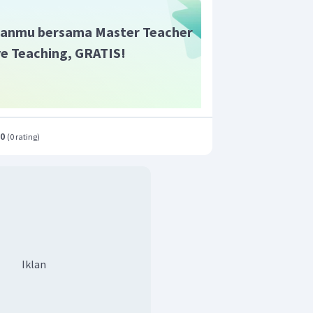
anmu bersama Master Teacher
ive Teaching, GRATIS!
.0
(
0 rating
)
Iklan