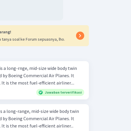
arang!
 tanya soal ke Forum sepuasnya, lho.
s a long-rnge, mid-size wide body twin
ed by Boeing Commercial Air Planes. It
t is the most fuel-efficient airliner....
Jawaban terverifikasi
s a long-range, mid-size wide body twin
ed by Boeing Commercial Air Planes. It
t is the most fuel-efficient airliner...