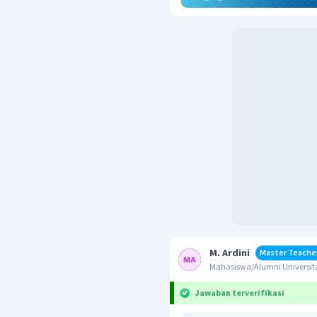
M. Ardini
Master Teache
Mahasiswa/Alumni Universi
Jawaban terverifikasi