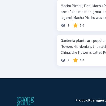
Machu Picchu, Peru Machu Picchu in Peru, which means ‘old peak’ is
one of the most enigmatic an
legend, Machu Picchu was a s
3
5.0
Gardenia plants are popular 
flowers. Gardenia is the nat
China, the flower is called K
2
0.0
Produk Ruanggur