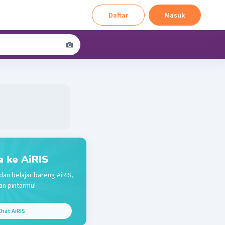
Daftar
Masuk
a ke AiRIS
dan belajar bareng AiRIS,
n pintarmu!
hat AiRIS