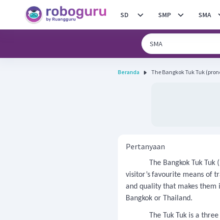
SD
SMP
SMA
Beranda
The Bangkok Tuk Tuk (pronou
Pertanyaan
The Bangkok Tuk Tuk (
visitor’s
favourite means of t
and quality that makes them 
Bangkok or Thailand.
The Tuk Tuk is a three wh