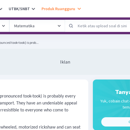
UTBK/SNBT
Produk Ruangguru
nced took-took) is prob...
Iklan
Tany
pronounced took-took) is probably every
Yuk, cobain chat 
ransport. They have an undeniable appeal
tema
irresistible to everyone who come to
C
eeled, motorized rickshaw and can seat