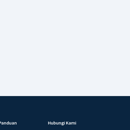
Panduan
Hubungi Kami