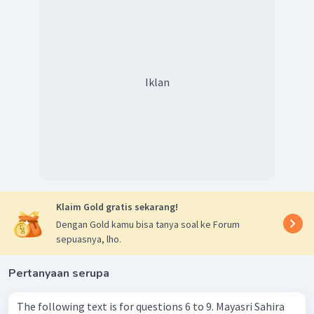
Jadi, jawaban yang tepat adalah
requirement.
Iklan
Klaim Gold gratis sekarang!
Dengan Gold kamu bisa tanya soal ke Forum
sepuasnya, lho.
Pertanyaan serupa
The following text is for questions 6 to 9. Mayasri Sahira