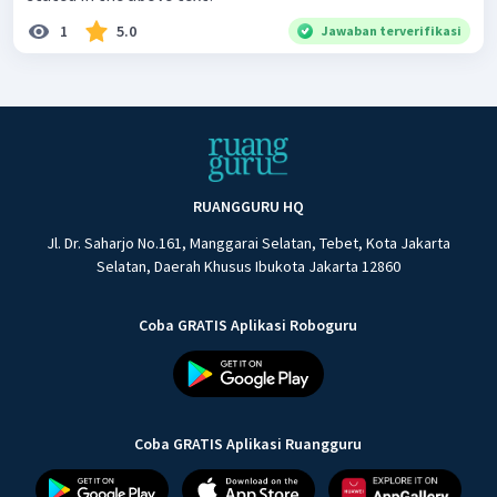
1
5.0
Jawaban terverifikasi
RUANGGURU HQ
Jl. Dr. Saharjo No.161, Manggarai Selatan, Tebet, Kota Jakarta
Selatan, Daerah Khusus Ibukota Jakarta 12860
Coba GRATIS Aplikasi Roboguru
Coba GRATIS Aplikasi Ruangguru