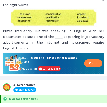
the right words.
Butet frequently initiates speaking in English with her
classmates because one of the ____ appearing in job vacancy
advertisements in the Internet and newspapers require
English fluency.
Ikuti Tryout SNBT & Menangkan E-Wallet
100rb
Klaim
Habis dalam
02
:
16
:
11
:
50
A. Acfreelance
Master Teacher
Jawaban terverifikasi