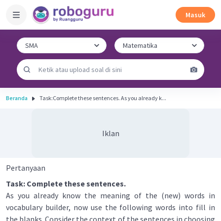
Masuk
Beranda
Task:Complete these sentences. As you already k...
Iklan
Pertanyaan
Task: Complete these sentences.
As you already know the meaning of the (new) words in
vocabulary builder, now use the following words into fill in
the blanks. Consider the context of the sentences in choosing