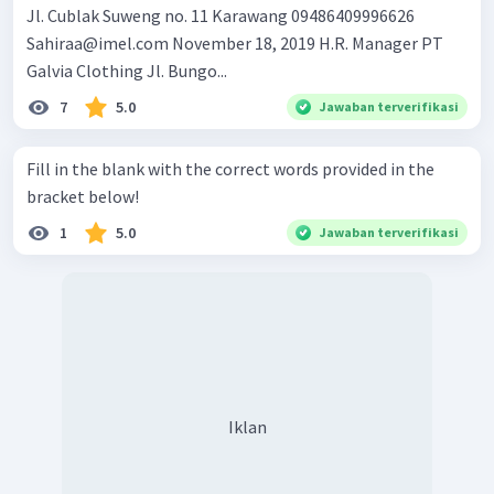
Jl. Cublak Suweng no. 11 Karawang 09486409996626
Sahiraa@imel.com
November 18, 2019 H.R. Manager PT
Galvia Clothing Jl. Bungo...
7
5.0
Jawaban terverifikasi
Fill in the blank with the correct words provided in the
bracket below!
1
5.0
Jawaban terverifikasi
Iklan