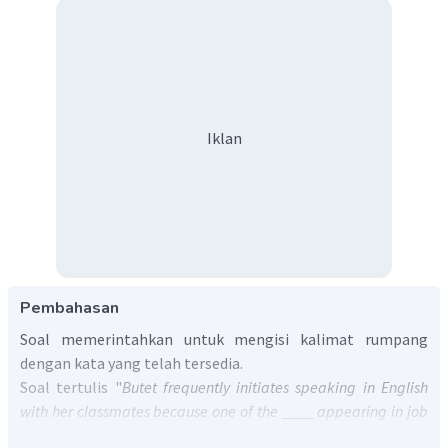
Iklan
Pembahasan
Soal memerintahkan untuk mengisi kalimat rumpang
dengan kata yang telah tersedia.
Soal tertulis "
Butet frequently initiates speaking in English
with her classmates because one of the ____ appearing in job
vacancy advertisements in the Internet and newspapers