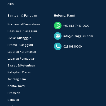
Airis
Bantuan & Panduan
Hubungi Kami
Kredensial Perusahaan
+62 815-7441-0000
Beasiswa Ruangguru
info@ruangguru.com
Cicilan Ruangguru
Promo Ruangguru
02130930000
Laporan Kerentanan
Layanan Pengaduan
Syarat & Ketentuan
Kebijakan Privasi
Tentang Kami
Kontak Kami
Press Kit
Bantuan