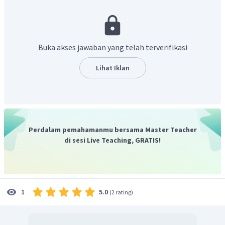
require English fluency
." yang berarti "Butet sering kali
memulai berbicara dalam bahasa Inggris dengan teman-
teman sekelasnya karena salah satu ____ yang muncul
dalam iklan lowongan pekerjaan di Internet dan surat
Buka akses jawaban yang telah terverifikasi
kabar membutuhkan kefasihan bahasa Inggris."
Kata-kata yang tersedia:
Lihat Iklan
be suited
= cocok
requirement
= persyaratan
attached to
= melekat
consideration
= pertimbangan
Perdalam pemahamanmu bersama Master Teacher
qualification
= kualifikasi
di sesi Live Teaching, GRATIS!
resume/CV
= rersume/CV
appear
= muncul
in order to
= untuk
colleague
= kolega
5.0
1
(
2 rating
)
Kata yang tepat untuk melengkapi kalimat rumpang
adalah persyaratan.