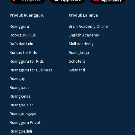
Produk Ruangguru
Produk Lainnya
Ruangguru
Brain Academy Online
Roboguru Plus
English Academy
Dafa dan Lulu
Skill Academy
Kursus for Kids
Ruangkerja
Ruangguru for Kids
Schoters
Ruangguru for Business
Kalananti
Ruanguji
Ruangbaca
Ruangkelas
Ruangbelajar
Ruangpengajar
Ruangguru Privat
Ruangpeduli