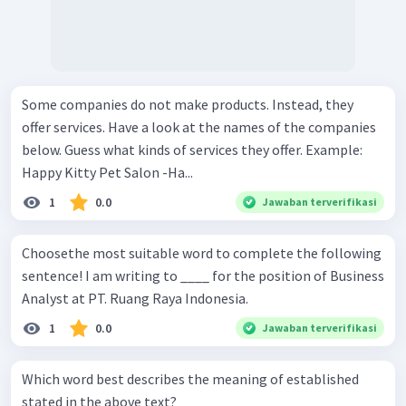
Some companies do not make products. Instead, they
offer services. Have a look at the names of the companies
below. Guess what kinds of services they offer. Example:
Happy Kitty Pet Salon -Ha...
1
0.0
Jawaban terverifikasi
Choosethe most suitable word to complete the following
sentence! I am writing to ____ for the position of Business
Analyst at PT. Ruang Raya Indonesia.
1
0.0
Jawaban terverifikasi
Which word best describes the meaning of established
stated in the above text?