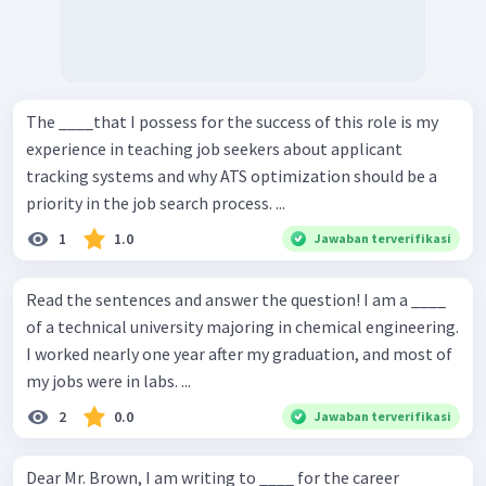
The ____that I possess for the success of this role is my
experience in teaching job seekers about applicant
tracking systems and why ATS optimization should be a
priority in the job search process. ...
1
1.0
Jawaban terverifikasi
Read the sentences and answer the question! I am a ____
of a technical university majoring in chemical engineering.
I worked nearly one year after my graduation, and most of
my jobs were in labs. ...
2
0.0
Jawaban terverifikasi
Dear Mr. Brown, I am writing to ____ for the career