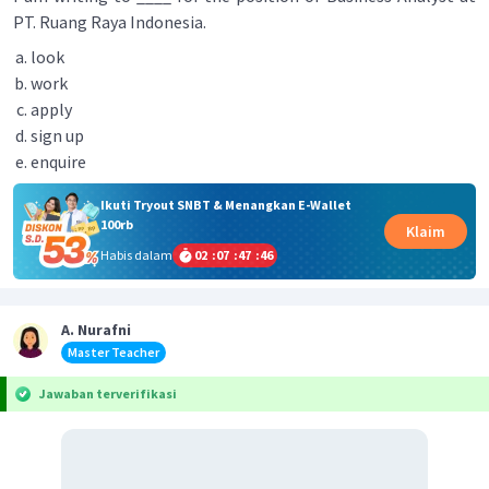
PT. Ruang Raya Indonesia.
look
work
apply
sign up
enquire
Ikuti Tryout SNBT & Menangkan E-Wallet
100rb
Klaim
Habis dalam
02
:
07
:
47
:
46
A. Nurafni
Master Teacher
Jawaban terverifikasi