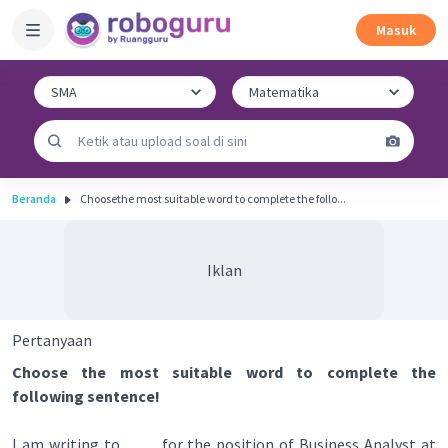
Masuk
Beranda
Choosethe most suitable word to complete the follo...
Iklan
Pertanyaan
Choose the most suitable word to complete the
following sentence!
I am writing to ____ for the position of Business Analyst at