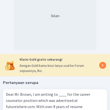
Iklan
Klaim Gold gratis sekarang!
Dengan Gold kamu bisa tanya soal ke Forum
sepuasnya, lho.
Pertanyaan serupa
Dear Mr. Brown, I am writing to ____ for the career
counselor position which was advertised at
futureishere.com. With over 8 years of resume