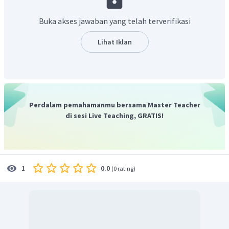
Terjemahan kalimatnya adalah “saya menulis untuk ____
sebagai analis bisnis ...”
Buka akses jawaban yang telah terverifikasi
Kata yang paling tepat untuk melengkapi bagian rumpang
yaitu “melamar”. Bahasa Inggris yang tepat adalah “
apply
Lihat Iklan
for
”.
Jadi, jawabannya adalah C.
Perdalam pemahamanmu bersama Master Teacher
di sesi Live Teaching, GRATIS!
0.0
1
(
0 rating
)