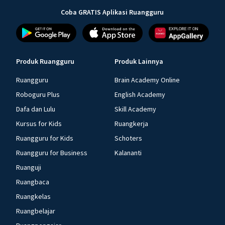
Coba GRATIS Aplikasi Ruangguru
Produk Ruangguru
Produk Lainnya
Ruangguru
Brain Academy Online
Roboguru Plus
English Academy
Dafa dan Lulu
Skill Academy
Kursus for Kids
Ruangkerja
Ruangguru for Kids
Schoters
Ruangguru for Business
Kalananti
Ruanguji
Ruangbaca
Ruangkelas
Ruangbelajar