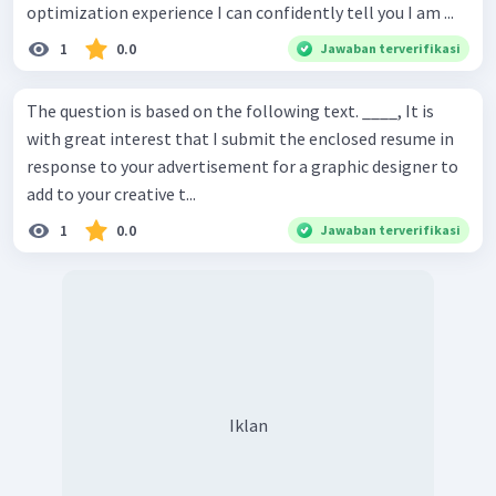
optimization experience I can confidently tell you I am ...
1
0.0
Jawaban terverifikasi
The question is based on the following text. ____, It is
with great interest that I submit the enclosed resume in
response to your advertisement for a graphic designer to
add to your creative t...
1
0.0
Jawaban terverifikasi
Iklan