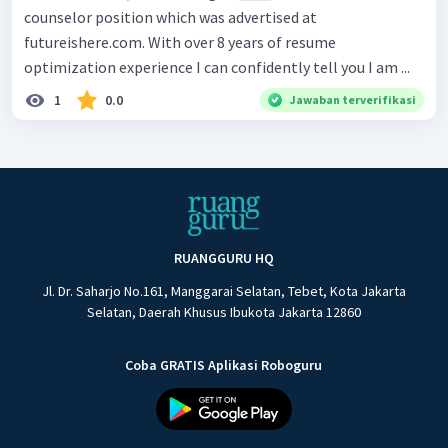
counselor position which was advertised at
futureishere.com. With over 8 years of resume
optimization experience I can confidently tell you I am ...
1
0.0
Jawaban terverifikasi
RUANGGURU HQ
Jl. Dr. Saharjo No.161, Manggarai Selatan, Tebet, Kota Jakarta
Selatan, Daerah Khusus Ibukota Jakarta 12860
Coba GRATIS Aplikasi Roboguru