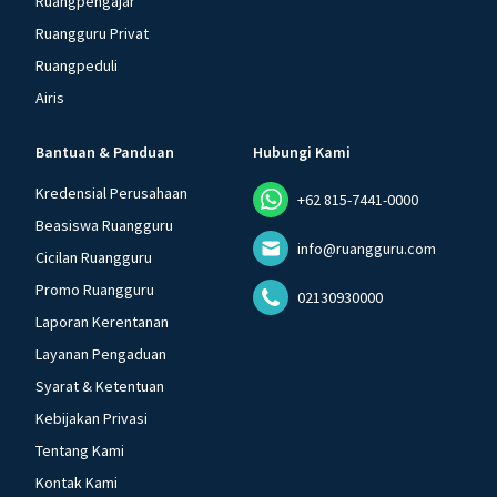
Ruangpengajar
Ruangguru Privat
Ruangpeduli
Airis
Bantuan & Panduan
Hubungi Kami
Kredensial Perusahaan
+62 815-7441-0000
Beasiswa Ruangguru
info@ruangguru.com
Cicilan Ruangguru
Promo Ruangguru
02130930000
Laporan Kerentanan
Layanan Pengaduan
Syarat & Ketentuan
Kebijakan Privasi
Tentang Kami
Kontak Kami