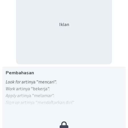
Iklan
Pembahasan
Look for
artinya "mencari".
Work
artinya "bekerja".
Apply
artinya "melamar".
Sign up
artinya "mendaftarkan diri".
Enquire
artinya "meminta informasi".
Enquire
hanya
berpasangan dengan
about, after
dan
into
(tidak
berpasangan dengan
for
), sehingga E otomatis
salah
.