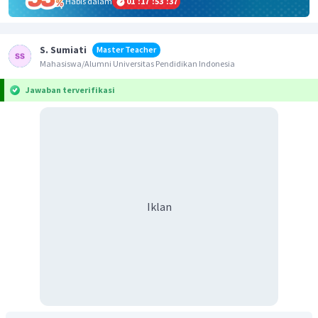
Habis dalam
01
:
17
:
53
:
36
S. Sumiati
Master Teacher
Mahasiswa/Alumni Universitas Pendidikan Indonesia
Jawaban terverifikasi
Iklan