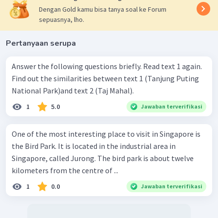
Dengan Gold kamu bisa tanya soal ke Forum
sepuasnya, lho.
Pertanyaan serupa
Answer the following questions briefly. Read text 1 again.
Find out the similarities between text 1 (Tanjung Puting
National Park)and text 2 (Taj Mahal).
1
5.0
Jawaban terverifikasi
One of the most interesting place to visit in Singapore is
the Bird Park. It is located in the industrial area in
Singapore, called Jurong. The bird park is about twelve
kilometers from the centre of ...
1
0.0
Jawaban terverifikasi