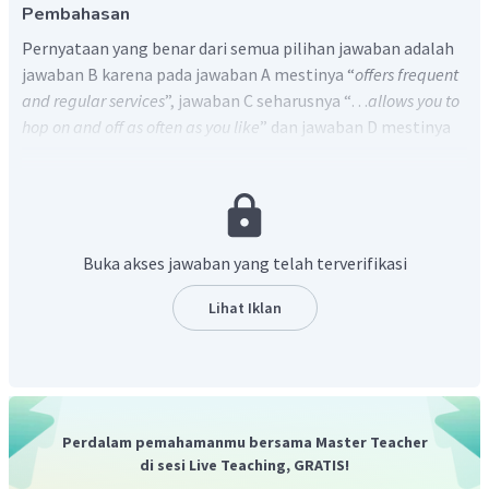
Pembahasan
Pernyataan yang benar dari semua pilihan jawaban adalah
jawaban B karena pada jawaban A mestinya “
offers frequent
and regular services
”, jawaban C seharusnya “…
allows you to
hop on and off as often as you like
” dan jawaban D mestinya
“
multilingual commentary
”. Sedangkan pilihan jawaban B
tersirat pada paragraph ketiga dari teks di atas.
Buka akses jawaban yang telah terverifikasi
Lihat Iklan
Perdalam pemahamanmu bersama Master Teacher
di sesi Live Teaching, GRATIS!