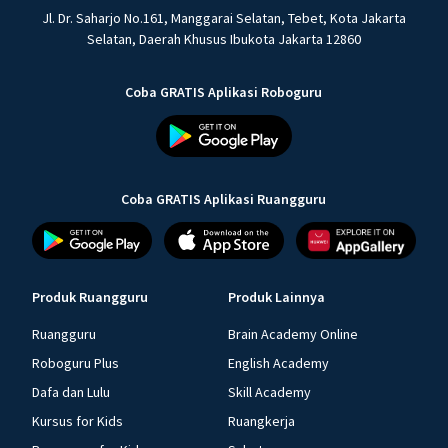
Jl. Dr. Saharjo No.161, Manggarai Selatan, Tebet, Kota Jakarta
Selatan, Daerah Khusus Ibukota Jakarta 12860
Coba GRATIS Aplikasi Roboguru
Coba GRATIS Aplikasi Ruangguru
Produk Ruangguru
Produk Lainnya
Ruangguru
Brain Academy Online
Roboguru Plus
English Academy
Dafa dan Lulu
Skill Academy
Kursus for Kids
Ruangkerja