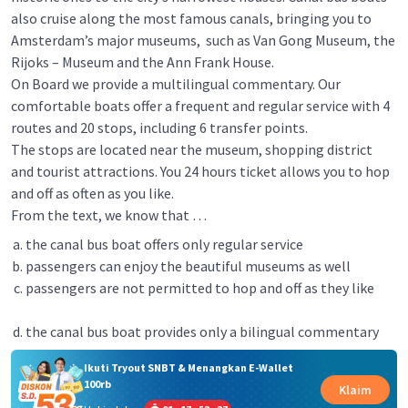
also cruise along the most famous canals, bringing you to
Amsterdam’s major museums, such as Van Gong Museum, the
Rijoks – Museum and the Ann Frank House.
On Board we provide a multilingual commentary. Our
comfortable boats offer a frequent and regular service with 4
routes and 20 stops, including 6 transfer points.
The stops are located near the museum, shopping district
and tourist attractions. You 24 hours ticket allows you to hop
and off as often as you like.
From the text, we know that …
the canal bus boat offers only regular service
passengers can enjoy the beautiful museums as well
passengers are not permitted to hop and off as they like
the canal bus boat provides only a bilingual commentary
Ikuti Tryout SNBT & Menangkan E-Wallet
100rb
Klaim