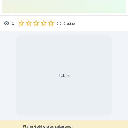
0.0
1
(
0 rating
)
Iklan
Klaim Gold gratis sekarang!