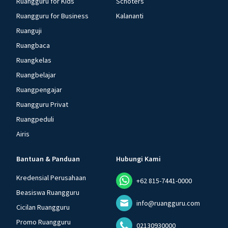
Ruangguru for Kids
Schoters
Ruangguru for Business
Kalananti
Ruanguji
Ruangbaca
Ruangkelas
Ruangbelajar
Ruangpengajar
Ruangguru Privat
Ruangpeduli
Airis
Bantuan & Panduan
Hubungi Kami
Kredensial Perusahaan
+62 815-7441-0000
Beasiswa Ruangguru
info@ruangguru.com
Cicilan Ruangguru
Promo Ruangguru
02130930000