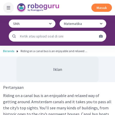
Masuk
Beranda
Riding on a canal bus is an enjoyable and relaxed ...
Iklan
Pertanyaan
Riding on a canal bus is an enjoyable and relaxed way of
getting around. Amsterdam canals and it takes you to pass all
the city’s top sights. You’ll see many kinds of buildings, from
historic ones to the city’s narrowest houses. Canal bus boats