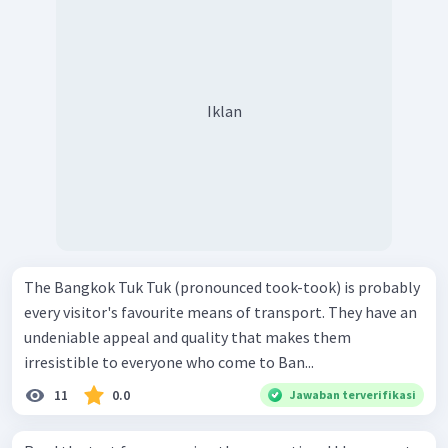
Iklan
The Bangkok Tuk Tuk (pronounced took-took) is probably
every visitor's favourite means of transport. They have an
undeniable appeal and quality that makes them
irresistible to everyone who come to Ban...
11
0.0
Jawaban terverifikasi