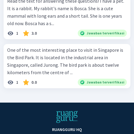
Read the text for answering these questions! I have a pet.
It is a rabbit. My rabbit's name is Bosca. She is a cute
mammal with long ears and a short tail. She is one years
old now. Bosca has a s...
1
3.0
Jawaban terverifikasi
One of the most interesting place to visit in Singapore is
the Bird Park. It is located in the industrial area in
Singapore, called Jurong. The bird park is about twelve
kilometers from the centre of ...
1
0.0
Jawaban terverifikasi
RUANGGURU HQ