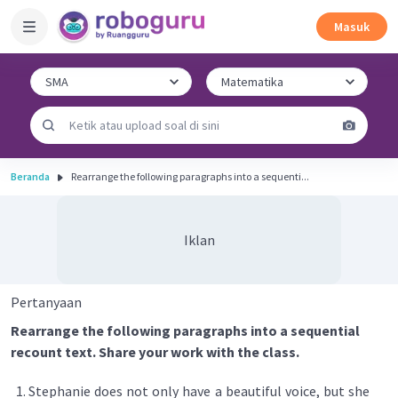
Masuk
Beranda
Rearrange the following paragraphs into a sequenti...
Iklan
Pertanyaan
Rearrange the following paragraphs into a sequential
recount text. Share your work with the class.
Stephanie does not only have a beautiful voice, but she