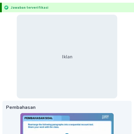
Jawaban terverifikasi
Iklan
Pembahasan