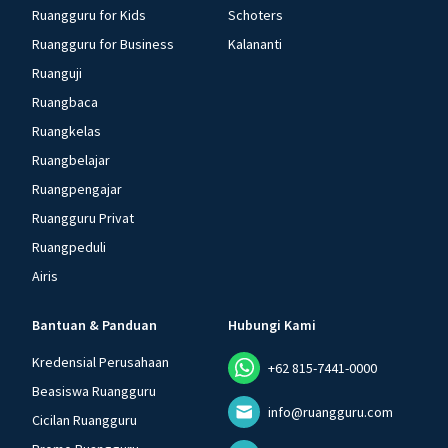
Ruangguru for Kids
Schoters
Ruangguru for Business
Kalananti
Ruanguji
Ruangbaca
Ruangkelas
Ruangbelajar
Ruangpengajar
Ruangguru Privat
Ruangpeduli
Airis
Bantuan & Panduan
Hubungi Kami
Kredensial Perusahaan
+62 815-7441-0000
Beasiswa Ruangguru
info@ruangguru.com
Cicilan Ruangguru