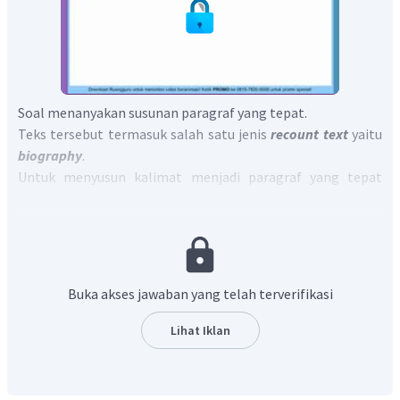
Soal menanyakan susunan paragraf yang tepat.
Teks tersebut termasuk salah satu jenis
recount text
yaitu
biography
.
Untuk menyusun kalimat menjadi paragraf yang tepat
adalah dengan mengikuti struktur
recount text
yaitu,
Orientation
,
Events
,
Re-orientation.
Sehingga, sesuai dengan struktur dan kronologi tersebut
susunan yang tepat adalah:
4-3-5-2-1.
Dengan demikian, jawaban yang benar adalah 4-3-5-2-1.
Buka akses jawaban yang telah terverifikasi
Lihat Iklan