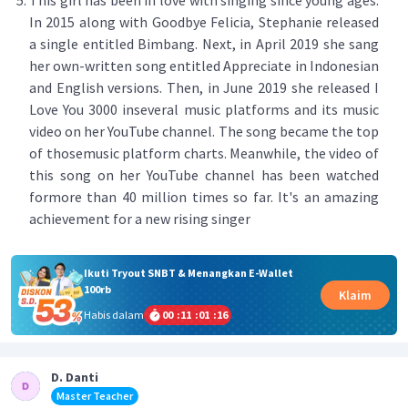
This girl has been in love with singing since young ages.
In 2015 along with Goodbye Felicia, Stephanie released
a single entitled Bimbang. Next, in April 2019 she sang
her own-written song entitled Appreciate in Indonesian
and English versions. Then, in June 2019 she released I
Love You 3000 inseveral music platforms and its music
video on her YouTube channel. The song became the top
of thosemusic platform charts. Meanwhile, the video of
this song on her YouTube channel has been watched
formore than 40 million times so far. It's an amazing
achievement for a new rising singer
Ikuti Tryout SNBT & Menangkan E-Wallet
100rb
Klaim
Habis dalam
00
:
11
:
01
:
16
D. Danti
Master Teacher