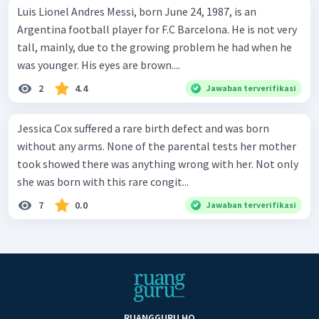
Luis Lionel Andres Messi, born June 24, 1987, is an
Argentina football player for F.C Barcelona. He is not very
tall, mainly, due to the growing problem he had when he
was younger. His eyes are brown....
2
4.4
Jawaban terverifikasi
Jessica Cox suffered a rare birth defect and was born
without any arms. None of the parental tests her mother
took showed there was anything wrong with her. Not only
she was born with this rare congit...
7
0.0
Jawaban terverifikasi
RUANGGURU HQ