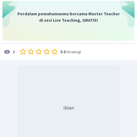
Perdalam pemahamanmu bersama Master Teacher
di sesi Live Teaching, GRATIS!
0.0
1
(
0 rating
)
Iklan