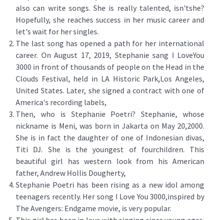
also can write songs. She is really talented, isn'tshe?
Hopefully, she reaches success in her music career and
let's wait for her singles.
The last song has opened a path for her international
career. On August 17, 2019, Stephanie sang I LoveYou
3000 in front of thousands of people on the Head in the
Clouds Festival, held in LA Historic Park,Los Angeles,
United States. Later, she signed a contract with one of
America's recording labels,
Then, who is Stephanie Poetri? Stephanie, whose
nickname is Meni, was born in Jakarta on May 20,2000.
She is in fact the daughter of one of Indonesian divas,
Titi DJ. She is the youngest of fourchildren. This
beautiful girl has western look from his American
father, Andrew Hollis Dougherty,
Stephanie Poetri has been rising as a new idol among
teenagers recently. Her song I Love You 3000,inspired by
The Avengers: Endgame movie, is very popular.