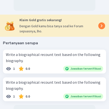
Klaim Gold gratis sekarang!
Dengan Gold kamu bisa tanya soal ke Forum
sepuasnya, lho.
Pertanyaan serupa
Write a biographical recount text based on the following
biography.
1
0.0
Jawaban terverifikasi
Write a biographical recount text based on the following
biography.
1
0.0
Jawaban terverifikasi