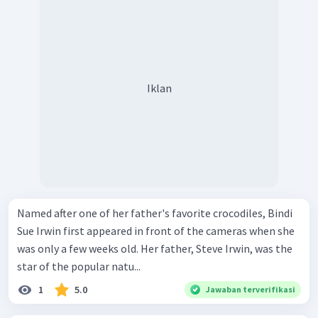
Iklan
Named after one of her father's favorite crocodiles, Bindi
Sue Irwin first appeared in front of the cameras when she
was only a few weeks old. Her father, Steve Irwin, was the
star of the popular natu...
1
5.0
Jawaban terverifikasi