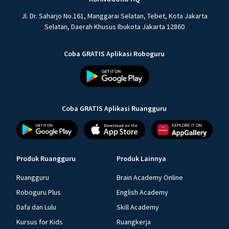
Jl. Dr. Saharjo No.161, Manggarai Selatan, Tebet, Kota Jakarta
Selatan, Daerah Khusus Ibukota Jakarta 12860
Coba GRATIS Aplikasi Roboguru
Coba GRATIS Aplikasi Ruangguru
Produk Ruangguru
Produk Lainnya
Ruangguru
Brain Academy Online
Roboguru Plus
English Academy
Dafa dan Lulu
Skill Academy
Kursus for Kids
Ruangkerja