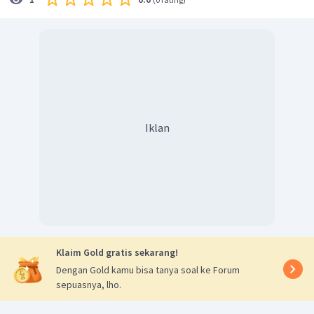
Iklan
Klaim Gold gratis sekarang!
Dengan Gold kamu bisa tanya soal ke Forum
sepuasnya, lho.