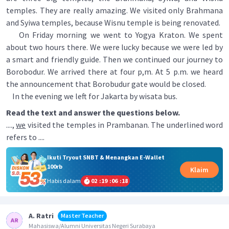
temples. They are really amazing. We visited only Brahmana
and Syiwa temples, because Wisnu temple is being renovated.
On Friday morning we went to Yogya Kraton. We spent
about two hours there. We were lucky because we were led by
a smart and friendly guide. Then we continued our journey to
Borobodur. We arrived there at four p,m. At 5 p.m. we heard
the announcement that Borobudur gate would be closed.
In the evening we left for Jakarta by wisata bus.
Read the text and answer the questions below.
....,
we
visited the temples in Prambanan. The underlined word
refers to ....
Ikuti Tryout SNBT & Menangkan E-Wallet
100rb
Klaim
Habis dalam
02
:
19
:
06
:
17
A. Ratri
Master Teacher
Mahasiswa/Alumni Universitas Negeri Surabaya