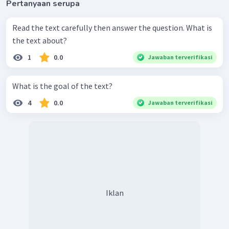
Pertanyaan serupa
Read the text carefully then answer the question. What is
the text about?
1
0.0
Jawaban terverifikasi
What is the goal of the text?
4
0.0
Jawaban terverifikasi
Iklan