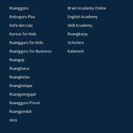
Ruangguru
Brain Academy Online
Roboguru Plus
English Academy
Dafa dan Lulu
Skill Academy
Kursus for Kids
Ruangkerja
Ruangguru for Kids
Schoters
Ruangguru for Business
Kalananti
Ruanguji
Ruangbaca
Ruangkelas
Ruangbelajar
Ruangpengajar
Ruangguru Privat
Ruangpeduli
Airis