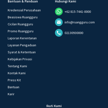
Bantuan & Panduan
Hubungi Kami
Kredensial Perusahaan
+62 815-7441-0000
Beasiswa Ruangguru
info@ruangguru.com
Cicilan Ruangguru
Promo Ruangguru
02130930000
Laporan Kerentanan
Layanan Pengaduan
Syarat & Ketentuan
Kebijakan Privasi
Tentang Kami
Kontak Kami
Press Kit
Bantuan
Karir
Ikuti Kami