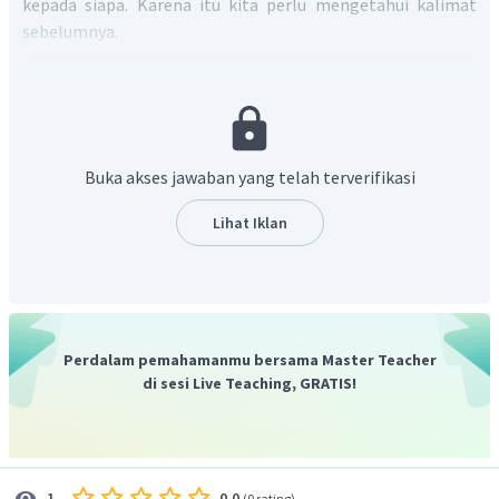
kepada siapa. Karena itu kita perlu mengetahui kalimat
sebelumnya.
Kalimat sebelumnya dari kalimat tersebut adalah "
On
Wednesday,
my student and I
went to Yogyakarta. We stayed
at Dirgahayu Hotel which is not far from Malioboro
."
Dengan demikian, "
we
" pada kalimat di soal tersebut
mengacu pada
my students
dan
the writer
.
Buka akses jawaban yang telah terverifikasi
Jadi jawaban dari soal di atas adalah "
The underlined
word refers to the writer and her students
".
Lihat Iklan
Perdalam pemahamanmu bersama Master Teacher
di sesi Live Teaching, GRATIS!
0.0
1
(
0 rating
)