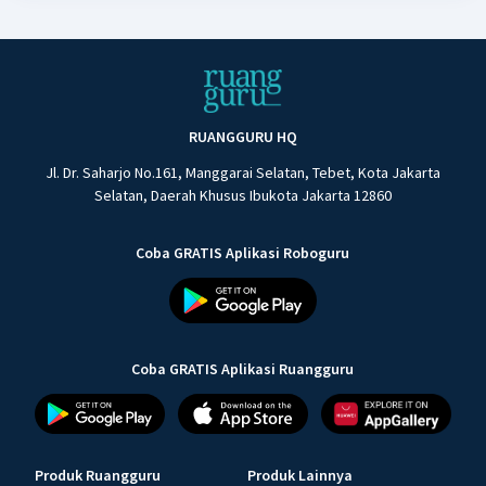
RUANGGURU HQ
Jl. Dr. Saharjo No.161, Manggarai Selatan, Tebet, Kota Jakarta
Selatan, Daerah Khusus Ibukota Jakarta 12860
Coba GRATIS Aplikasi Roboguru
Coba GRATIS Aplikasi Ruangguru
Produk Ruangguru
Produk Lainnya