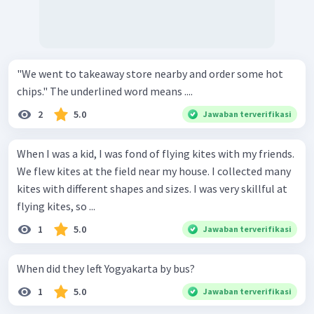
"We went to takeaway store nearby and order some hot
chips." The underlined word means ....
2
5.0
Jawaban terverifikasi
When I was a kid, I was fond of flying kites with my friends.
We flew kites at the field near my house. I collected many
kites with different shapes and sizes. I was very skillful at
flying kites, so ...
1
5.0
Jawaban terverifikasi
When did they left Yogyakarta by bus?
1
5.0
Jawaban terverifikasi