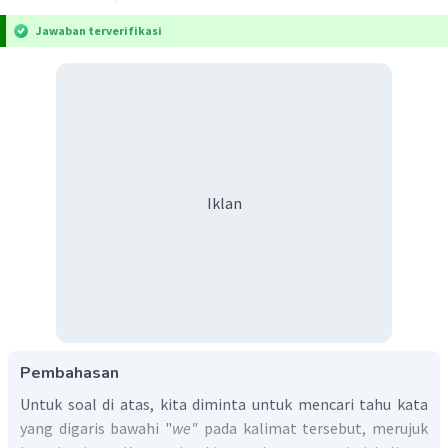
Jawaban terverifikasi
Iklan
Pembahasan
Untuk soal di atas, kita diminta untuk mencari tahu kata
yang digaris bawahi "
we"
pada kalimat tersebut, merujuk