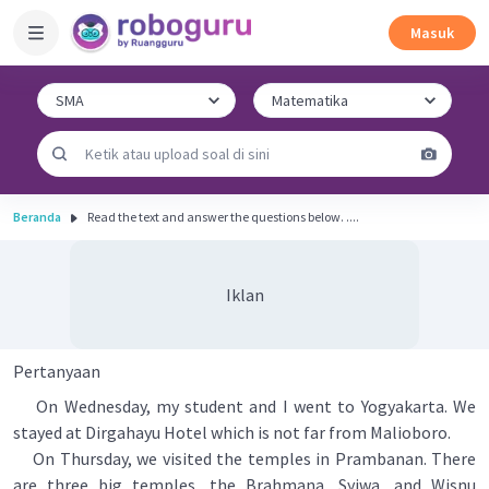
Masuk
Beranda
Read the text and answer the questions below. ....
Iklan
Pertanyaan
On Wednesday, my student and I went to Yogyakarta. We
stayed at Dirgahayu Hotel which is not far from Malioboro.
On Thursday, we visited the temples in Prambanan. There
are three big temples, the Brahmana, Syiwa, and Wisnu