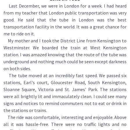
Last December, we were in London for a week. I had heard
from my teacher that London public transportation was very
good. He said that the tube in London was the best
transportation facility in the world. It was a great chance for
me to ride on it.
My mother and I took the District Line from Kensington to
Westminster. We boarded the train at West Kensington
station. I was amazed knowing that the route of the tube was
underground and nothing much could be seen except darkness
on both sides.
The tube moved at an incredibly fast speed. We passed six
stations, Earl's court, Gloucester Road, South Kensington,
Sloanne Square, Victoria and St. James' Park. The stations
were all brightly lit and immaculately clean. I could see many
signs and notices to remind commuters not to eat or drink in
the stations or trains.
The ride was comfortable, interesting and enjoyable. Above
all it was hassle-free. There were no traffic lights and no