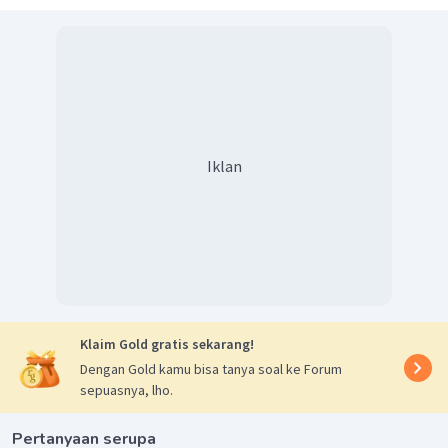
Iklan
Klaim Gold gratis sekarang!
Dengan Gold kamu bisa tanya soal ke Forum
sepuasnya, lho.
Pertanyaan serupa