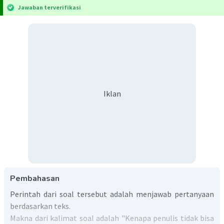
Jawaban terverifikasi
Iklan
Pembahasan
Perintah dari soal tersebut adalah menjawab pertanyaan
berdasarkan teks.
Makna dari kalimat soal adalah "Kenapa penulis tidak bisa