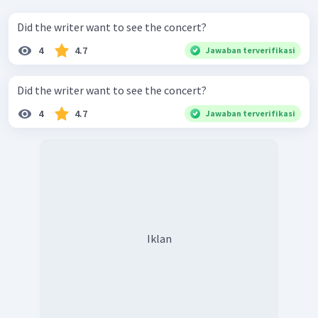
Did the writer want to see the concert?
4
4.7
Jawaban terverifikasi
Did the writer want to see the concert?
4
4.7
Jawaban terverifikasi
Iklan