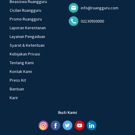
Beasiswa Ruangguru
info@ruangguru.com
Cicilan Ruangguru
Promo Ruangguru
02130930000
Laporan Kerentanan
Layanan Pengaduan
Syarat & Ketentuan
Kebijakan Privasi
Tentang Kami
Kontak Kami
Press Kit
Bantuan
Karir
Ikuti Kami