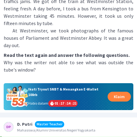
traffics jams. We got off the train at Westminster Station,
feeling fresh. A day before, I took a bus from Kensington to
Westminster taking 45 minutes. However, it took us only
fifteen minutes by tube.
At Westminster, we took photographs of the famous
houses of Parliament and Westminster Abbey. It was a great
day out.
Read the text again and answer the following questions.
Why was the writer not able to see what was outside the
tube's window?
Ikuti Tryout SNBT & Menangkan E-Wallet
100rb
Klaim
Habis dalam
01
:
17
:
14
:
21
D. Putri
Master Teacher
Mahasiswa/Alumni Universitas Negeri Yogyakarta