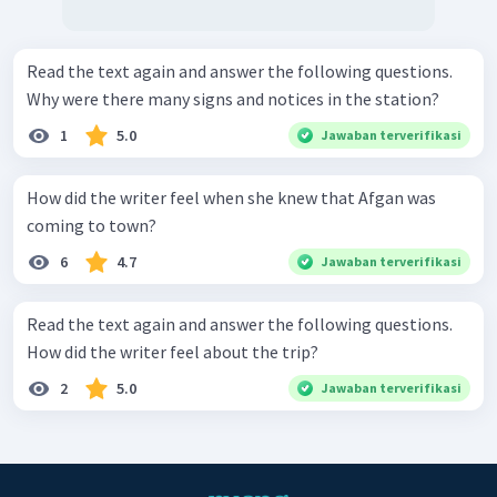
Read the text again and answer the following questions.
Why were there many signs and notices in the station?
1
5.0
Jawaban terverifikasi
How did the writer feel when she knew that Afgan was
coming to town?
6
4.7
Jawaban terverifikasi
Read the text again and answer the following questions.
How did the writer feel about the trip?
2
5.0
Jawaban terverifikasi