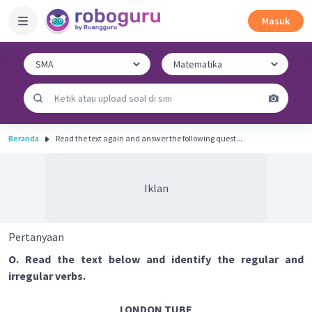
Masuk
Beranda
Read the text again and answer the following quest...
Iklan
Pertanyaan
O. Read the text below and identify the regular and
irregular verbs.
LONDON TUBE