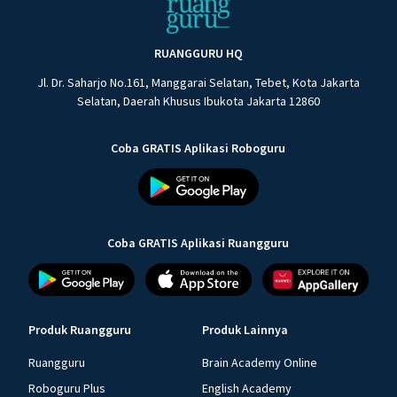
RUANGGURU HQ
Jl. Dr. Saharjo No.161, Manggarai Selatan, Tebet, Kota Jakarta
Selatan, Daerah Khusus Ibukota Jakarta 12860
Coba GRATIS Aplikasi Roboguru
Coba GRATIS Aplikasi Ruangguru
Produk Ruangguru
Produk Lainnya
Ruangguru
Brain Academy Online
Roboguru Plus
English Academy