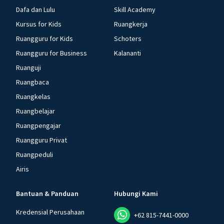
Dafa dan Lulu
Skill Academy
Kursus for Kids
Ruangkerja
Ruangguru for Kids
Schoters
Ruangguru for Business
Kalananti
Ruanguji
Ruangbaca
Ruangkelas
Ruangbelajar
Ruangpengajar
Ruangguru Privat
Ruangpeduli
Airis
Bantuan & Panduan
Hubungi Kami
Kredensial Perusahaan
+62 815-7441-0000