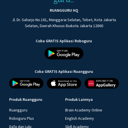
RUANGGURU HQ
Jl. Dr. Saharjo No.161, Manggarai Selatan, Tebet, Kota Jakarta
Selatan, Daerah Khusus Ibukota Jakarta 12860
Coba GRATIS Aplikasi Roboguru
Coba GRATIS Aplikasi Ruangguru
Produk Ruangguru
Produk Lainnya
Ruangguru
Brain Academy Online
Roboguru Plus
English Academy
Dafa dan Lulu
Skill Academy