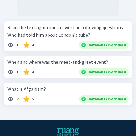
Read the text again and answer the following questions.
Who had told him about London's tube?
1
4.0
Jawaban terverifikasi
When and where was the meet-and-greet event?
1
4.0
Jawaban terverifikasi
What is Afganism?
2
5.0
Jawaban terverifikasi