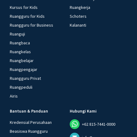
Kursus for Kids
Ruangkerja
Ruangguru for Kids
Schoters
Ruangguru for Business
Kalananti
Ruanguji
Ruangbaca
Ruangkelas
Ruangbelajar
Ruangpengajar
Ruangguru Privat
Ruangpeduli
Airis
Bantuan & Panduan
Hubungi Kami
Kredensial Perusahaan
+62 815-7441-0000
Beasiswa Ruangguru