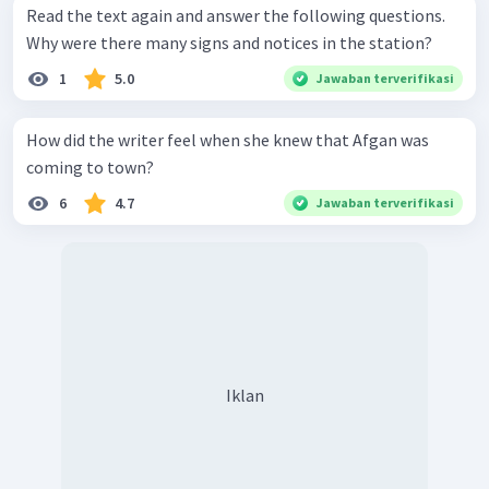
Read the text again and answer the following questions.
Why were there many signs and notices in the station?
1
5.0
Jawaban terverifikasi
How did the writer feel when she knew that Afgan was
coming to town?
6
4.7
Jawaban terverifikasi
Iklan