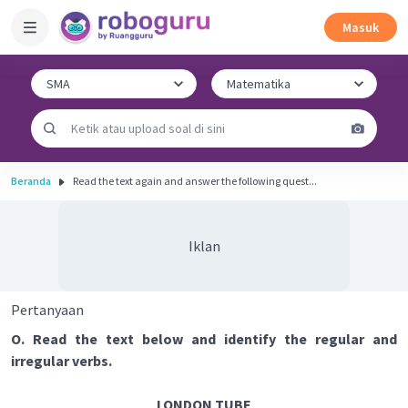
Masuk
Beranda
Read the text again and answer the following quest...
Iklan
Pertanyaan
O. Read the text below and identify the regular and
irregular verbs.
LONDON TUBE