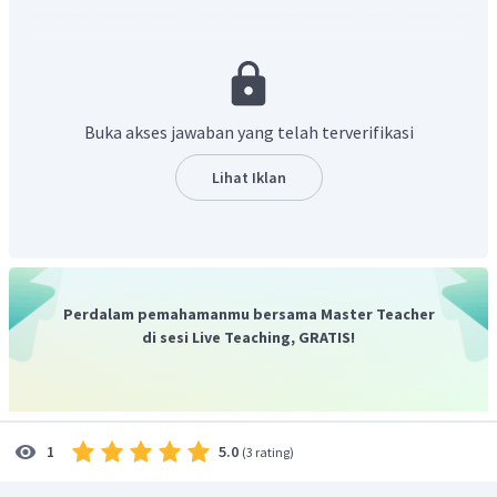
took photographs of the famous Houses of Parliament at
Westminster." artinya "Penulis berfoto di gedung parlemen
terkenal di Westminster."
Jawaban untuk pertayaan tersebut didapat dari kalimat "
At
the Westminster, we took photographs of the famous Houses of
Buka akses jawaban yang telah terverifikasi
Parliament
." yang artinya "Di Westminster, kami
mengambil foto Gedung Parlemen yang terkenal." di
Lihat Iklan
paragraf ke terakhir.
Jadi, jawaban yang benar adalah
"The writer took
photographs of the famous Houses of Parliament at
Westminster."
Perdalam pemahamanmu bersama Master Teacher
di sesi Live Teaching, GRATIS!
5.0
1
(
3 rating
)