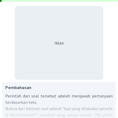
Iklan
Pembahasan
Perintah dari soal tersebut adalah menjawab pertanyaan
berdasarkan teks.
Makna dari kalimat soal adalah "Apa yang dilakukan penulis
di Westminster?". Jawaban yang sesuai adalah "
The writer