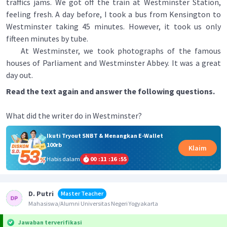
traffics jams. We got off the train at Westminster Station,
feeling fresh. A day before, I took a bus from Kensington to
Westminster taking 45 minutes. However, it took us only
fifteen minutes by tube.
At Westminster, we took photographs of the famous
houses of Parliament and Westminster Abbey. It was a great
day out.
Read the text again and answer the following questions.
What did the writer do in Westminster?
Ikuti Tryout SNBT & Menangkan E-Wallet
100rb
Klaim
Habis dalam
00
:
11
:
16
:
55
D. Putri
Master Teacher
Mahasiswa/Alumni Universitas Negeri Yogyakarta
Jawaban terverifikasi