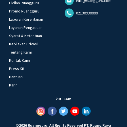
info@ruangguru.com
Cicilan Ruangguru
Promo Ruangguru
02130930000
Laporan Kerentanan
Layanan Pengaduan
Syarat & Ketentuan
Kebijakan Privasi
Tentang Kami
Kontak Kami
Press Kit
Bantuan
Karir
Ikuti Kami
©
2026
Ruangguru
.
All Rights Reserved
PT. Ruang Raya