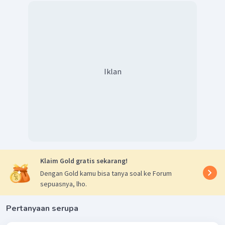
Iklan
Klaim Gold gratis sekarang!
Dengan Gold kamu bisa tanya soal ke Forum
sepuasnya, lho.
Pertanyaan serupa