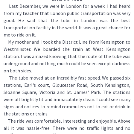
Last December, we were in London for a week. I had heard
from my teacher that London public transportation was very
good. He said that the tube in London was the best
transportation facility in the world. It was a great chance for
me to ride on it.
My mother and I took the District Line from Kensington to
Westminster. We boarded the train at West Kensington
station. I was amazed knowing that the route of the tube was
underground and nothing much could be seen except darkness
on both sides.
The tube moved at an incredibly fast speed. We passed six
stations, Earl's court, Gloucester Road, South Kensington,
Sloanne Square, Victoria and St. James' Park. The stations
were all brightly lit and immaculately clean. I could see many
signs and notices to remind commuters not to eat or drink in
the stations or trains.
The ride was comfortable, interesting and enjoyable. Above
all it was hassle-free. There were no traffic lights and no