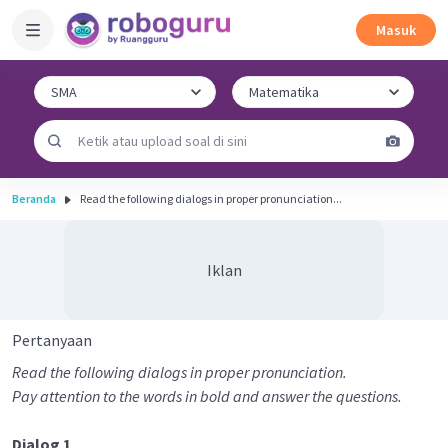
Masuk
Beranda
Read the following dialogs in proper pronunciation...
Iklan
Pertanyaan
Read the following dialogs in proper pronunciation.
Pay attention to the words in bold and answer the questions.
Dialog 1