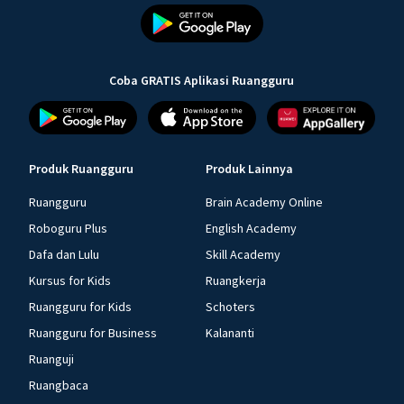
Coba GRATIS Aplikasi Ruangguru
Produk Ruangguru
Produk Lainnya
Ruangguru
Brain Academy Online
Roboguru Plus
English Academy
Dafa dan Lulu
Skill Academy
Kursus for Kids
Ruangkerja
Ruangguru for Kids
Schoters
Ruangguru for Business
Kalananti
Ruanguji
Ruangbaca