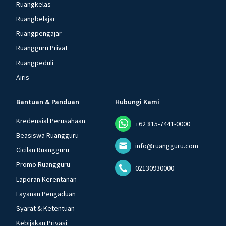
Ruangkelas
Ruangbelajar
Ruangpengajar
Ruangguru Privat
Ruangpeduli
Airis
Bantuan & Panduan
Hubungi Kami
Kredensial Perusahaan
+62 815-7441-0000
Beasiswa Ruangguru
info@ruangguru.com
Cicilan Ruangguru
Promo Ruangguru
02130930000
Laporan Kerentanan
Layanan Pengaduan
Syarat & Ketentuan
Kebijakan Privasi