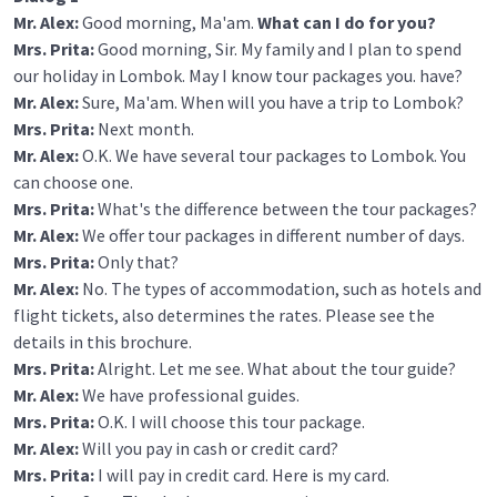
Mr. Alex:
Good morning, Ma'am.
What can I do for you?
Mrs. Prita:
Good morning, Sir. My family and I plan to spend
our holiday in Lombok. May I know tour packages you. have?
Mr. Alex:
Sure, Ma'am. When will you have a trip to Lombok?
Mrs. Prita:
Next month.
Mr. Alex:
O.K. We have several tour packages to Lombok. You
can choose one.
Mrs. Prita:
What's the difference between the tour packages?
Mr. Alex:
We offer tour packages in different number of days.
Mrs. Prita:
Only that?
Mr. Alex:
No. The types of accommodation, such as hotels and
flight tickets, also determines the rates. Please see the
details in this brochure.
Mrs. Prita:
Alright. Let me see. What about the tour guide?
Mr. Alex:
We have professional guides.
Mrs. Prita:
O.K. I will choose this tour package.
Mr. Alex:
Will you pay in cash or credit card?
Mrs. Prita:
I will pay in credit card. Here is my card.