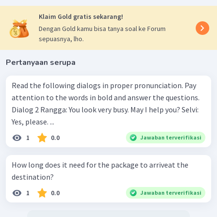
Klaim Gold gratis sekarang!
Dengan Gold kamu bisa tanya soal ke Forum
sepuasnya, lho.
Pertanyaan serupa
Read the following dialogs in proper pronunciation. Pay
attention to the words in bold and answer the questions.
Dialog 2 Rangga: You look very busy. May I help you? Selvi:
Yes, please. ...
1
0.0
Jawaban terverifikasi
How long does it need for the package to arriveat the
destination?
1
0.0
Jawaban terverifikasi