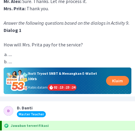
Mr. Alex:
Sure. Thanks. Let me process it.
Mrs. Prita:
Thank you.
Answer the following questions based on the dialogs in Activity 9.
Dialog 1
How will Mrs. Prita pay for the service?
....
....
Ikuti Tryout SNBT & Menangkan E-Wallet
100rb
Klaim
Habis dalam
02
:
13
:
23
:
24
D. Danti
Master Teacher
Jawaban terverifikasi