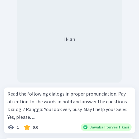
Iklan
Read the following dialogs in proper pronunciation. Pay
attention to the words in bold and answer the questions.
Dialog 2 Rangga: You look very busy. May I help you? Selvi:
Yes, please. ...
1
0.0
Jawaban terverifikasi