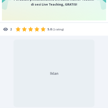
di sesi Live Teaching, GRATIS!
5.0
2
(
1 rating
)
Iklan