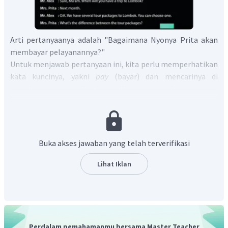
Arti pertanyaanya adalah "Bagaimana Nyonya Prita akan
membayar pelayanannya?"
Untuk menjawab pertanyaan ini, kita perlu memperhatikan
kata kuncinya, yakni
pay
(bayar) dan mencarinya di
percakapan yang dimaksud. Kita menemukannya pada
kalimat "
Will you pay in cash or credit card?
" yang artinya
"Akankah anda membayar melalui tunai atau kartu kredit?".
Lalu, Nyonya Prita membalas "
I will pay in credit card.
" yang
artinya "Saya akan bayar melalui kartu kredit".
Buka akses jawaban yang telah terverifikasi
Dari penjelasan tersebut, kita tahu bahwa Nyonya Prita
akan membayar menggunakan kartu kredit.
Lihat Iklan
Jadi, jawaban yang tepat adalah
Mrs. Prita will pay in
credit card.
Perdalam pemahamanmu bersama Master Teacher