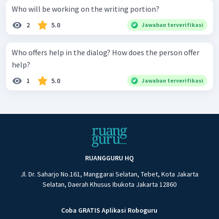
Who will be working on the writing portion?
2
5.0
Jawaban terverifikasi
Who offers help in the dialog? How does the person offer
help?
1
5.0
Jawaban terverifikasi
RUANGGURU HQ
Jl. Dr. Saharjo No.161, Manggarai Selatan, Tebet, Kota Jakarta
Selatan, Daerah Khusus Ibukota Jakarta 12860
Coba GRATIS Aplikasi Roboguru