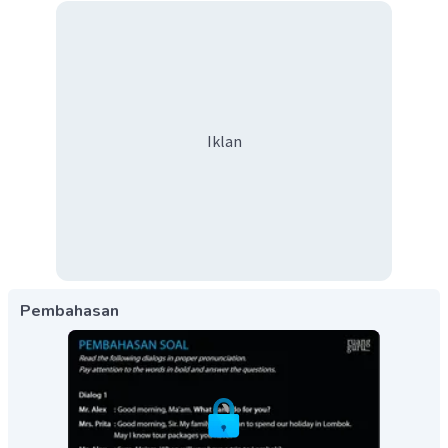
Iklan
Pembahasan