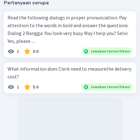
Pertanyaan serupa
Read the following dialogs in proper pronunciation. Pay
attention to the words in bold and answer the questions.
Dialog 2 Rangga: You look very busy. May I help you? Selvi:
Yes, please. ...
1
0.0
Jawaban terverifikasi
What information does Clerk need to measurethe delivery
cost?
1
5.0
Jawaban terverifikasi