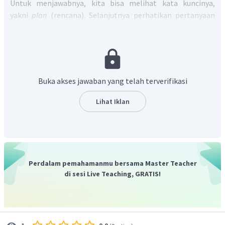
Untuk menjawabnya, kita bisa melihat kata kuncinya,
yakni
plan
(rencana). Selanjutnya perhatikan pertanyaan
yang diberikan oleh Rangga pada dialog, yaitu "
What are you
going to do with those books?
" yang artinya "Apa yang akan
kamu lakukan dengan buku-buku itu?". Selvi menjawab "
I
plan to open a small library in this village, so I am collecting
my old books.
" yang artinya "Saya berencana membuka
Buka akses jawaban yang telah terverifikasi
perpustakaan kecil di desa ini, jadi aku mengumpulkan
buku-buku lamaku".
Lihat Iklan
Berdasarkan penjelasan tersebut, kita dapat mengetahui
bahwa Selvi berencana membuka perpustakaan di desanya
dan buku-bukunya akan dijadikan bahan bacaan di
perpustakaan tersebut.
Jadi, jawabannya adalah
she plans to open a small library,
Perdalam pemahamanmu bersama Master Teacher
so she collects her old books to store them in her library.
di sesi Live Teaching, GRATIS!