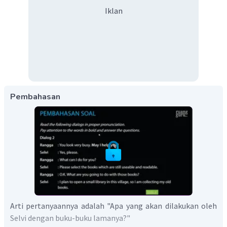
Iklan
Pembahasan
Arti pertanyaannya adalah "Apa yang akan dilakukan oleh
Selvi dengan buku-buku lamanya?"