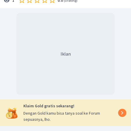
0.0
1
(
0 rating
)
Iklan
Klaim Gold gratis sekarang!
Dengan Gold kamu bisa tanya soal ke Forum
sepuasnya, lho.