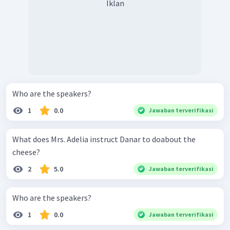
Iklan
Who are the speakers?
1
0.0
Jawaban terverifikasi
What does Mrs. Adelia instruct Danar to doabout the
cheese?
2
5.0
Jawaban terverifikasi
Who are the speakers?
1
0.0
Jawaban terverifikasi