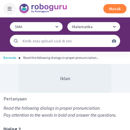
Masuk
Beranda
Read the following dialogs in proper pronunciation...
Iklan
Pertanyaan
Read the following dialogs in proper pronunciation.
Pay attention to the words in bold and answer the questions.
Dialog 2