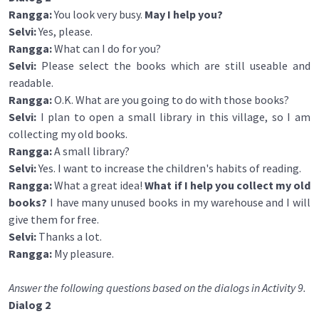
Rangga:
You look very busy.
May I help you?
Selvi:
Yes, please.
Rangga:
What can I do for you?
Selvi:
Please select the books which are still useable and
readable.
Rangga:
O.K. What are you going to do with those books?
Selvi:
I plan to open a small library in this village, so I am
collecting my old books.
Rangga:
A small library?
Selvi:
Yes. I want to increase the children's habits of reading.
Rangga:
What a great idea!
What if I help you collect my old
books?
I have many unused books in my warehouse and I will
give them for free.
Selvi:
Thanks a lot.
Rangga:
My pleasure.
Answer the following questions based on the dialogs in Activity 9.
Dialog 2