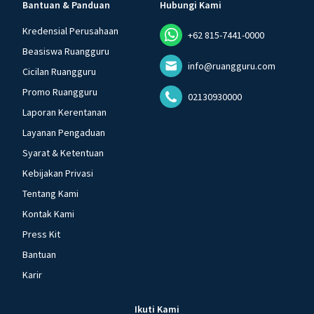
Bantuan & Panduan
Hubungi Kami
Kredensial Perusahaan
+62 815-7441-0000
Beasiswa Ruangguru
info@ruangguru.com
Cicilan Ruangguru
Promo Ruangguru
02130930000
Laporan Kerentanan
Layanan Pengaduan
Syarat & Ketentuan
Kebijakan Privasi
Tentang Kami
Kontak Kami
Press Kit
Bantuan
Karir
Ikuti Kami