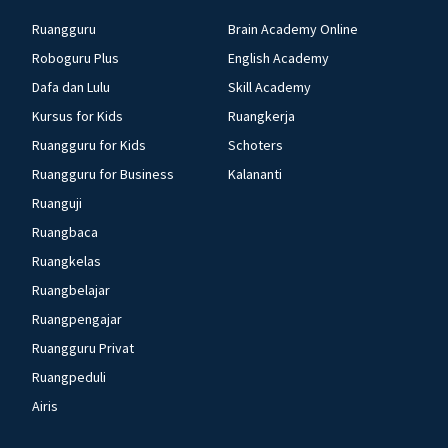
Ruangguru
Brain Academy Online
Roboguru Plus
English Academy
Dafa dan Lulu
Skill Academy
Kursus for Kids
Ruangkerja
Ruangguru for Kids
Schoters
Ruangguru for Business
Kalananti
Ruanguji
Ruangbaca
Ruangkelas
Ruangbelajar
Ruangpengajar
Ruangguru Privat
Ruangpeduli
Airis