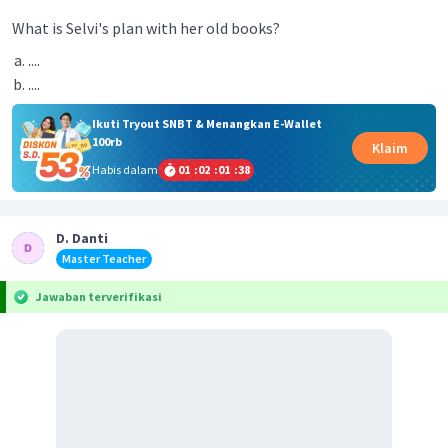
What is Selvi's plan with her old books?
....
....
Ikuti Tryout SNBT & Menangkan E-Wallet
100rb
Klaim
Habis dalam
01
:
02
:
01
:
38
D. Danti
Master Teacher
Jawaban terverifikasi