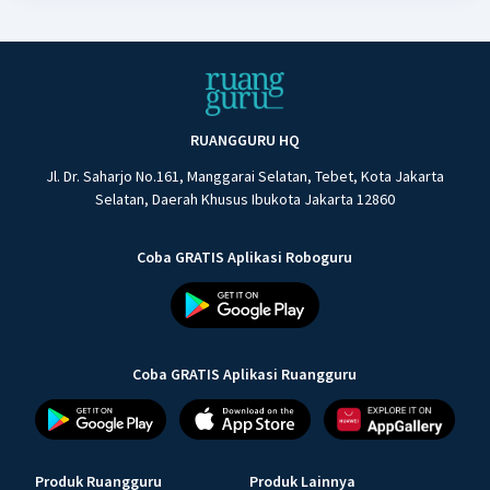
RUANGGURU HQ
Jl. Dr. Saharjo No.161, Manggarai Selatan, Tebet, Kota Jakarta
Selatan, Daerah Khusus Ibukota Jakarta 12860
Coba GRATIS Aplikasi Roboguru
Coba GRATIS Aplikasi Ruangguru
Produk Ruangguru
Produk Lainnya