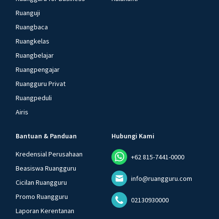
Ruanguji
Ruangbaca
Ruangkelas
Ruangbelajar
Ruangpengajar
Ruangguru Privat
Ruangpeduli
Airis
Bantuan & Panduan
Hubungi Kami
Kredensial Perusahaan
+62 815-7441-0000
Beasiswa Ruangguru
info@ruangguru.com
Cicilan Ruangguru
Promo Ruangguru
02130930000
Laporan Kerentanan