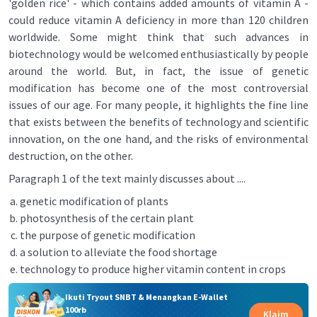
'golden rice' - which contains added amounts of vitamin A -
could reduce vitamin A deficiency in more than 120 children
worldwide. Some might think that such advances in
biotechnology would be welcomed enthusiastically by people
around the world. But, in fact, the issue of genetic
modification has become one of the most controversial
issues of our age. For many people, it highlights the fine line
that exists between the benefits of technology and scientific
innovation, on the one hand, and the risks of environmental
destruction, on the other.
Paragraph 1 of the text mainly discusses about ....
genetic modification of plants
photosynthesis of the certain plant
the purpose of genetic modification
a solution to alleviate the food shortage
technology to produce higher vitamin content in crops
Ikuti Tryout SNBT & Menangkan E-Wallet
100rb
Klaim