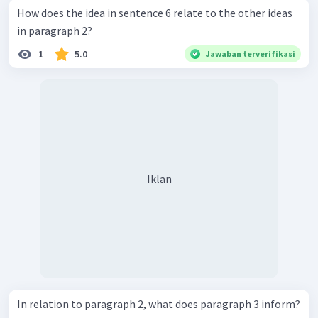
How does the idea in sentence 6 relate to the other ideas
in paragraph 2?
1
5.0
Jawaban terverifikasi
Iklan
In relation to paragraph 2, what does paragraph 3 inform?