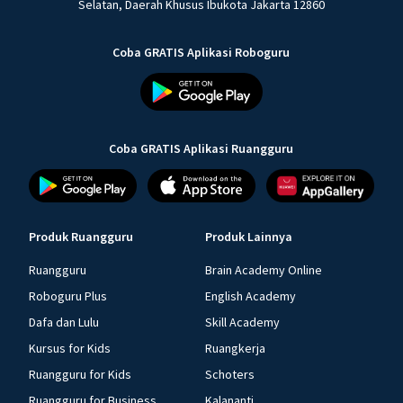
Selatan, Daerah Khusus Ibukota Jakarta 12860
Coba GRATIS Aplikasi Roboguru
Coba GRATIS Aplikasi Ruangguru
Produk Ruangguru
Produk Lainnya
Ruangguru
Brain Academy Online
Roboguru Plus
English Academy
Dafa dan Lulu
Skill Academy
Kursus for Kids
Ruangkerja
Ruangguru for Kids
Schoters
Ruangguru for Business
Kalananti