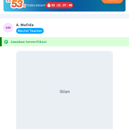
Habis dalam
02
:
21
:
37
:
46
A. Mufida
Master Teacher
Jawaban terverifikasi
Iklan