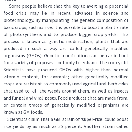
Some people believe that the key to averting a potential
food crisis may lie in recent advances in science and
biotechnology. By manipulating the genetic composition of
basic crops, such as rice, it is possible to boost a plant's rate
of photosynthesis and to produce bigger crop yields. This
process is known as genetic modification; plants that are
produced in such a way are called genetically modified
organisms (GMOs). Genetic modification can be carried out
for a variety of purposes - not only to enhance the crop yield.
Scientists have produced GMOs with higher than normal
vitamin content, for example; other genetically modified
crops are resistant to commonly used agricultural herbicides
that used to kill the weeds around them, as well as insects
and fungal and viral pests. Food products that are made from,
or contain traces of genetically modified organisms are
known as GM foods.
Scientists claim that a GM strain of 'super-rice' could boost
rice yields by as much as 35 percent. Another strain called