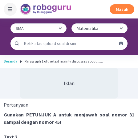
Masuk
Beranda
Paragraph 1 of the text mainly discusses about ......
Iklan
Pertanyaan
Gunakan PETUNJUK A untuk menjawab soal nomor 31
sampai dengan nomor 45!
Text 2