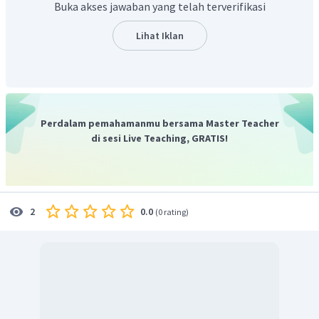
Buka akses jawaban yang telah terverifikasi
Dan secara keseluruhan pada
paragraf pertama
membahas cara, tujuan, contoh dari GM atau modifikasi
Lihat Iklan
genetika pada tanaman pangan,
Jadi, jawaban yang benar adalah A
Perdalam pemahamanmu bersama Master Teacher
di sesi Live Teaching, GRATIS!
0.0
2
(
0 rating
)