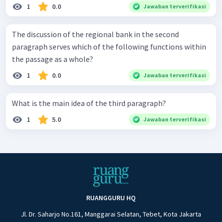
1
0.0
Jawaban terverifikasi
The discussion of the regional bank in the second
paragraph serves which of the following functions within
the passage as a whole?
1
0.0
Jawaban terverifikasi
What is the main idea of the third paragraph?
1
5.0
Jawaban terverifikasi
RUANGGURU HQ
Jl. Dr. Saharjo No.161, Manggarai Selatan, Tebet, Kota Jakarta