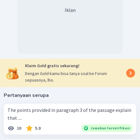
Iklan
Klaim Gold gratis sekarang!
Dengan Gold kamu bisa tanya soal ke Forum
sepuasnya, lho.
Pertanyaan serupa
The points provided in paragraph 3 of the passage explain
that ....
10
5.0
Jawaban terverifikasi