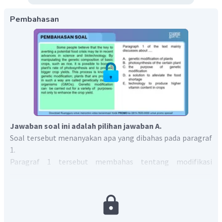
Pembahasan
Jawaban soal ini adalah pilihan jawaban A.
Soal tersebut menanyakan apa yang dibahas pada paragraf
1.
Paragraf 1 tersebut membahas tentang modifikasi
genetika yang dapat mengatasi potensi krisis pangan. Hal
tersebut sesuai dengan kalimat ketiga pada paragraf
pertama "
This process is known as genetic modification;
plants that are produced in such a way are called genetically
modified organisms (GMOs).
"