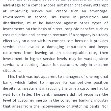
advantage for a company does not mean that every attempt
at improving service will create such an advantage.
Investments in service, like those in production and
distribution, must be balanced against other types of
investments on the basis of direct, tangible benefits such as
cost reduction and increased revenues. If a company is already
effectively on a par with its competitors because it provides
service that avoids a damaging reputation and keeps
customers from leaving at an unacceptable rate, then
investment in higher service levels may be wasted, since
service is a deciding factor for customers only in extreme
situations.
This truth was not apparent to managers of one regional
bank, which failed to improve its competitive position
despite its investment in reducing the time a customer had to
wait for a teller. The bank managers did not recognize the
level of customer inertia in the consumer banking industry
that arises from the inconvenience of switching banks. Nor