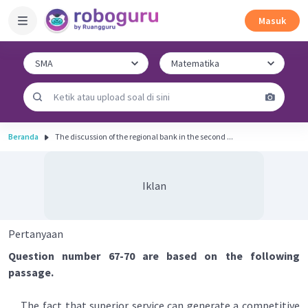
Masuk
Beranda
The discussion of the regional bank in the second ...
Iklan
Pertanyaan
Question number 67-70 are based on the following
passage.
The fact that superior service can generate a competitive