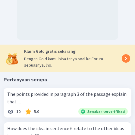
Klaim Gold gratis sekarang!
Dengan Gold kamu bisa tanya soal ke Forum
sepuasnya, lho.
Pertanyaan serupa
The points provided in paragraph 3 of the passage explain
that ....
10
5.0
Jawaban terverifikasi
How does the idea in sentence 6 relate to the other ideas