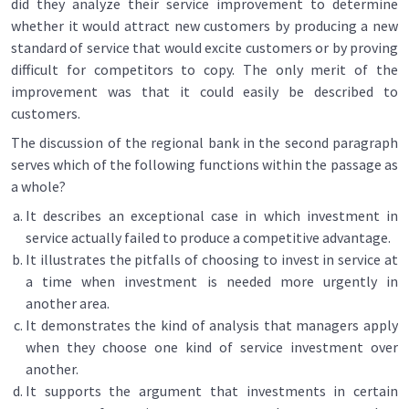
did they analyze their service improvement to determine
whether it would attract new customers by producing a new
standard of service that would excite customers or by proving
difficult for competitors to copy. The only merit of the
improvement was that it could easily be described to
customers.
The discussion of the regional bank in the second paragraph
serves which of the following functions within the passage as
a whole?
It describes an exceptional case in which investment in
service actually failed to produce a competitive advantage.
It illustrates the pitfalls of choosing to invest in service at
a time when investment is needed more urgently in
another area.
It demonstrates the kind of analysis that managers apply
when they choose one kind of service investment over
another.
It supports the argument that investments in certain