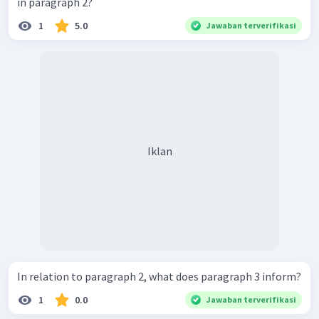
in paragraph 2?
1
5.0
Jawaban terverifikasi
Iklan
In relation to paragraph 2, what does paragraph 3 inform?
1
0.0
Jawaban terverifikasi