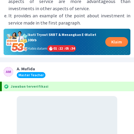
aspects of service are more advantageous than
investments in other aspects of service.
It provides an example of the point about investment in
service made in the first paragraph.
Ikuti Tryout SNBT & Menangkan E-Wallet
100rb
Klaim
Habis dalam
01
:
22
:
05
:
34
A. Mufida
Master Teacher
Jawaban terverifikasi