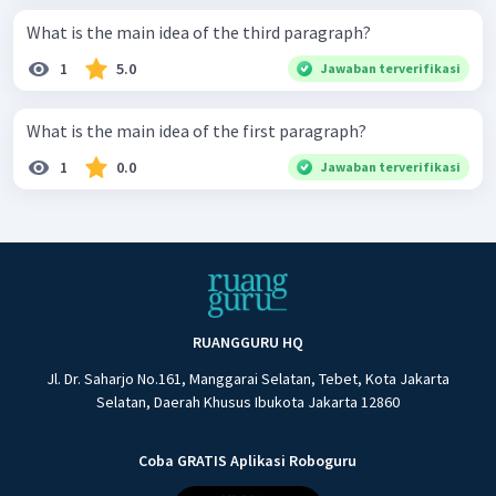
What is the main idea of the third paragraph?
1
5.0
Jawaban terverifikasi
What is the main idea of the first paragraph?
1
0.0
Jawaban terverifikasi
RUANGGURU HQ
Jl. Dr. Saharjo No.161, Manggarai Selatan, Tebet, Kota Jakarta
Selatan, Daerah Khusus Ibukota Jakarta 12860
Coba GRATIS Aplikasi Roboguru