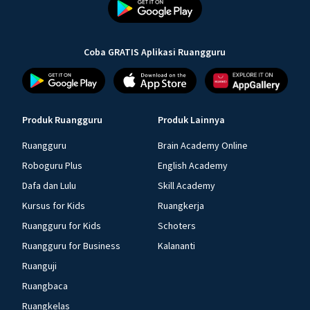
Coba GRATIS Aplikasi Ruangguru
Produk Ruangguru
Produk Lainnya
Ruangguru
Brain Academy Online
Roboguru Plus
English Academy
Dafa dan Lulu
Skill Academy
Kursus for Kids
Ruangkerja
Ruangguru for Kids
Schoters
Ruangguru for Business
Kalananti
Ruanguji
Ruangbaca
Ruangkelas