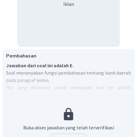
Iklan
Pembahasan
Jawaban dari soal ini adalah E.
Soal menanyakan fungsi pembahasan tentang bank daerah
pada paragraf kedua.
Hal yang dilakukan untuk menjawab soal ini adalah
membaca dan memahami teks yang tersedia.
Paragraf kedua berisi tentang ilustrasi bahwa investasi
pada peningkatan pelayanan tidak selalu menjadi kunci
suksesnya sebuah perusahaan seperti yang dinyatakan pada
paragraf pertama.
Buka akses jawaban yang telah terverifikasi
Pilihan jawaban yang sesuai dengan pernyataan tersebut