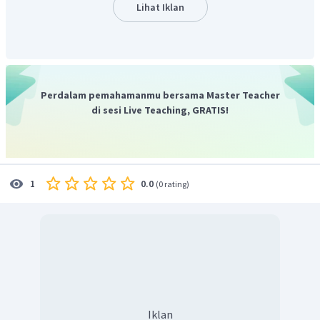
adalah
"It provides an example of the point about
Lihat Iklan
investment in service made in the first paragraph."
Jadi, jawaban yang benar adalah E.
Perdalam pemahamanmu bersama Master Teacher
di sesi Live Teaching, GRATIS!
0.0
1
(
0 rating
)
Iklan