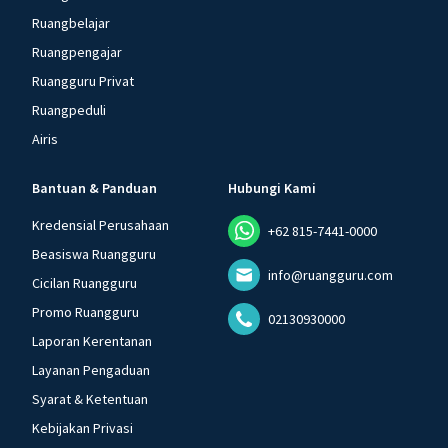
Ruangbelajar
Ruangpengajar
Ruangguru Privat
Ruangpeduli
Airis
Bantuan & Panduan
Hubungi Kami
Kredensial Perusahaan
+62 815-7441-0000
Beasiswa Ruangguru
info@ruangguru.com
Cicilan Ruangguru
Promo Ruangguru
02130930000
Laporan Kerentanan
Layanan Pengaduan
Syarat & Ketentuan
Kebijakan Privasi