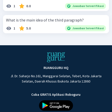
1
0.0
Jawaban terverifikasi
What is the main idea of the third paragraph?
1
5.0
Jawaban terverifikasi
RUANGGURU HQ
Jl. Dr. Saharjo No.161, Manggarai Selatan, Tebet, Kota Jakarta
Selatan, Daerah Khusus Ibukota Jakarta 12860
Coba GRATIS Aplikasi Roboguru