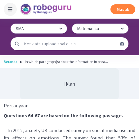
Masuk
Beranda
In which paragraph(s) does the information in para...
Iklan
Pertanyaan
Questions 64-67 are based on the following passage.
In 2012, anxiety UK conducted survey on social media use and
its effects on emotions. The survey found that 53% of