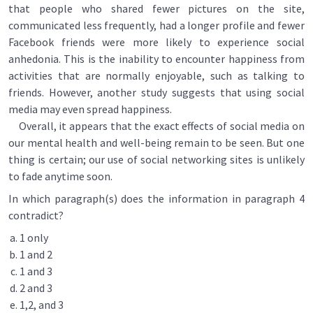
that people who shared fewer pictures on the site,
communicated less frequently, had a longer profile and fewer
Facebook friends were more likely to experience social
anhedonia. This is the inability to encounter happiness from
activities that are normally enjoyable, such as talking to
friends. However, another study suggests that using social
media may even spread happiness.
Overall, it appears that the exact effects of social media on
our mental health and well-being remain to be seen. But one
thing is certain; our use of social networking sites is unlikely
to fade anytime soon.
In which paragraph(s) does the information in paragraph 4
contradict?
1 only
1 and 2
1 and 3
2 and 3
1,2, and 3