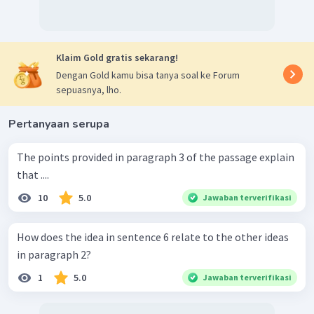
Klaim Gold gratis sekarang!
Dengan Gold kamu bisa tanya soal ke Forum
sepuasnya, lho.
Pertanyaan serupa
The points provided in paragraph 3 of the passage explain
that ....
10
5.0
Jawaban terverifikasi
How does the idea in sentence 6 relate to the other ideas
in paragraph 2?
1
5.0
Jawaban terverifikasi