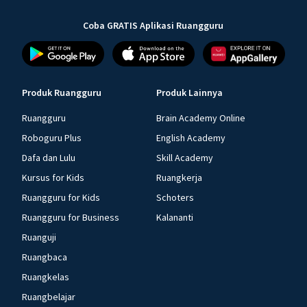
Coba GRATIS Aplikasi Ruangguru
Produk Ruangguru
Produk Lainnya
Ruangguru
Brain Academy Online
Roboguru Plus
English Academy
Dafa dan Lulu
Skill Academy
Kursus for Kids
Ruangkerja
Ruangguru for Kids
Schoters
Ruangguru for Business
Kalananti
Ruanguji
Ruangbaca
Ruangkelas
Ruangbelajar