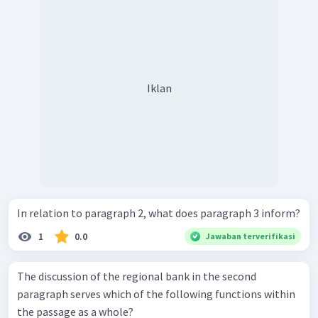
Iklan
In relation to paragraph 2, what does paragraph 3 inform?
1
0.0
Jawaban terverifikasi
The discussion of the regional bank in the second
paragraph serves which of the following functions within
the passage as a whole?