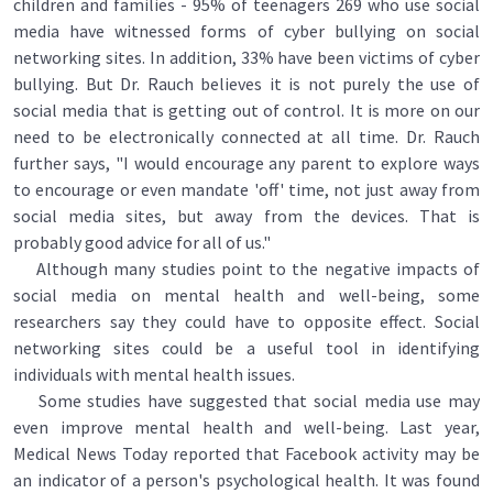
children and families - 95% of teenagers 269 who use social
media have witnessed forms of cyber bullying on social
networking sites. In addition, 33% have been victims of cyber
bullying. But Dr. Rauch believes it is not purely the use of
social media that is getting out of control. It is more on our
need to be electronically connected at all time. Dr. Rauch
further says, "I would encourage any parent to explore ways
to encourage or even mandate 'off' time, not just away from
social media sites, but away from the devices. That is
probably good advice for all of us."
Although many studies point to the negative impacts of
social media on mental health and well-being, some
researchers say they could have to opposite effect. Social
networking sites could be a useful tool in identifying
individuals with mental health issues.
Some studies have suggested that social media use may
even improve mental health and well-being. Last year,
Medical News Today reported that Facebook activity may be
an indicator of a person's psychological health. It was found