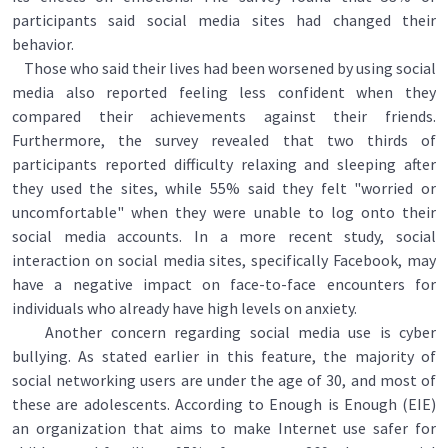
participants said social media sites had changed their
behavior.
Those who said their lives had been worsened by using social
media also reported feeling less confident when they
compared their achievements against their friends.
Furthermore, the survey revealed that two thirds of
participants reported difficulty relaxing and sleeping after
they used the sites, while 55% said they felt "worried or
uncomfortable" when they were unable to log onto their
social media accounts. In a more recent study, social
interaction on social media sites, specifically Facebook, may
have a negative impact on face-to-face encounters for
individuals who already have high levels on anxiety.
Another concern regarding social media use is cyber
bullying. As stated earlier in this feature, the majority of
social networking users are under the age of 30, and most of
these are adolescents. According to Enough is Enough (EIE)
an organization that aims to make Internet use safer for