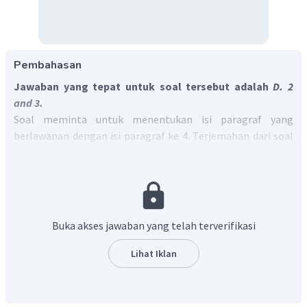
Pembahasan
Jawaban yang tepat untuk soal tersebut adalah
D. 2
and 3.
Soal meminta untuk menentukan isi paragraf yang
berlawanan dengan isi paragraf ke 4. Terjemahan dari soal
adalah "Di paragraf mana informasi yang bertentangan
dengan paragraf 4?"
Pada paragraf keempat menjelaskan tentang dampak
lain dari penggunaan sosial media pada kesehatan mental
dan kesejahteraan, yaitu "
Social networking sites could be a
Buka akses jawaban yang telah terverifikasi
useful tool in identifying individuals with mental health issues."
Paragraf yang bertentangan dengan isi paragraf ke empat
Lihat Iklan
adalah paragraf ke 2 yang membahas tentang dampak
buruk dari penggunaan sosial media karena kebanyakan
orang merasa iri dengan pencapaian orang lain. Selain itu,