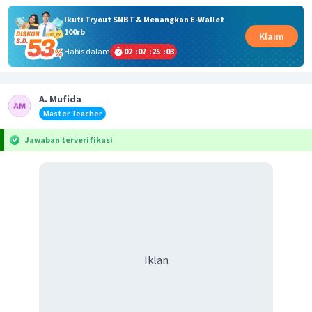
Ikuti Tryout SNBT & Menangkan E-Wallet
100rb
Klaim
Habis dalam
02
:
07
:
25
:
02
A. Mufida
Master Teacher
Jawaban terverifikasi
Iklan