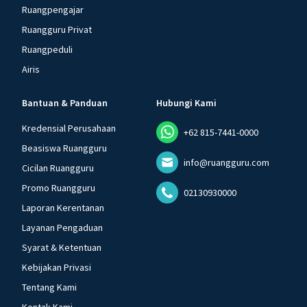
Ruangpengajar
Ruangguru Privat
Ruangpeduli
Airis
Bantuan & Panduan
Hubungi Kami
Kredensial Perusahaan
+62 815-7441-0000
Beasiswa Ruangguru
info@ruangguru.com
Cicilan Ruangguru
Promo Ruangguru
02130930000
Laporan Kerentanan
Layanan Pengaduan
Syarat & Ketentuan
Kebijakan Privasi
Tentang Kami