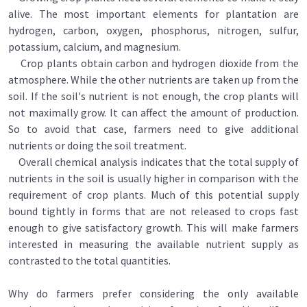
alive. The most important elements for plantation are
hydrogen, carbon, oxygen, phosphorus, nitrogen, sulfur,
potassium, calcium, and magnesium.
Crop plants obtain carbon and hydrogen dioxide from the
atmosphere. While the other nutrients are taken up from the
soiI. If the soil's nutrient is not enough, the crop plants will
not maximally grow. It can affect the amount of production.
So to avoid that case, farmers need to give additional
nutrients or doing the soil treatment.
Overall chemical analysis indicates that the total supply of
nutrients in the soil is usually higher in comparison with the
requirement of crop plants. Much of this potential supply
bound tightly in forms that are not released to crops fast
enough to give satisfactory growth. This will make farmers
interested in measuring the available nutrient supply as
contrasted to the total quantities.
Why do farmers prefer considering the only available