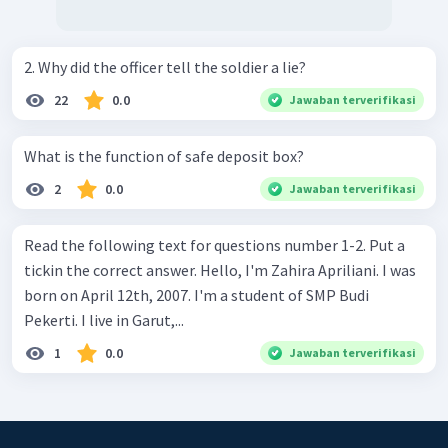
2. Why did the officer tell the soldier a lie?
22
0.0
Jawaban terverifikasi
What is the function of safe deposit box?
2
0.0
Jawaban terverifikasi
Read the following text for questions number 1-2. Put a
tickin the correct answer. Hello, I'm Zahira Apriliani. I was
born on April 12th, 2007. I'm a student of SMP Budi
Pekerti. I live in Garut,...
1
0.0
Jawaban terverifikasi