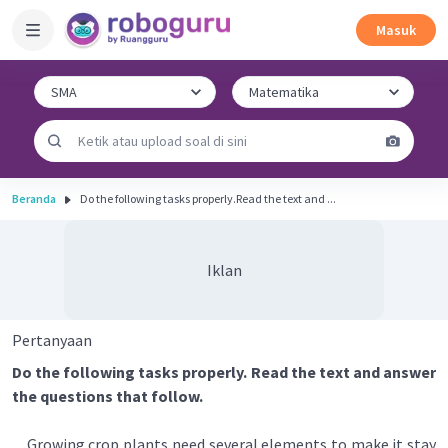
Masuk
Beranda
Do the following tasks properly.Read the text and ...
Iklan
Pertanyaan
Do the following tasks properly. Read the text and answer
the questions that follow.
Growing crop plants need several elements to make it stay