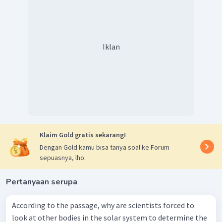
Iklan
Klaim Gold gratis sekarang!
Dengan Gold kamu bisa tanya soal ke Forum
sepuasnya, lho.
Pertanyaan serupa
According to the passage, why are scientists forced to
look at other bodies in the solar system to determine the