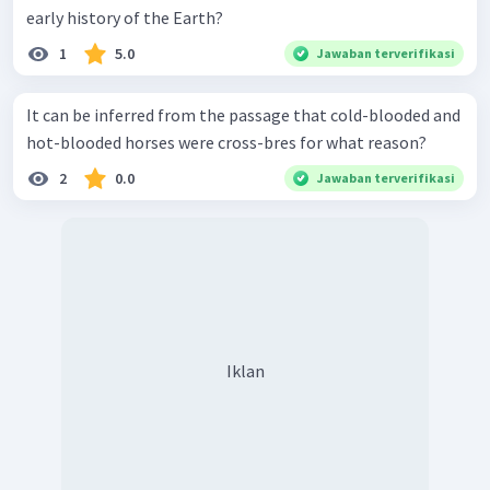
early history of the Earth?
1
5.0
Jawaban terverifikasi
It can be inferred from the passage that cold-blooded and
hot-blooded horses were cross-bres for what reason?
2
0.0
Jawaban terverifikasi
Iklan