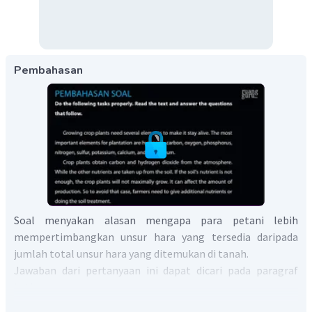
Pembahasan
Soal menyakan alasan mengapa para petani lebih
mempertimbangkan unsur hara yang tersedia daripada
jumlah total unsur hara yang ditemukan di tanah.
Jawaban dari pertanyaan ini dapat dicari pada paragraf
ketiga.
Paragraf ketiga menerangkan bahwa jumlah total unsur