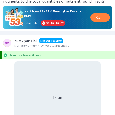
nutrients to the total quantities of nutrient found in soil?
Ikuti Tryout SNBT & Menangkan E-Wallet
100rb
Klaim
Habis dalam
00
:
05
:
02
:
25
N. Mulyandini
Master Teacher
Mahasiswa/Alumni Universitas Indonesia
Jawaban terverifikasi
Iklan