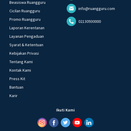
Beasiswa Ruangguru
info@ruangguru.com
Cicilan Ruangguru
Promo Ruangguru
02130930000
Laporan Kerentanan
Layanan Pengaduan
Syarat & Ketentuan
Kebijakan Privasi
Tentang Kami
Kontak Kami
Press Kit
Bantuan
Karir
Ikuti Kami