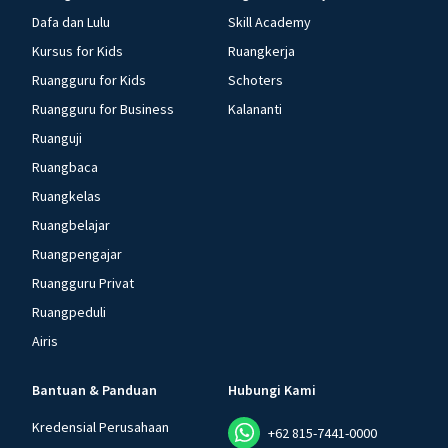
Dafa dan Lulu
Skill Academy
Kursus for Kids
Ruangkerja
Ruangguru for Kids
Schoters
Ruangguru for Business
Kalananti
Ruanguji
Ruangbaca
Ruangkelas
Ruangbelajar
Ruangpengajar
Ruangguru Privat
Ruangpeduli
Airis
Bantuan & Panduan
Hubungi Kami
Kredensial Perusahaan
+62 815-7441-0000