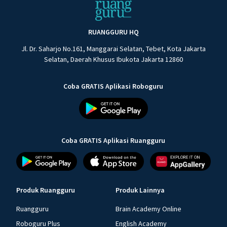
RUANGGURU HQ
Jl. Dr. Saharjo No.161, Manggarai Selatan, Tebet, Kota Jakarta
Selatan, Daerah Khusus Ibukota Jakarta 12860
Coba GRATIS Aplikasi Roboguru
Coba GRATIS Aplikasi Ruangguru
Produk Ruangguru
Produk Lainnya
Ruangguru
Brain Academy Online
Roboguru Plus
English Academy