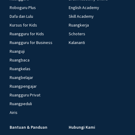
Roboguru Plus
English Academy
Dafa dan Lulu
Skill Academy
Kursus for Kids
Ruangkerja
Ruangguru for Kids
Schoters
Ruangguru for Business
Kalananti
Ruanguji
Ruangbaca
Ruangkelas
Ruangbelajar
Ruangpengajar
Ruangguru Privat
Ruangpeduli
Airis
Bantuan & Panduan
Hubungi Kami