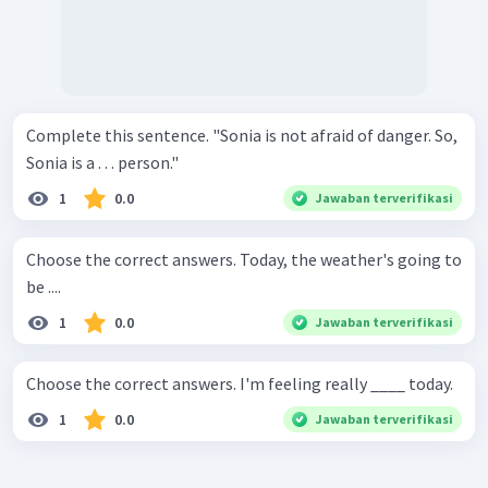
Complete this sentence. "Sonia is not afraid of danger. So,
Sonia is a . . . person."
1
0.0
Jawaban terverifikasi
Choose the correct answers. Today, the weather's going to
be ....
1
0.0
Jawaban terverifikasi
Choose the correct answers. I'm feeling really ____ today.
1
0.0
Jawaban terverifikasi