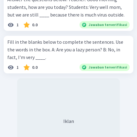
students, how are you today? Students: Very well mom,
but we are still ____ because there is much virus outside.
1
0.0
Jawaban terverifikasi
Fill in the blanks below to complete the sentences. Use
the words in the box. A: Are you a lazy person? B: No, in
fact, I'm very ____.
1
0.0
Jawaban terverifikasi
Iklan