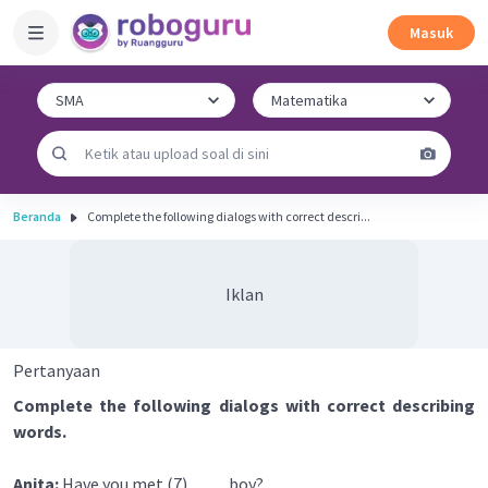
Masuk
Beranda
Complete the following dialogs with correct descri...
Iklan
Pertanyaan
Complete the following dialogs with correct describing
words.
Anita:
Have you met (7) ____ boy?