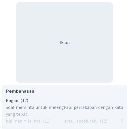
Iklan
Pembahasan
Bagian (12)
Soal meminta untuk melengkapi percakapan dengan kata
yang tepat.
Kalimat “He has (11) ____ eyes, absolutely (12) ____ .”
artinya “Dia memiliki mata yang ____, benar-benar ____ .”.