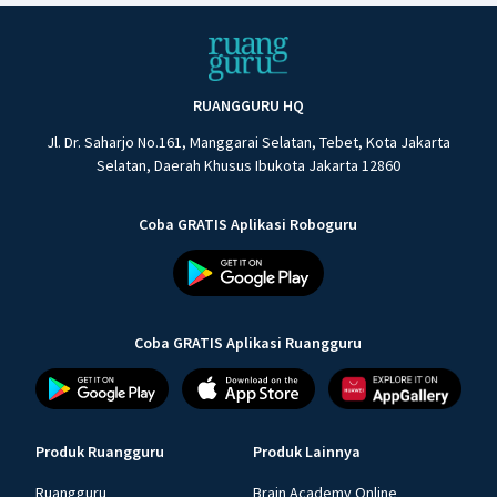
RUANGGURU HQ
Jl. Dr. Saharjo No.161, Manggarai Selatan, Tebet, Kota Jakarta
Selatan, Daerah Khusus Ibukota Jakarta 12860
Coba GRATIS Aplikasi Roboguru
Coba GRATIS Aplikasi Ruangguru
Produk Ruangguru
Produk Lainnya
Ruangguru
Brain Academy Online