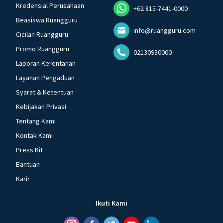
Kredensial Perusahaan
+62 815-7441-0000
Beasiswa Ruangguru
info@ruangguru.com
Cicilan Ruangguru
Promo Ruangguru
02130930000
Laporan Kerentanan
Layanan Pengaduan
Syarat & Ketentuan
Kebijakan Privasi
Tentang Kami
Kontak Kami
Press Kit
Bantuan
Karir
Ikuti Kami