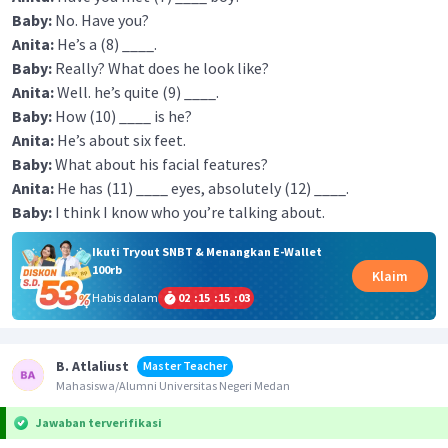
Baby:
No. Have you?
Anita:
He’s a (8) ____.
Baby:
Really? What does he look like?
Anita:
Well. he’s quite (9) ____.
Baby:
How (10) ____ is he?
Anita:
He’s about six feet.
Baby:
What about his facial features?
Anita:
He has (11) ____ eyes, absolutely (12) ____.
Baby:
I think I know who you’re talking about.
Ikuti Tryout SNBT & Menangkan E-Wallet
100rb
Klaim
Habis dalam
02
:
15
:
15
:
03
B. Atlaliust
Master Teacher
Mahasiswa/Alumni Universitas Negeri Medan
Jawaban terverifikasi