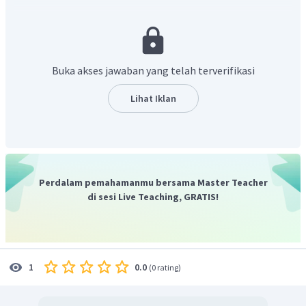
Contoh adjective yang tepat untuk menggambarkan mata
adalah “
bright
” yang artinya “cemerlang”.
Jadi, contoh jawaban yang tepat adalah, “
He has round
eyes, absolutely bright
”.
Buka akses jawaban yang telah terverifikasi
Lihat Iklan
Perdalam pemahamanmu bersama Master Teacher
di sesi Live Teaching, GRATIS!
0.0
1
(
0 rating
)