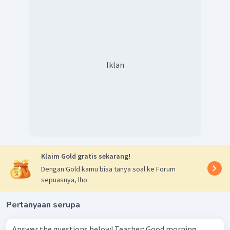
Iklan
Klaim Gold gratis sekarang!
Dengan Gold kamu bisa tanya soal ke Forum
sepuasnya, lho.
Pertanyaan serupa
Answer the questions below! Teacher: Good morning