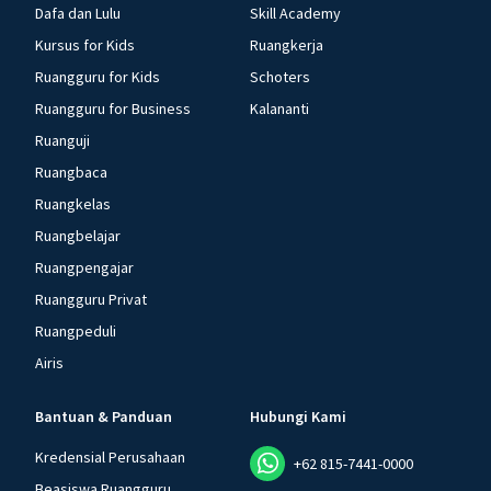
Dafa dan Lulu
Skill Academy
Kursus for Kids
Ruangkerja
Ruangguru for Kids
Schoters
Ruangguru for Business
Kalananti
Ruanguji
Ruangbaca
Ruangkelas
Ruangbelajar
Ruangpengajar
Ruangguru Privat
Ruangpeduli
Airis
Bantuan & Panduan
Hubungi Kami
Kredensial Perusahaan
+62 815-7441-0000
Beasiswa Ruangguru