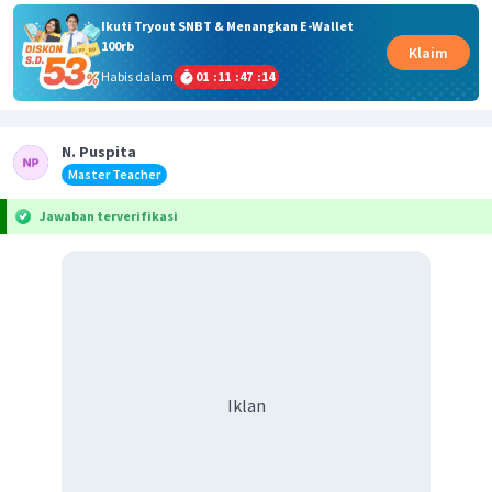
Ikuti Tryout SNBT & Menangkan E-Wallet
100rb
Klaim
Habis dalam
01
:
11
:
47
:
14
N. Puspita
Master Teacher
Jawaban terverifikasi
Iklan