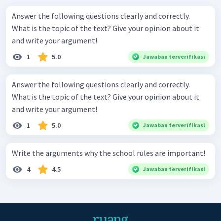
Answer the following questions clearly and correctly.
What is the topic of the text? Give your opinion about it
and write your argument!
1
5.0
Jawaban terverifikasi
Answer the following questions clearly and correctly.
What is the topic of the text? Give your opinion about it
and write your argument!
1
5.0
Jawaban terverifikasi
Write the arguments why the school rules are important!
4
4.5
Jawaban terverifikasi