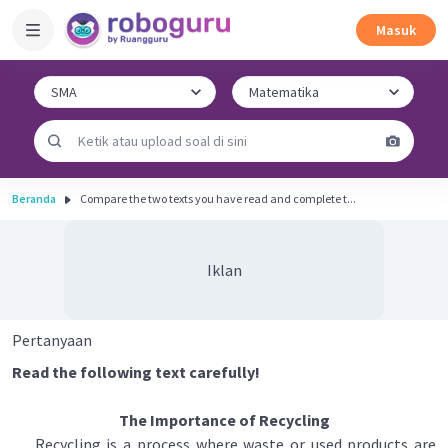
Masuk
Beranda
Compare the two texts you have read and complete t...
Iklan
Pertanyaan
Read the following text carefully!
The Importance of Recycling
Recycling is a process where waste or used products are