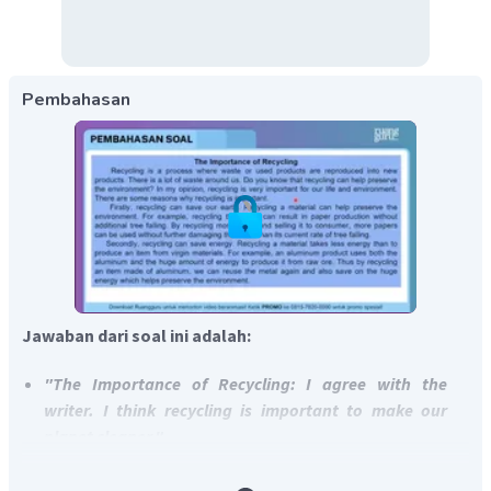
Pembahasan
Jawaban dari soal ini adalah:
"The Importance of Recycling: I agree with the
writer. I think recycling is important to make our
planet cleaner."
"Studying a Foreign Language: I agree with the
writer. I think studying a foreign language is