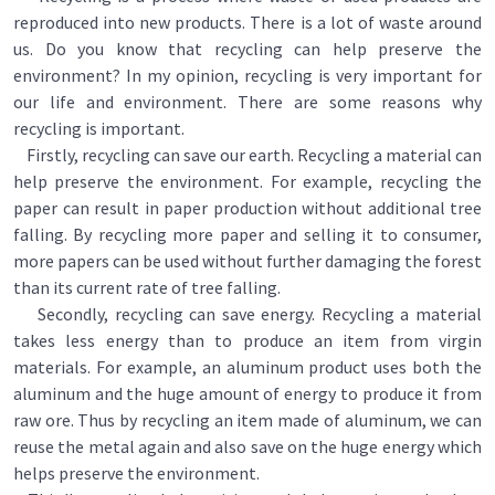
reproduced into new products. There is a lot of waste around
us. Do you know that recycling can help preserve the
environment? In my opinion, recycling is very important for
our life and environment. There are some reasons why
recycling is important.
Firstly, recycling can save our earth. Recycling a material can
help preserve the environment. For example, recycling the
paper can result in paper production without additional tree
falling. By recycling more paper and selling it to consumer,
more papers can be used without further damaging the forest
than its current rate of tree falling.
Secondly, recycling can save energy. Recycling a material
takes less energy than to produce an item from virgin
materials. For example, an aluminum product uses both the
aluminum and the huge amount of energy to produce it from
raw ore. Thus by recycling an item made of aluminum, we can
reuse the metal again and also save on the huge energy which
helps preserve the environment.