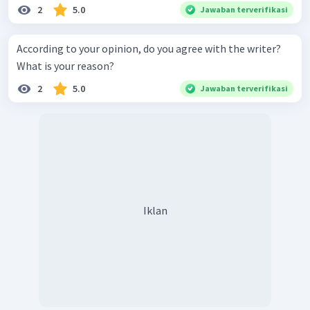
planet cleaner."
2
5.0
Jawaban terverifikasi
"Studying a Foreign Language: I agree with the
writer. I think studying a foreign language is
According to your opinion, do you agree with the writer?
important to increase our knowledge because we can
What is your reason?
also read some books and news in a foreign
language."
2
5.0
Jawaban terverifikasi
Iklan