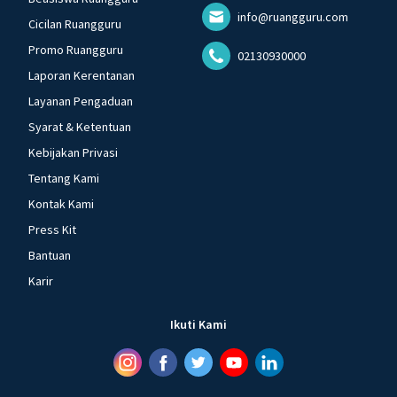
info@ruangguru.com
Cicilan Ruangguru
Promo Ruangguru
02130930000
Laporan Kerentanan
Layanan Pengaduan
Syarat & Ketentuan
Kebijakan Privasi
Tentang Kami
Kontak Kami
Press Kit
Bantuan
Karir
Ikuti Kami