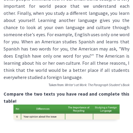
important for world peace that we understand each
other. Finally, when you study a different language, you learn
about yourself. Learning another language gives you the
chance to look at your own language and culture through
someone else's eyes. For example, English uses only one word
for you. When an American studies Spanish and learns that
Spanish has two words for you, the American may ask, "Why
does English have only one word for you?" The American is
learning about his or her own culture. For all these reasons, I
think that the world would be a better place if all students
everywhere studied a foreign language.
Taken from:
Writer's at Work: The Paragraph Student's Book
Compare the two texts you have read and complete this
table!