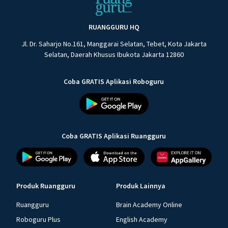
RUANGGURU HQ
Jl. Dr. Saharjo No.161, Manggarai Selatan, Tebet, Kota Jakarta
Selatan, Daerah Khusus Ibukota Jakarta 12860
Coba GRATIS Aplikasi Roboguru
Coba GRATIS Aplikasi Ruangguru
Produk Ruangguru
Produk Lainnya
Ruangguru
Brain Academy Online
Roboguru Plus
English Academy