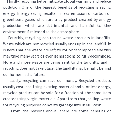
Thirdly, recycling helps mitigate global warming and reduce
pollution. One of the biggest benefits of recycling is saving
energy. Energy saving results in less emission of carbon or
greenhouse gases which are a by-product created by energy
production which are detrimental and harmful to the·
environment if released to the atmosphere.
Fourthly, recycling can reduce waste products in landfills.
Waste which are not recycled usually ends up in the landfill. It
is here that the waste are left to rot or decomposed and this
may take many years of even generations to fully decompose.
More and more waste are being sent to the landfills, and if
recycling does not take place, the landfill may be right behind
our homes in the future.
Lastly, recycling can save our money. Recycled products
usually cost less. Using existing material and a lot less energy,
recycled product can be sold for a fraction of the same item
created using virgin materials. Apart from that, selling waste
for recycling purposes converts garbage into useful cash.
From the reasons above, there are some benefits of