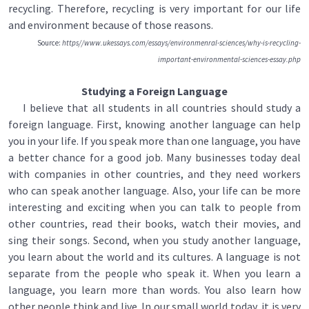
recycling. Therefore, recycling is very important for our life
and environment because of those reasons.
Source:
https//www.ukessays.com/essays/environmenral-sciences/why-is-recycling-
important-environmental-sciences-essay.php
Studying a Foreign Language
I believe that all students in all countries should study a
foreign language. First, knowing another language can help
you in your life. If you speak more than one language, you have
a better chance for a good job. Many businesses today deal
with companies in other countries, and they need workers
who can speak another language. Also, your life can be more
interesting and exciting when you can talk to people from
other countries, read their books, watch their movies, and
sing their songs. Second, when you study another language,
you learn about the world and its cultures. A language is not
separate from the people who speak it. When you learn a
language, you learn more than words. You also learn how
other people think and live. In our small world today, it is very