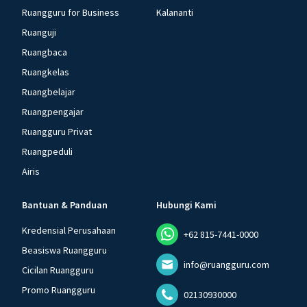
Ruangguru for Business
Kalananti
Ruanguji
Ruangbaca
Ruangkelas
Ruangbelajar
Ruangpengajar
Ruangguru Privat
Ruangpeduli
Airis
Bantuan & Panduan
Hubungi Kami
Kredensial Perusahaan
+62 815-7441-0000
Beasiswa Ruangguru
info@ruangguru.com
Cicilan Ruangguru
Promo Ruangguru
02130930000