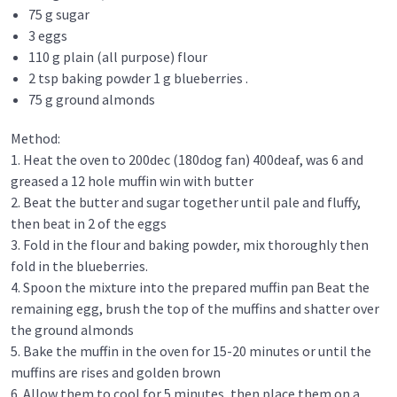
75 g sugar
3 eggs
110 g plain (all purpose) flour
2 tsp baking powder 1 g blueberries .
75 g ground almonds
Method:
1. Heat the oven to 200dec (180dog fan) 400deaf, was 6 and
greased a 12 hole muffin win with butter
2. Beat the butter and sugar together until pale and fluffy,
then beat in 2 of the eggs
3. Fold in the flour and baking powder, mix thoroughly then
fold in the blueberries.
4. Spoon the mixture into the prepared muffin pan Beat the
remaining egg, brush the top of the muffins and shatter over
the ground almonds
5. Bake the muffin in the oven for 15-20 minutes or until the
muffins are rises and golden brown
6. Allow them to cool for 5 minutes, then place them on a