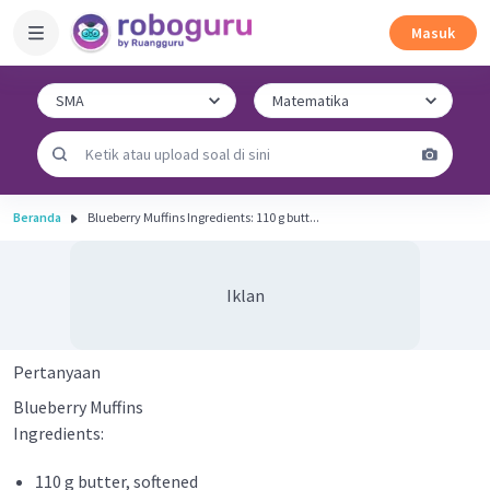
Masuk
Beranda
Blueberry Muffins Ingredients: 110 g butt...
Iklan
Pertanyaan
Blueberry Muffins
Ingredients:
110 g butter, softened