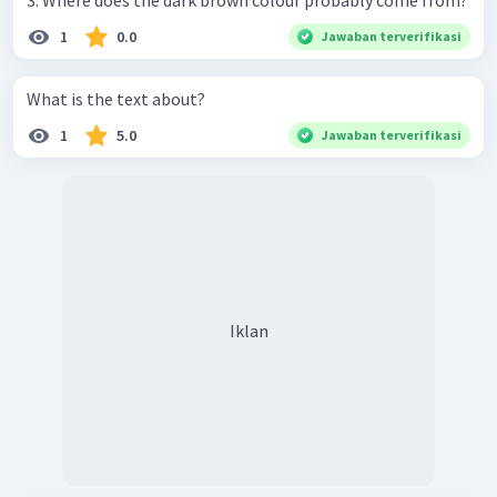
3. Where does the dark brown colour probably come from?
1
0.0
Jawaban terverifikasi
What is the text about?
1
5.0
Jawaban terverifikasi
Iklan