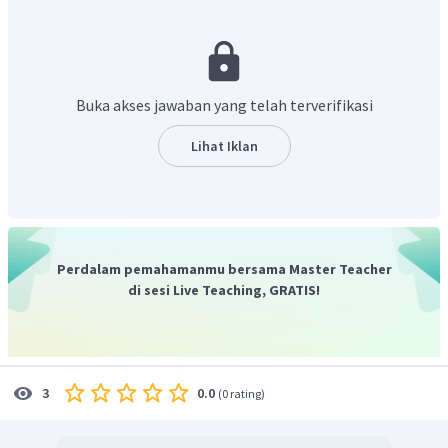
tersebut wadah kawat untuk mendinginkannya secara
menyeluruh. Maka jawaban yang tepat adalah “after cooling
completely”
Buka akses jawaban yang telah terverifikasi
Lihat Iklan
Perdalam pemahamanmu bersama Master Teacher
di sesi Live Teaching, GRATIS!
0.0
3
(
0 rating
)