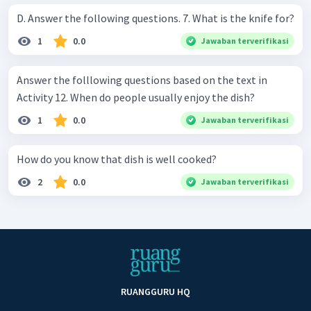
D. Answer the following questions. 7. What is the knife for?
1
0.0
Jawaban terverifikasi
Answer the folllowing questions based on the text in
Activity 12. When do people usually enjoy the dish?
1
0.0
Jawaban terverifikasi
How do you know that dish is well cooked?
2
0.0
Jawaban terverifikasi
RUANGGURU HQ