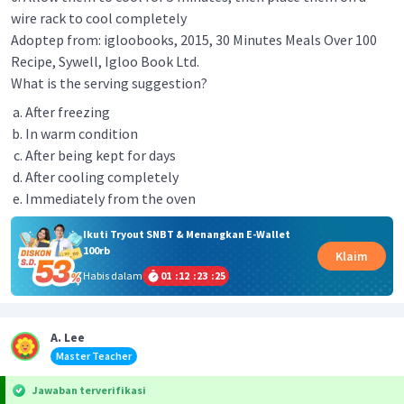
wire rack to cool completely
Adoptep from: igloobooks, 2015, 30 Minutes Meals Over 100
Recipe, Sywell, Igloo Book Ltd.
What is the serving suggestion?
After freezing
In warm condition
After being kept for days
After cooling completely
Immediately from the oven
Ikuti Tryout SNBT & Menangkan E-Wallet
100rb
Klaim
Habis dalam
01
:
12
:
23
:
25
A. Lee
Master Teacher
Jawaban terverifikasi