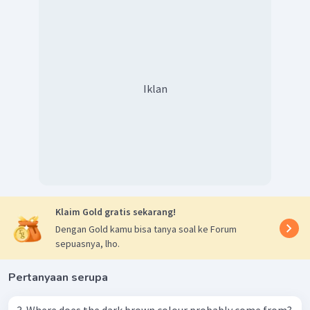
Iklan
Klaim Gold gratis sekarang!
Dengan Gold kamu bisa tanya soal ke Forum
sepuasnya, lho.
Pertanyaan serupa