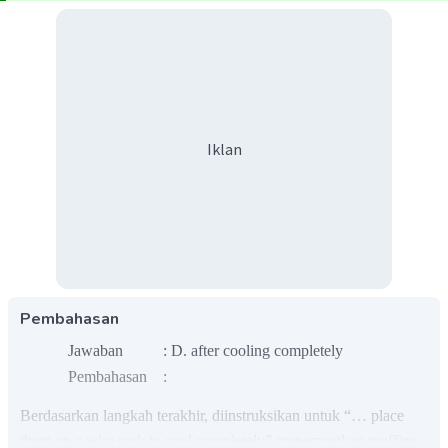
Iklan
Pembahasan
Jawaban : D. after cooling completely
Pembahasan :
Berdasarkan langkah terakhir, diinstruksikan untuk “… place
them on a wire rack to cool completely” menempatkan muffins