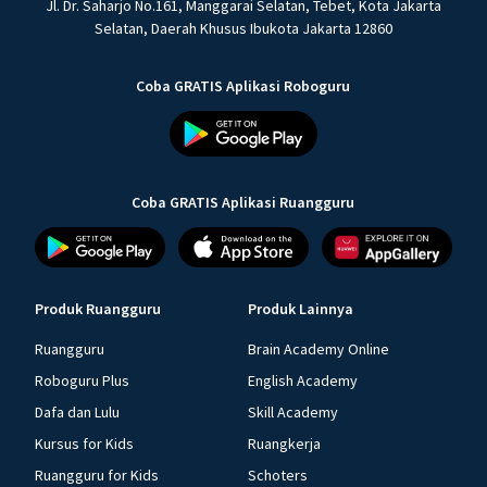
Jl. Dr. Saharjo No.161, Manggarai Selatan, Tebet, Kota Jakarta
Selatan, Daerah Khusus Ibukota Jakarta 12860
Coba GRATIS Aplikasi Roboguru
Coba GRATIS Aplikasi Ruangguru
Produk Ruangguru
Produk Lainnya
Ruangguru
Brain Academy Online
Roboguru Plus
English Academy
Dafa dan Lulu
Skill Academy
Kursus for Kids
Ruangkerja
Ruangguru for Kids
Schoters