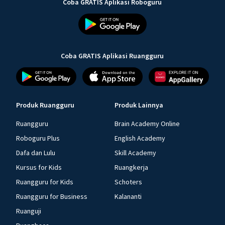
Coba GRATIS Aplikasi Roboguru
Coba GRATIS Aplikasi Ruangguru
Produk Ruangguru
Produk Lainnya
Ruangguru
Brain Academy Online
Roboguru Plus
English Academy
Dafa dan Lulu
Skill Academy
Kursus for Kids
Ruangkerja
Ruangguru for Kids
Schoters
Ruangguru for Business
Kalananti
Ruanguji