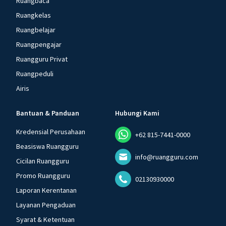
Ruangbaca
Ruangkelas
Ruangbelajar
Ruangpengajar
Ruangguru Privat
Ruangpeduli
Airis
Bantuan & Panduan
Hubungi Kami
Kredensial Perusahaan
+62 815-7441-0000
Beasiswa Ruangguru
info@ruangguru.com
Cicilan Ruangguru
Promo Ruangguru
02130930000
Laporan Kerentanan
Layanan Pengaduan
Syarat & Ketentuan