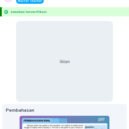
Master Teacher
Jawaban terverifikasi
Iklan
Pembahasan