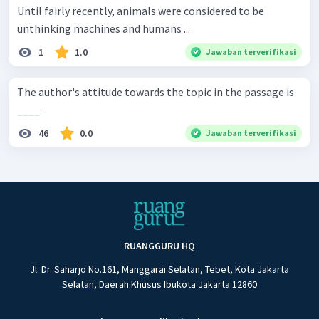
Until fairly recently, animals were considered to be
unthinking machines and humans ...
1
1.0
Jawaban terverifikasi
The author's attitude towards the topic in the passage is
____.
46
0.0
Jawaban terverifikasi
RUANGGURU HQ
Jl. Dr. Saharjo No.161, Manggarai Selatan, Tebet, Kota Jakarta
Selatan, Daerah Khusus Ibukota Jakarta 12860