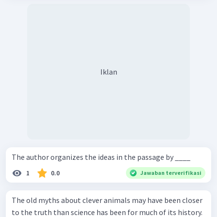
Iklan
The author organizes the ideas in the passage by ____
1
0.0
Jawaban terverifikasi
The old myths about clever animals may have been closer
to the truth than science has been for much of its history.