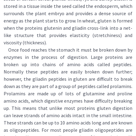
stored in a tissue inside the seed called the endosperm, which
surrounds the plant embryo and provides a dense source of
energy as the plant starts to grow. In wheat, gluten is formed
when the proteins glutenin and gliadin cross-link into a net-
like structure that provides elasticity (stretchiness) and
viscosity (thickness).
Once food reaches the stomach it must be broken down by
enzymes in the process of digestion. Large proteins are
broken up into chains of amino acids called peptides.
Normally these peptides are easily broken down further;
however, the gliadin peptides in gluten are difficult to break
down as they are part of a group of peptides called prolamins.
Prolamins are made up of lots of glutamine and proline
amino acids, which digestive enzymes have difficulty breaking
up. This means that unlike most proteins gluten digestion
can leave strands of amino acids intact in the small intestine.
These strands can be up to 10 amino acids long and are known
as oligopeptides. For most people gliadin oligopeptides are