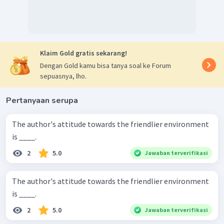
Klaim Gold gratis sekarang!
Dengan Gold kamu bisa tanya soal ke Forum
sepuasnya, lho.
Pertanyaan serupa
The author's attitude towards the friendlier environment
is ____.
2
5.0
Jawaban terverifikasi
The author's attitude towards the friendlier environment
is ____.
2
5.0
Jawaban terverifikasi