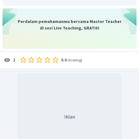
response known as coeliac disease, a condition caused by the
body'simmune systems mistakenly attacking itself. Coeliac
disease is caused by a reputation to gluten.
Perdalam pemahamanmu bersama Master Teacher
Maka dari itu, dapat disimpulkan kalau tulisan ini sangat
di sesi Live Teaching, GRATIS!
informatif.
Jadi, jawaban yang tepat adalah D.
0.0
2
(
0 rating
)
Iklan