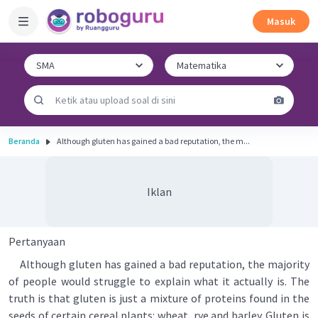
Masuk
Beranda
Although gluten has gained a bad reputation, the m...
Iklan
Pertanyaan
Although gluten has gained a bad reputation, the majority
of people would struggle to explain what it actually is. The
truth is that gluten is just a mixture of proteins found in the
seeds of certain cereal plants: wheat, rye and barley. Gluten is