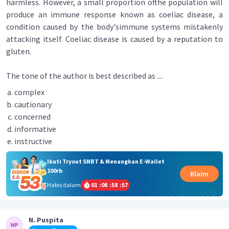
harmless. However, a small proportion ofthe population will
produce an immune response known as coeliac disease, a
condition caused by the body'simmune systems mistakenly
attacking itself. Coeliac disease is caused by a reputation to
gluten.
The tone of the author is best described as ....
complex
cautionary
concerned
informative
instructive
Ikuti Tryout SNBT & Menangkan E-Wallet
100rb
Klaim
Habis dalam
01
:
08
:
58
:
57
N. Puspita