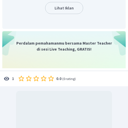
Lihat Iklan
Perdalam pemahamanmu bersama Master Teacher
di sesi Live Teaching, GRATIS!
0.0
1
(
0 rating
)