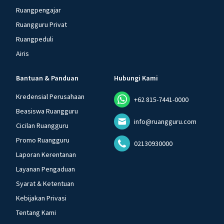
Ruangpengajar
Ruangguru Privat
Ruangpeduli
Airis
Bantuan & Panduan
Hubungi Kami
Kredensial Perusahaan
+62 815-7441-0000
Beasiswa Ruangguru
info@ruangguru.com
Cicilan Ruangguru
Promo Ruangguru
02130930000
Laporan Kerentanan
Layanan Pengaduan
Syarat & Ketentuan
Kebijakan Privasi
Tentang Kami