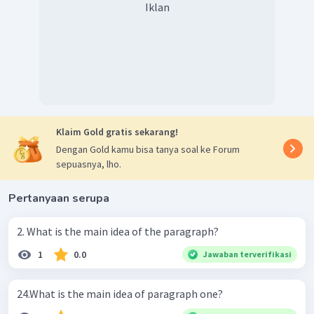
Iklan
Klaim Gold gratis sekarang!
Dengan Gold kamu bisa tanya soal ke Forum
sepuasnya, lho.
Pertanyaan serupa
2. What is the main idea of the paragraph?
1
0.0
Jawaban terverifikasi
24.What is the main idea of paragraph one?