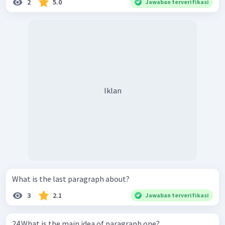
2
5.0
Jawaban terverifikasi
Iklan
What is the last paragraph about?
3
2.1
Jawaban terverifikasi
24.What is the main idea of paragraph one?