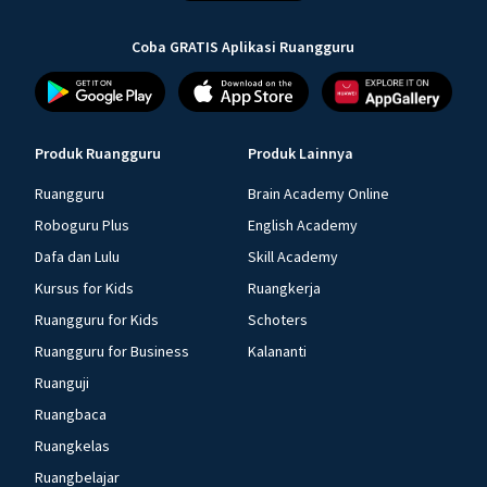
Coba GRATIS Aplikasi Ruangguru
Produk Ruangguru
Produk Lainnya
Ruangguru
Brain Academy Online
Roboguru Plus
English Academy
Dafa dan Lulu
Skill Academy
Kursus for Kids
Ruangkerja
Ruangguru for Kids
Schoters
Ruangguru for Business
Kalananti
Ruanguji
Ruangbaca
Ruangkelas
Ruangbelajar