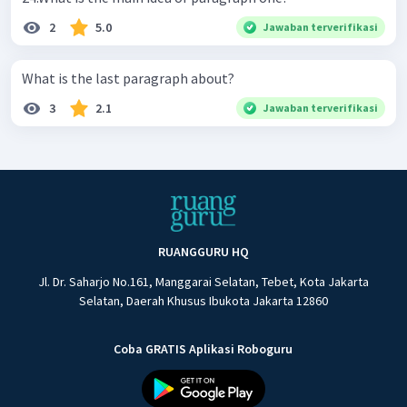
2
5.0
Jawaban terverifikasi
What is the last paragraph about?
3
2.1
Jawaban terverifikasi
RUANGGURU HQ
Jl. Dr. Saharjo No.161, Manggarai Selatan, Tebet, Kota Jakarta
Selatan, Daerah Khusus Ibukota Jakarta 12860
Coba GRATIS Aplikasi Roboguru