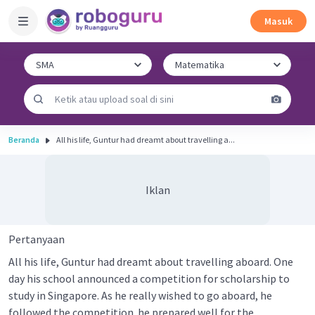
Masuk
Beranda
All his life, Guntur had dreamt about travelling a...
Iklan
Pertanyaan
All his life, Guntur had dreamt about travelling aboard. One
day his school announced a competition for scholarship to
study in Singapore. As he really wished to go aboard, he
followed the competition. he prepared well for the