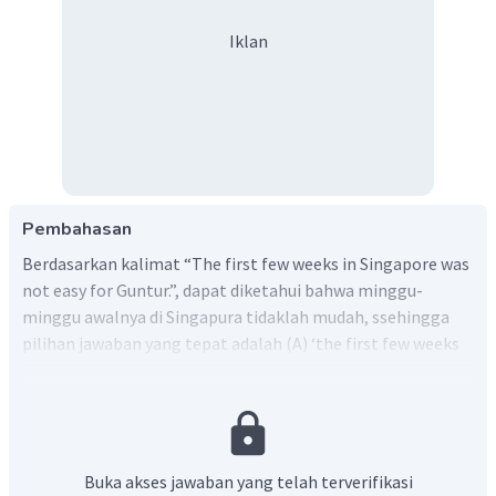
Iklan
Pembahasan
Berdasarkan kalimat “The first few weeks in Singapore was
not easy for Guntur.”, dapat diketahui bahwa minggu-
minggu awalnya di Singapura tidaklah mudah, ssehingga
pilihan jawaban yang tepat adalah (A) ‘the first few weeks
was not easy’ atau ‘beberapa minggu pertama tidaklah
mudah’
Buka akses jawaban yang telah terverifikasi