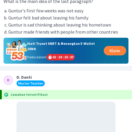
What is the main idea of the last paragraph?
Guntur's first few weeks was not easy
Guntur felt bad about leaving his family
Guntur is sad thinking about leaving his hometown
Guntur made friends with people from other countries
Ikuti Tryout SNBT & Menangkan E-Wallet
100rb
Klaim
Habis dalam
02
:
19
:
10
:
07
D. Danti
Master Teacher
Jawaban terverifikasi