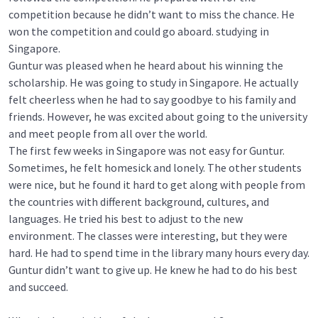
competition because he didn’t want to miss the chance. He
won the competition and could go aboard. studying in
Singapore.
Guntur was pleased when he heard about his winning the
scholarship. He was going to study in Singapore. He actually
felt cheerless when he had to say goodbye to his family and
friends. However, he was excited about going to the university
and meet people from all over the world.
The first few weeks in Singapore was not easy for Guntur.
Sometimes, he felt homesick and lonely. The other students
were nice, but he found it hard to get along with people from
the countries with different background, cultures, and
languages. He tried his best to adjust to the new
environment. The classes were interesting, but they were
hard. He had to spend time in the library many hours every day.
Guntur didn’t want to give up. He knew he had to do his best
and succeed.