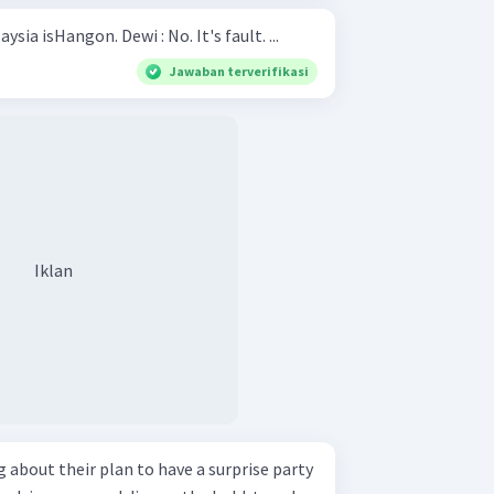
Hani : The capital city of Malaysia isHangon. Dewi : No. It's fault. ...
Jawaban terverifikasi
Iklan
 about their plan to have a surprise party