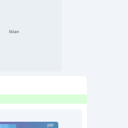
Iklan