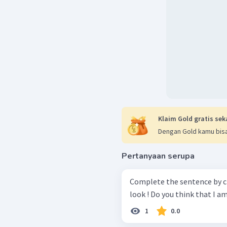
Klaim Gold gratis sek
Dengan Gold kamu bisa
Pertanyaan serupa
Complete the sentence by choosin
1
0.0