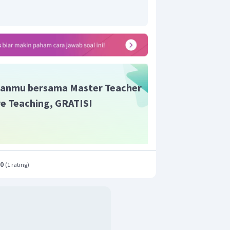
anmu bersama Master Teacher
ive Teaching, GRATIS!
.0
(
1 rating
)