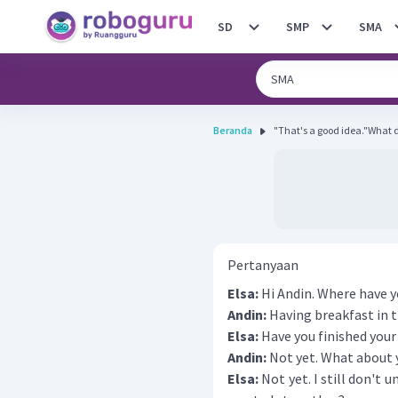
SD
SMP
SMA
Beranda
"That's a good idea."What 
Pertanyaan
Elsa:
Hi Andin. Where have 
Andin:
Having breakfast in 
Elsa:
Have you finished you
Andin:
Not yet. What about 
Elsa:
Not yet. I still don't 