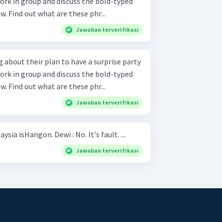
w. Find out what are these phr...
Jawaban terverifikasi
 about their plan to have a surprise party
w. Find out what are these phr...
Jawaban terverifikasi
Hani : The capital city of Malaysia isHangon. Dewi : No. It's fault. ...
Jawaban terverifikasi