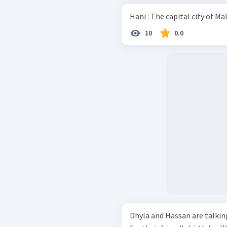
10
0.0
Dhyla and Hassan are talking