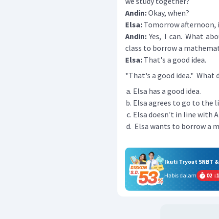
we study together?
Andin:
Okay, when?
Elsa:
Tomorrow afternoon, i
Andin:
Yes, I can. What abou
class to borrow a mathemat
Elsa:
That's a good idea.
"That's a good idea." What
Elsa has a good idea.
Elsa agrees to go to the li
Elsa doesn't in line with A
Elsa wants to borrow a 
Ikuti Tryout SNBT 
Habis dalam
02
:
1