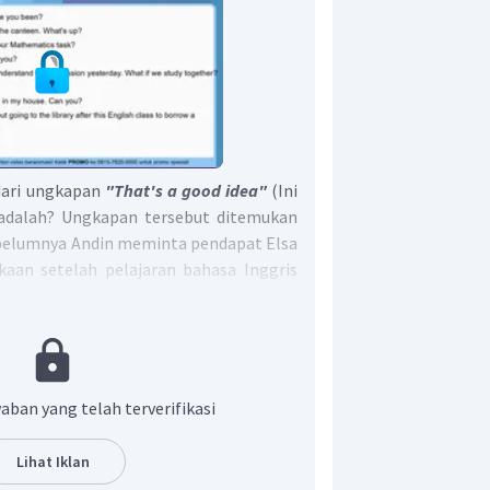
dari ungkapan
"That's a good idea"
(Ini
 adalah? Ungkapan tersebut ditemukan
sebelumnya Andin meminta pendapat Elsa
kaan setelah pelajaran bahasa Inggris
atematika. Elsa merespon dengan
 yang bagus, jadi Elsa menyetujui untuk
rsama Andin dan meminjam buku
an yang tepat adalah B.
aban yang telah terverifikasi
Lihat Iklan