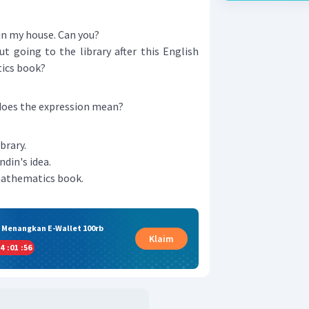
n my house. Can you?
t going to the library after this English
ics book?
 does the expression mean?
brary.
ndin's idea.
mathematics book.
& Menangkan E-Wallet 100rb
Klaim
4
:
01
:
55