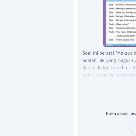
Soal ini berarti "Maksud 
adalah ide yang bagus.)
dalam dialog terakhir, 
untuk pergi ke perpusta
dan meminjam buku m
mengatakan ini adalah ide
ke perpustakaan be
matematika.
Dengan demikian, jawab
Buka akses jaw