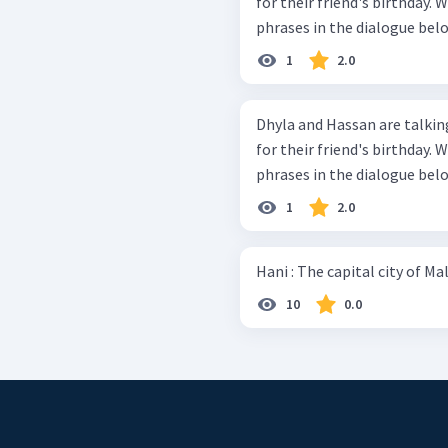
for their friend's birthday. Work in group and discuss the bold-typed
phrases in the dialogue belo
1
2.0
Dhyla and Hassan are talking
for their friend's birthday. Work in group and discuss the bold-typed
phrases in the dialogue belo
1
2.0
10
0.0