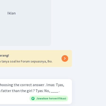
Iklan
arang!
 tanya soal ke Forum sepuasnya, lho.
g the correct answer . Imas: Tyas,
look ! Do you think that I am fatter than the girl ? Tyas: No, ____ .
Jawaban terverifikasi