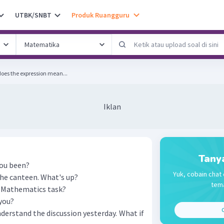
UTBK/SNBT
Produk Ruangguru
does the expression mean...
Iklan
Tany
you been?
Yuk, cobain chat 
the canteen. What's up?
tema
r Mathematics task?
you?
C
understand the discussion yesterday. What if