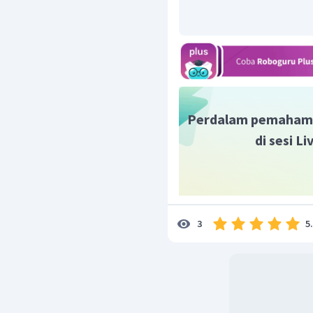
Perdalam pemaham
di sesi L
5
3