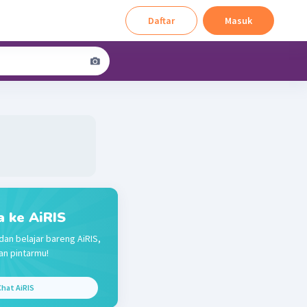
Daftar
Masuk
a ke AiRIS
dan belajar bareng AiRIS,
n pintarmu!
hat AiRIS