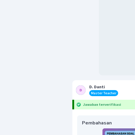
D. Danti
Master Teacher
Jawaban terverifikasi
Pembahasan