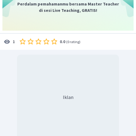
automatically go to the next round.
"
Perdalam pemahamanmu bersama Master Teacher
Jadi, jawaban yang benar adalah C.
di sesi Live Teaching, GRATIS!
0.0
1
(
0 rating
)
Iklan