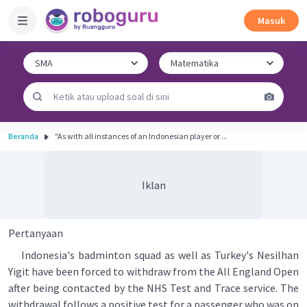
Masuk
Beranda
"As with all instances of an Indonesian player or ...
Iklan
Pertanyaan
Indonesia's badminton squad as well as Turkey's Nesilhan
Yigit have been forced to withdraw from the All England Open
after being contacted by the NHS Test and Trace service. The
withdrawal follows a positive test for a passenger who was on