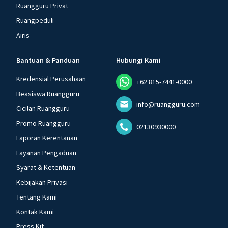
Ruangguru Privat
Ruangpeduli
Airis
Bantuan & Panduan
Hubungi Kami
Kredensial Perusahaan
+62 815-7441-0000
Beasiswa Ruangguru
info@ruangguru.com
Cicilan Ruangguru
Promo Ruangguru
02130930000
Laporan Kerentanan
Layanan Pengaduan
Syarat & Ketentuan
Kebijakan Privasi
Tentang Kami
Kontak Kami
Press Kit