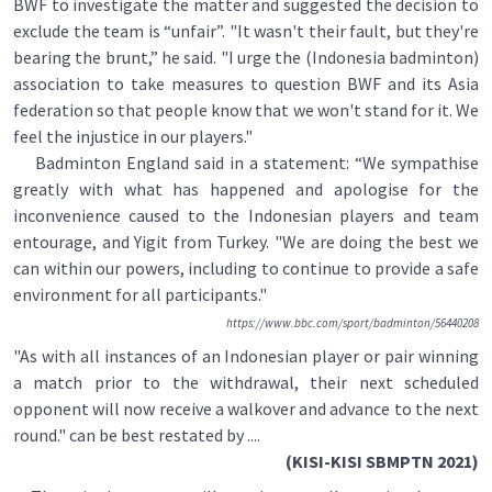
BWF to investigate the matter and suggested the decision to
exclude the team is “unfair”. "It wasn't their fault, but they're
bearing the brunt,” he said. "I urge the (Indonesia badminton)
association to take measures to question BWF and its Asia
federation so that people know that we won't stand for it. We
feel the injustice in our players."
Badminton England said in a statement: “We sympathise
greatly with what has happened and apologise for the
inconvenience caused to the Indonesian players and team
entourage, and Yigit from Turkey. "We are doing the best we
can within our powers, including to continue to provide a safe
environment for all participants."
https://www.bbc.com/sport/badminton/56440208
"As with all instances of an Indonesian player or pair winning
a match prior to the withdrawal, their next scheduled
opponent will now receive a walkover and advance to the next
round." can be best restated by ....
(KISI-KISI SBMPTN 2021)