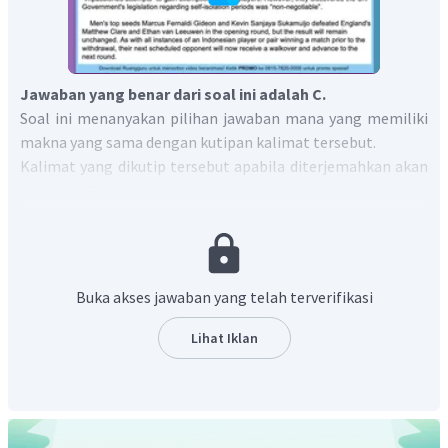
Jawaban yang benar dari soal ini adalah C.
Soal ini menanyakan pilihan jawaban mana yang memiliki
makna yang sama dengan kutipan kalimat tersebut.
Kalimat yang dikutip tersebut apabila diterjemahkan akan
menjadi "Sama seperti setiap kondisi di mana pemain
Indonesia, baik tunggal ataupun ganda, memenangkan
pertandingan sebelum kemundurannya, lawan mereka
berikutnya akan mendapatkan kemenangan langsung dan
maju ke babak berikutnya."
Buka akses jawaban yang telah terverifikasi
Berdasarkan terjemahan tersebut, kalimat yang memiliki
makna yang sama adalah
"Kepergian pemain Indonesia
Lihat Iklan
otomatis membuat lawan mereka di pertandingan
selanjutnya lolos ke babak selanjutnya."
Dengan demikian, jawaban yang benar adalah
"
Indonesian
players departure makes the rival for the next match