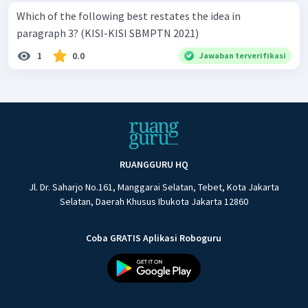
Which of the following best restates the idea in
paragraph 3? (KISI-KISI SBMPTN 2021)
1
0.0
Jawaban terverifikasi
RUANGGURU HQ
Jl. Dr. Saharjo No.161, Manggarai Selatan, Tebet, Kota Jakarta
Selatan, Daerah Khusus Ibukota Jakarta 12860
Coba GRATIS Aplikasi Roboguru