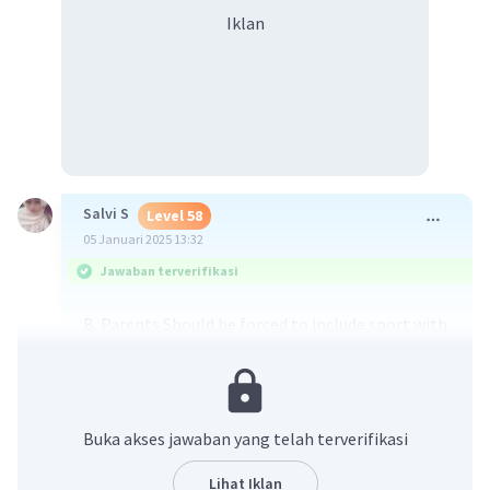
Iklan
Salvi S
Level 58
05 Januari 2025 13:32
Jawaban terverifikasi
B. Parents Should be forced to include sport with
their childern in their schedules
·
0.0
(
0
)
Balas
Beri Rating
Buka akses jawaban yang telah terverifikasi
Lihat Iklan