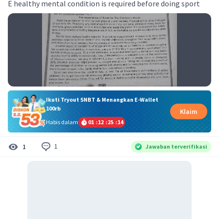
E healthy mental condition is required before doing sport
Ikuti Tryout SNBT & Menangkan E-Wallet
100rb
Klaim
Habis dalam
01
:
12
:
25
:
14
1
1
Jawaban terverifikasi