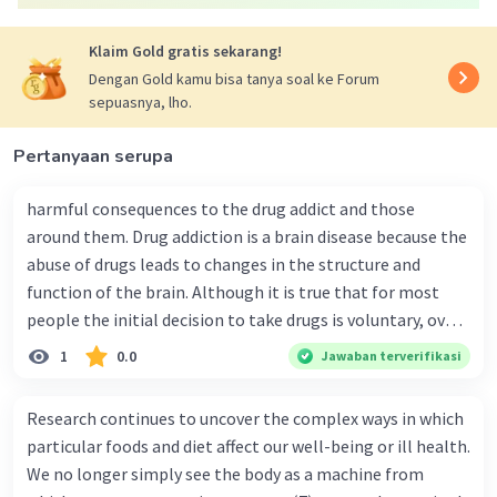
Klaim Gold gratis sekarang!
Dengan Gold kamu bisa tanya soal ke Forum
sepuasnya, lho.
Pertanyaan serupa
harmful consequences to the drug addict and those
around them. Drug addiction is a brain disease because the
abuse of drugs leads to changes in the structure and
function of the brain. Although it is true that for most
people the initial decision to take drugs is voluntary, over
time the changes in the brain caused by repeated drug
1
0.0
Jawaban terverifikasi
abuse can impair a person's self-control and ability to
make sound decisions, and at the same time create an
Research continues to uncover the complex ways in which
intense impulse to take drugs. Long-term drug abuse
particular foods and diet affect our well-being or ill health.
causes changes in other brain chemical systems and
We no longer simply see the body as a machine from
circuits, as well. Brain imaging studies of drug- addicted