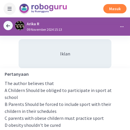
Masuk
Arika R
09 November 2024 15:13
Iklan
Pertanyaan
The author believes that
A Childern Should be obliged to participate in sport at
school
B Parents Should be forced to include sport with their
childern in their schedules
C parents with obese childern must practice sport
D obesity shouldn't be cured