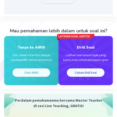
Iklan
Mau pemahaman lebih dalam untuk soal ini?
LATIHAN SOAL GRATIS!
Tanya ke AiRIS
Drill Soal
Yuk, cobain chat dan belajar
Latihan soal sesuai topik yang
bareng AiRIS, teman pintarmu!
kamu mau untuk persiapan ujian
Chat AiRIS
Cobain Drill Soal
Perdalam pemahamanmu bersama Master Teacher
di sesi Live Teaching, GRATIS!