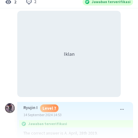
2
2
Jawaban terverifikasi
Iklan
Ryujin I
Level 7
14 September 2024 14:53
Jawaban terverifikasi
The correct answer is A. April, 28th 2019.