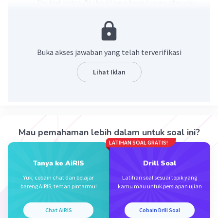
The text states, "It should have been 3 years after you
saved me because I passed out while we were
practiced volleyball with all our friends in April, 28th
2019." Therefore, the teenage girl fell unconscious on
April 28th, 2019.
Buka akses jawaban yang telah terverifikasi
·
0.0
(
0
)
Balas
Beri Rating
Lihat Iklan
Junnajunni J
Level 1
14 September 2024 12:41
Jawaban nya adalah A. April, 28th 2019
Mau pemahaman lebih dalam untuk soal ini?
LATIHAN SOAL GRATIS!
·
0.0
(
0
)
Balas
Beri Rating
Iklan
Tanya ke AiRIS
Drill Soal
Yuk, cobain chat dan belajar
Latihan soal sesuai topik yang
bareng AiRIS, teman pintarmu!
kamu mau untuk persiapan ujian
Chat AiRIS
Cobain Drill Soal