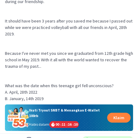
during our friendship.
It should have been 3 years after you saved me because I passed out
while we were practiced volleyball with all our friends in April, 28th
2019.
Because I've never met you since we graduated from 12th grade high
school in May 2019. With it all with the world wanted to recover the
trauma of my past...
What was the date when this teenage girl fell unconscious?
A. April, 28th 2022
Ikuti Tryout SNBT & Menangkan E-Wallet
100rb
Klaim
Habis dalam
00
:
11
:
16
:
09