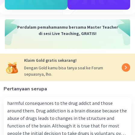
Perdalam pemahamanmu bersama Master Teacher
di sesi Live Teaching, GRATIS!
Klaim Gold gratis sekarang!
Dengan Gold kamu bisa tanya soal ke Forum
sepuasnya, lho.
Pertanyaan serupa
harmful consequences to the drug addict and those
around them. Drug addiction is a brain disease because the
abuse of drugs leads to changes in the structure and
function of the brain. Although it is true that for most
people the initial decision to take drugs is voluntary, over