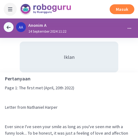
Masuk
Anonim A
AA
14 September 2024 11:22
Iklan
Pertanyaan
Page 1: The first met (April, 20th 2022)
Letter from Nathaniel Harper
Ever since I've seen your smile as long as you've seen me with a
funny look... To be honest, it was just a feeling of love and affection