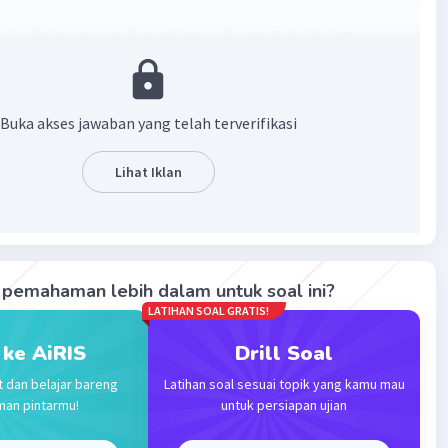
 of a drain can vary depending on the material being
Common drain colors include clear, brown, green, black, and
ch indicating different issues such as cleanliness, rust,
ld, or mineral presence. It's important to address unusual
Buka akses jawaban yang telah terverifikasi
ors promptly to prevent plumbing problems.
Lihat Iklan
·
0.0
(
0
)
Balas
ating
pemahaman lebih dalam untuk soal ini?
LATIHAN SOAL GRATIS!
 ke AiRIS
Drill Soal
Iklan
t dan belajar bareng
Latihan soal sesuai topik yang kamu mau
man pintarmu!
untuk persiapan ujian