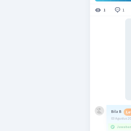
1
1
Bila B
Le
03 Agustus 2
Jawaban 