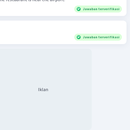
Jawaban terverifikasi
Jawaban terverifikasi
Iklan