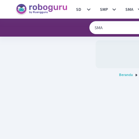
SD
SMP
SMA
Beranda