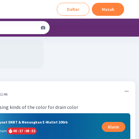
Daftar
Masuk
11:46
ing kinds of the color for drain color
ryout SNBT & Menangkan E-Wallet 100rb
Klaim
alam
00
:
17
:
08
:
51