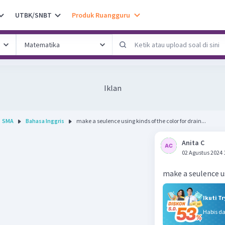
UTBK/SNBT
Produk Ruangguru
Iklan
SMA
Bahasa Inggris
make a seulence using kinds of the color for drain...
Anita C
02 Agustus 2024 
make a seulence us
Ikuti T
Habis d