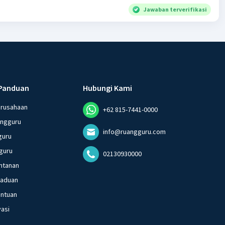
Jawaban terverifikasi
Panduan
Hubungi Kami
erusahaan
+62 815-7441-0000
angguru
info@ruangguru.com
guru
guru
02130930000
ntanan
gaduan
entuan
vasi