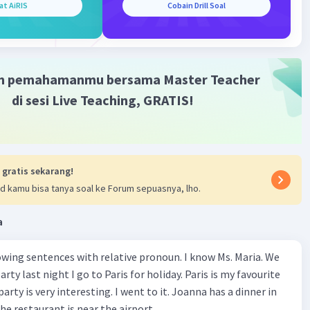
at AiRIS
Cobain Drill Soal
m pemahamanmu bersama Master Teacher
di sesi Live Teaching, GRATIS!
 gratis sekarang!
d kamu bisa tanya soal ke Forum sepuasnya, lho.
a
wing sentences with relative pronoun. I know Ms. Maria. We
rty last night I go to Paris for holiday. Paris is my favourite
party is very interesting. I went to it. Joanna has a dinner in
he restaurant is near the airport.