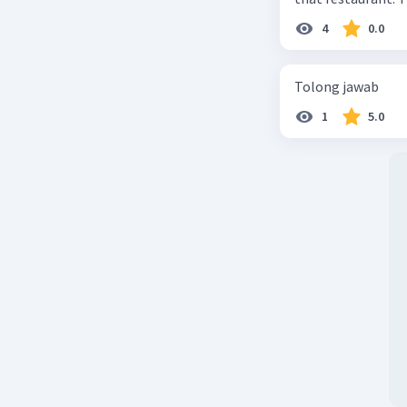
4
0.0
Tolong jawab
1
5.0