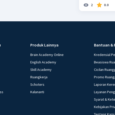
2
0.0
u
Produk Lainnya
Bantuan & 
Brain Academy Online
Kredensial P
English Academy
Beasiswa Ru
Skill Academy
Cicilan Ruang
Ruangkerja
Promo Ruang
Schoters
Laporan Kere
ess
Kalananti
Layanan Pen
Syarat & Ket
Kebijakan Pri
Tentang Kami