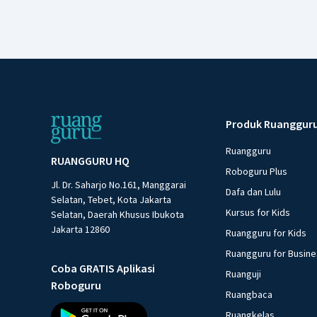
Produk Ruanggur
Ruangguru
RUANGGURU HQ
Roboguru Plus
Jl. Dr. Saharjo No.161, Manggarai
Dafa dan Lulu
Selatan, Tebet, Kota Jakarta
Kursus for Kids
Selatan, Daerah Khusus Ibukota
Jakarta 12860
Ruangguru for Kids
Ruangguru for Busin
Coba GRATIS Aplikasi
Ruanguji
Roboguru
Ruangbaca
Ruangkelas