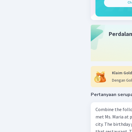
Ch
Perdala
Klaim Gold
Dengan Gol
Pertanyaan serup
Combine the follo
met Ms. Maria at pa
city. The birthday 
that restaurant. T