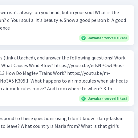
wm isn't always on you head, but in your soul What is the
n? d. Your soul a. It's beauty. e. Show a good person b. A good
ience
Jawaban terverifikasi
s (link attached), and answer the following questions! Work
os-
tu.be/m-
o air molecules when air heats
 Why do cold air molecules sink? 5. What
Jawaban terverifikasi
 the track? 6. How to make Maglev trains run
ond to these questions using I don't know... dan jelaskan
ular trains? 9. If Maglev use magnet to float,
to leave? What country is Maria from? What is that girl's
logy is being used to make
nd switch the poles electronically?