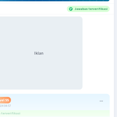
Jawaban terverifikasi
Iklan
vel 55
024 04:57
terverifikasi