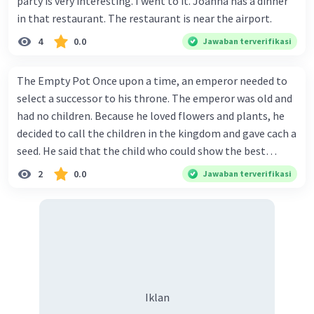
party is very interesting. I went to it. Joanna has a dinner
in that restaurant. The restaurant is near the airport.
4
0.0
Jawaban terverifikasi
The Empty Pot Once upon a time, an emperor needed to
select a successor to his throne. The emperor was old and
had no children. Because he loved flowers and plants, he
decided to call the children in the kingdom and gave cach a
seed. He said that the child who could show the best
results within six months would win the contest and
2
0.0
Jawaban terverifikasi
she/he would become the next to wear the crown. Every
child in the kingdom wanted to win the competition.
There was a huge crowd of children in the palace on the
day when the emperor gave the seeds. Each child returned
home with one seed. One of the children was Jhrunk. He
was a good gardener, even people said that he was the
best young gardener in his village. He carefully carried the
Iklan
emperor's seed, and when he got home he put it into a pot