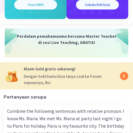
Chat AiRIS
Cobain Drill Soal
Perdalam pemahamanmu bersama Master Teacher
di sesi Live Teaching, GRATIS!
Klaim Gold gratis sekarang!
Dengan Gold kamu bisa tanya soal ke Forum
sepuasnya, lho.
Pertanyaan serupa
Combine the following sentences with relative pronoun. I
know Ms. Maria. We met Ms. Maria at party last night I go
to Paris for holiday. Paris is my favourite city. The birthday