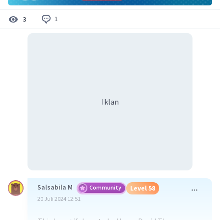
1
3
Iklan
Salsabila M
Community
Level 58
20 Juli 2024 12:51