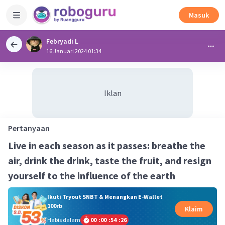
Masuk
Febryadi L
16 Januari 2024 01:34
Iklan
Pertanyaan
Live in each season as it passes: breathe the
air, drink the drink, taste the fruit, and resign
yourself to the influence of the earth
Ikuti Tryout SNBT & Menangkan E-Wallet
100rb
Klaim
Habis dalam
00
:
00
:
54
:
25