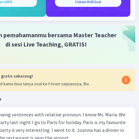
at AiRIS
Cobain Drill Soal
me of the artworks, which was both informative and
g.
d of the day, we were all exhausted but happy. We boarded
nd headed back to school, sharing our favorite moments of
ith each other. It was a day to remember, filled with
m pemahamanmu bersama Master Teacher
nd fun.
di sesi Live Teaching, GRATIS!
·
0.0
(
0
)
Balas
ating
 gratis sekarang!
d kamu bisa tanya soal ke Forum sepuasnya, lho.
a
Iklan
wing sentences with relative pronoun. I know Ms. Maria. We
rty last night I go to Paris for holiday. Paris is my favourite
party is very interesting. I went to it. Joanna has a dinner in
he restaurant is near the airport.