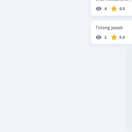
4
0.0
Tolong jawab
2
5.0