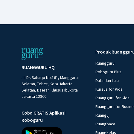
Produk Ruanggur
Ruangguru
RUANGGURU HQ
Roboguru Plus
Jl. Dr. Saharjo No.161, Manggarai
Dafa dan Lulu
Selatan, Tebet, Kota Jakarta
Kursus for Kids
Selatan, Daerah Khusus Ibukota
Jakarta 12860
Ruangguru for Kids
Ruangguru for Busin
Coba GRATIS Aplikasi
Ruanguji
Roboguru
Ruangbaca
Ruangkelas