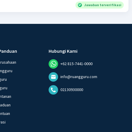
Jawaban terverifikasi
Panduan
Hubungi Kami
erusahaan
+62 815-7441-0000
angguru
info@ruangguru.com
guru
guru
02130930000
ntanan
gaduan
entuan
vasi