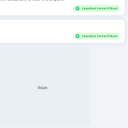
Jawaban terverifikasi
Jawaban terverifikasi
Iklan