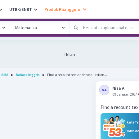
UTBK/SNBT
Produk Ruangguru
Iklan
SMA
Bahasa Inggris
Find a recount text and the question...
Nisa A
09 Januari 2024 
Ikuti T
Habis d