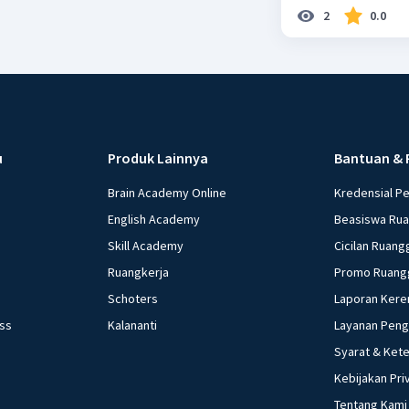
2
0.0
u
Produk Lainnya
Bantuan & 
Brain Academy Online
Kredensial P
English Academy
Beasiswa Ru
Skill Academy
Cicilan Ruang
Ruangkerja
Promo Ruang
Schoters
Laporan Kere
ess
Kalananti
Layanan Pen
Syarat & Ket
Kebijakan Pri
Tentang Kami