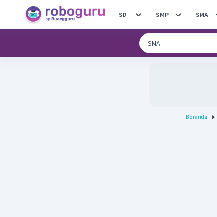
SD
SMP
SMA
Beranda