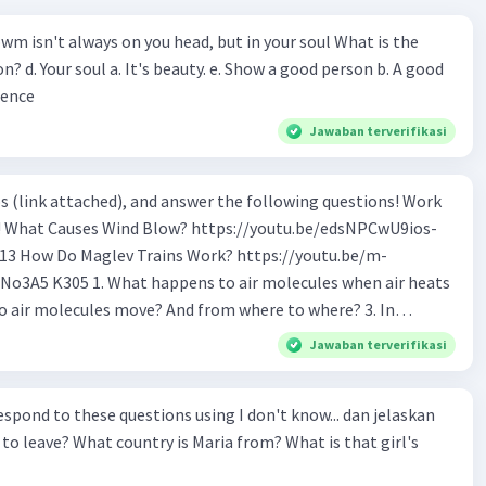
wm isn't always on you head, but in your soul What is the
n? d. Your soul a. It's beauty. e. Show a good person b. A good
ience
Jawaban terverifikasi
s (link attached), and answer the following questions! Work
os-
tu.be/m-
o air molecules when air heats
 Why do cold air molecules sink? 5. What
Jawaban terverifikasi
 the track? 6. How to make Maglev trains run
ond to these questions using I don't know... dan jelaskan
ular trains? 9. If Maglev use magnet to float,
to leave? What country is Maria from? What is that girl's
logy is being used to make
nd switch the poles electronically?