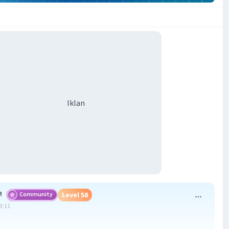
Iklan
M
Community
Level 58
13:11