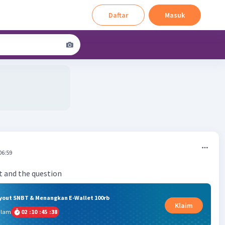
Daftar
Masuk
06:59
ryout SNBT & Menangkan E-Wallet 100rb
Klaim
alam
02
:
10
:
45
:
37