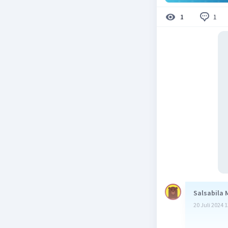
1
1
Salsabila 
20 Juli 2024 