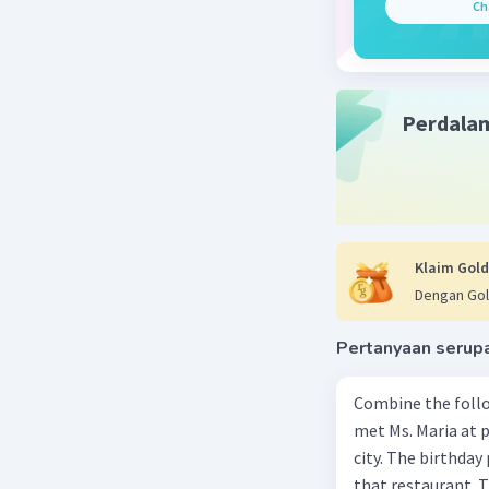
Ch
behind so
interestin
By the en
the bus a
the trip w
Perdala
learning a
Beri R
Klaim Gold
Dengan Gol
Pertanyaan serup
Combine the follo
met Ms. Maria at pa
city. The birthday 
that restaurant. T