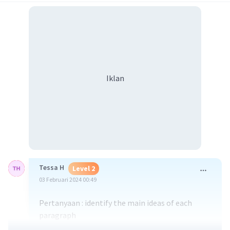
Iklan
Tessa H
Level 2
03 Februari 2024 00:49
Pertanyaan : identify the main ideas of each
paragraph
jawaban dan penelusuran lebih dalam :