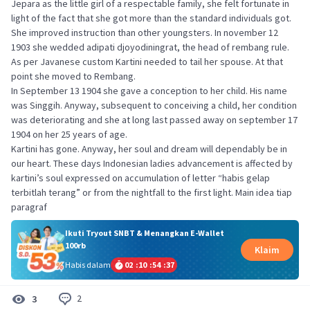
Jepara as the little girl of a respectable family, she felt fortunate in
light of the fact that she got more than the standard individuals got.
She improved instruction than other youngsters. In november 12
1903 she wedded adipati djoyodiningrat, the head of rembang rule.
As per Javanese custom Kartini needed to tail her spouse. At that
point she moved to Rembang.
In September 13 1904 she gave a conception to her child. His name
was Singgih. Anyway, subsequent to conceiving a child, her condition
was deteriorating and she at long last passed away on september 17
1904 on her 25 years of age.
Kartini has gone. Anyway, her soul and dream will dependably be in
our heart. These days Indonesian ladies advancement is affected by
kartini’s soul expressed on accumulation of letter “habis gelap
terbitlah terang” or from the nightfall to the first light. Main idea tiap
paragraf
Ikuti Tryout SNBT & Menangkan E-Wallet
100rb
Klaim
Habis dalam
02
:
10
:
54
:
36
2
3