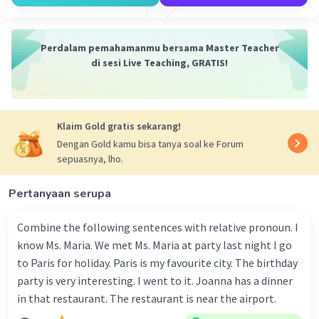
passed away on September 17, 1904, at the age
of 25.
5) **Legacy of Kartini:**
Perdalam pemahamanmu bersama Master Teacher
- Main Idea: Kartini's spirit and dreams continue
di sesi Live Teaching, GRATIS!
to inspire, influencing Indonesian women's
progress. The paragraph mentions the impact of
her collection of letters, "Habis Gelap Terbitlah
Terang" ("After darkness, light emerges").
Klaim Gold gratis sekarang!
Dengan Gold kamu bisa tanya soal ke Forum
·
5.0
(
1
)
Balas
Beri Rating
sepuasnya, lho.
Pertanyaan serupa
Salsabila M
Community
Level 58
20 Juli 2024 12:44
Combine the following sentences with relative pronoun. I
know Ms. Maria. We met Ms. Maria at party last night I go
Here's a breakdown of the main ideas for each
to Paris for holiday. Paris is my favourite city. The birthday
paragraph in the text:
Iklan
party is very interesting. I went to it. Joanna has a dinner
Introduction to Kartini Day
: Each April 21,
in that restaurant. The restaurant is near the airport.
people in Indonesia celebrate Kartini Day to
honor the birth of the remarkable woman R.A.