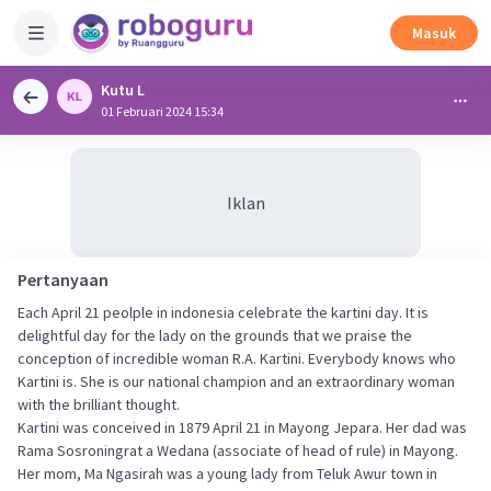
Masuk
Kutu L
01 Februari 2024 15:34
Iklan
Pertanyaan
Each April 21 peolple in indonesia celebrate the kartini day. It is
delightful day for the lady on the grounds that we praise the
conception of incredible woman R.A. Kartini. Everybody knows who
Kartini is. She is our national champion and an extraordinary woman
with the brilliant thought.
Kartini was conceived in 1879 April 21 in Mayong Jepara. Her dad was
Rama Sosroningrat a Wedana (associate of head of rule) in Mayong.
Her mom, Ma Ngasirah was a young lady from Teluk Awur town in